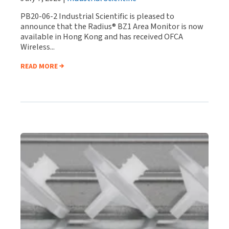
PB20-06-2 Industrial Scientific is pleased to
announce that the Radius® BZ1 Area Monitor is now
available in Hong Kong and has received OFCA
Wireless...
READ MORE