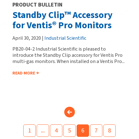
PRODUCT BULLETIN
Standby Clip™ Accessory
for Ventis® Pro Monitors
April 30, 2020 |
Industrial Scientific
PB20-04-2 Industrial Scientific is pleased to
introduce the Standby Clip accessory for Ventis Pro
multi-gas monitors. When installed on a Ventis Pro...
READ MORE
1
...
4
5
6
7
8