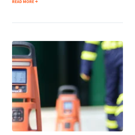
READ MORE