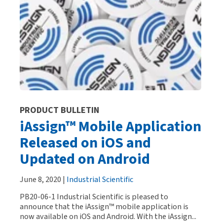
PRODUCT BULLETIN
iAssign™ Mobile Application
Released on iOS and
Updated on Android
June 8, 2020 |
Industrial Scientific
PB20-06-1 Industrial Scientific is pleased to
announce that the iAssign™ mobile application is
now available on iOS and Android. With the iAssign...