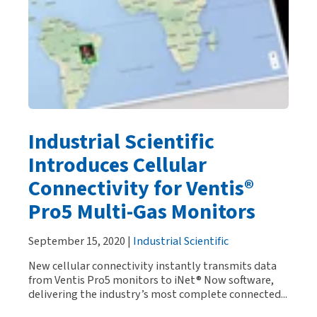
Industrial Scientific
Introduces Cellular
Connectivity for Ventis®
Pro5 Multi-Gas Monitors
September 15, 2020 |
Industrial Scientific
New cellular connectivity instantly transmits data
from Ventis Pro5 monitors to iNet® Now software,
delivering the industry’s most complete connected...