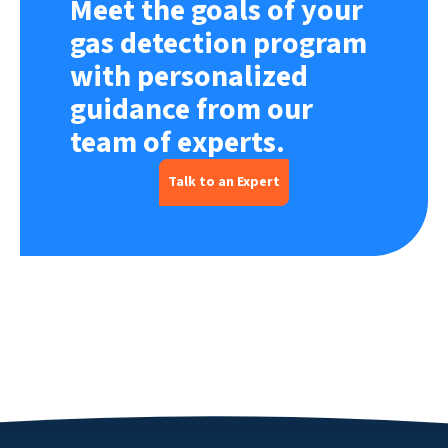
Meet the goals of your
gas detection program
with personalized
guidance from our
team of experts.
Talk to an Expert