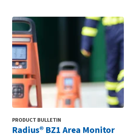
PRODUCT BULLETIN
Radius® BZ1 Area Monitor