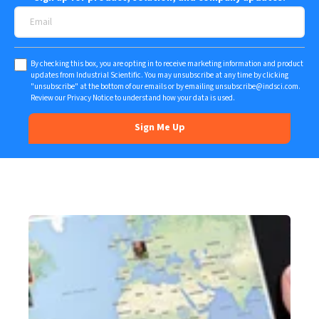
By checking this box, you are opting in to receive marketing information and product
updates from Industrial Scientific. You may unsubscribe at any time by clicking
"unsubscribe" at the bottom of our emails or by emailing
unsubscribe@indsci.com
.
Review our
Privacy Notice
to understand how your data is used.