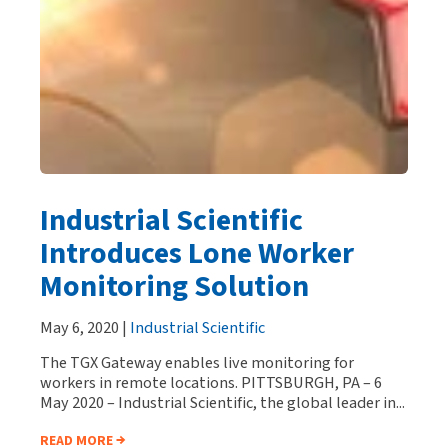
Industrial Scientific
Introduces Lone Worker
Monitoring Solution
May 6, 2020 |
Industrial Scientific
The TGX Gateway enables live monitoring for
workers in remote locations. PITTSBURGH, PA – 6
May 2020 – Industrial Scientific, the global leader in...
READ MORE