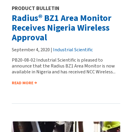
PRODUCT BULLETIN
Radius® BZ1 Area Monitor
Receives Nigeria Wireless
Approval
September 4, 2020 |
Industrial Scientific
PB20-08-02 Industrial Scientific is pleased to
announce that the Radius BZ1 Area Monitor is now
available in Nigeria and has received NCC Wireless...
READ MORE