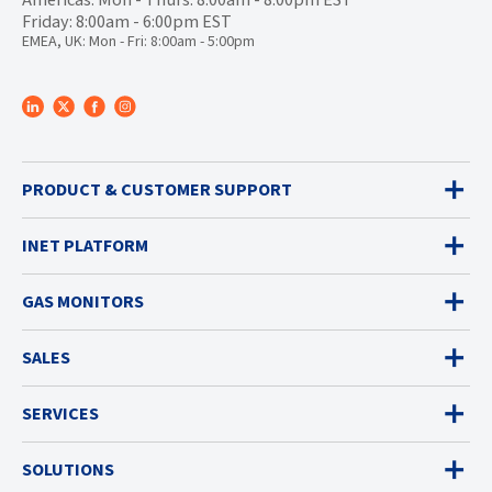
Friday: 8:00am - 6:00pm EST
EMEA, UK: Mon - Fri: 8:00am - 5:00pm
PRODUCT & CUSTOMER SUPPORT
INET PLATFORM
GAS MONITORS
SALES
SERVICES
SOLUTIONS