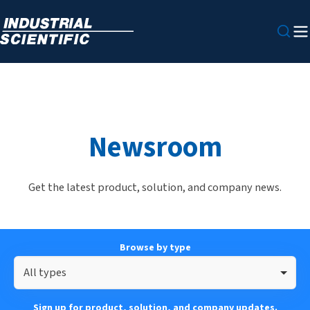
Newsroom
Get the latest product, solution, and company news.
Browse by type
All types
Sign up for product, solution, and company updates.