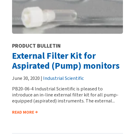
PRODUCT BULLETIN
External Filter Kit for
Aspirated (Pump) monitors
June 30, 2020 |
Industrial Scientific
PB20-06-4 Industrial Scientific is pleased to
introduce an in-line external filter kit for all pump-
equipped (aspirated) instruments. The external...
READ MORE