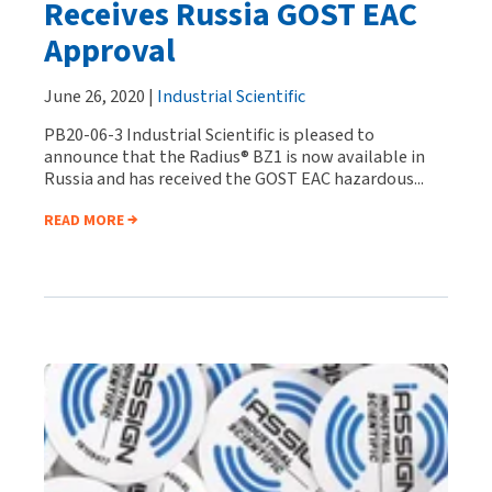
Receives Russia GOST EAC
Approval
June 26, 2020 |
Industrial Scientific
PB20-06-3 Industrial Scientific is pleased to
announce that the Radius® BZ1 is now available in
Russia and has received the GOST EAC hazardous...
READ MORE