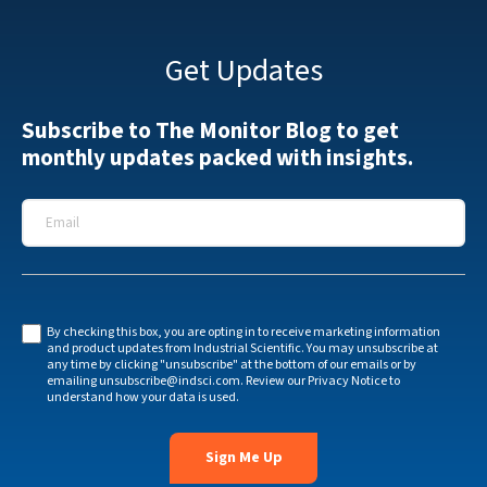
Get Updates
Subscribe to The Monitor Blog to get
monthly updates packed with insights.
Email
*
By checking this box, you are opting in to receive marketing information
and product updates from Industrial Scientific. You may unsubscribe at
any time by clicking "unsubscribe" at the bottom of our emails or by
emailing
unsubscribe@indsci.com
. Review our
Privacy Notice
to
understand how your data is used.