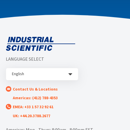
LANGUAGE SELECT
English
Contact Us & Locations
Americas: (412) 788-4353
EMEA: +33 1 57 32 92 61
UK: +44.20.3788.2677
Americas: Mon - Thurs: 8:00am - 8:00pm EST