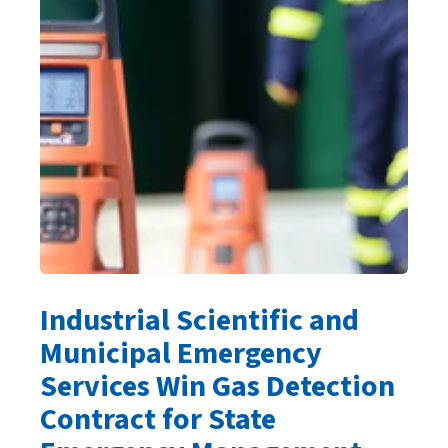
Industrial Scientific and
Municipal Emergency
Services Win Gas Detection
Contract for State