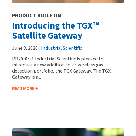
PRODUCT BULLETIN
Introducing the TGX™
Satellite Gateway
June 8, 2020 |
Industrial Scientific
PB20-05-1 Industrial Scientific is pleased to
introduce a new addition to its wireless gas
detection portfolio, the TGX Gateway. The TGX
Gateway is a...
READ MORE