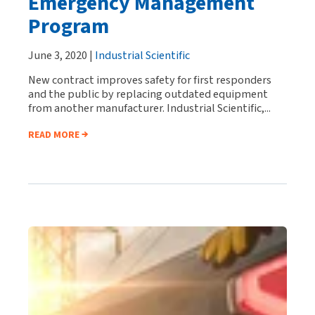
Emergency Management
Program
June 3, 2020 |
Industrial Scientific
New contract improves safety for first responders
and the public by replacing outdated equipment
from another manufacturer. Industrial Scientific,...
READ MORE