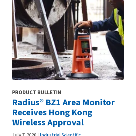
PRODUCT BULLETIN
Radius® BZ1 Area Monitor
Receives Hong Kong
Wireless Approval
July 7, 2020 |
Industrial Scientific