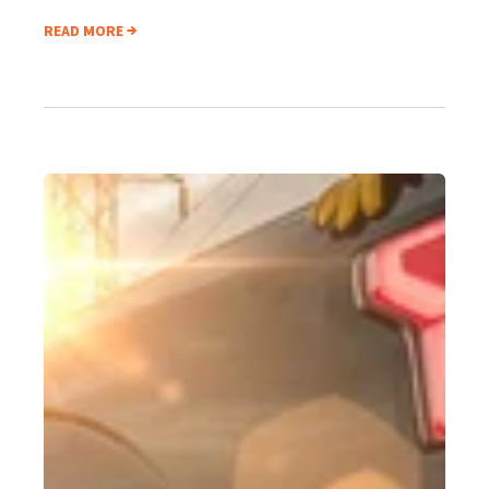
READ MORE