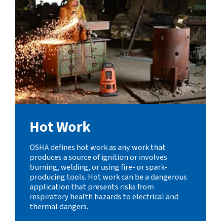
Hot Work
OSHA defines hot work as any work that
produces a source of ignition or involves
burning, welding, or using fire- or spark-
producing tools. Hot work can be a dangerous
application that presents risks from
respiratory health hazards to electrical and
thermal dangers.