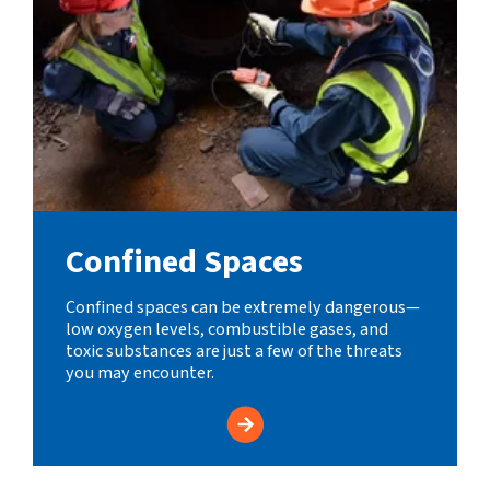
Confined Spaces
Confined spaces can be extremely dangerous—
low oxygen levels, combustible gases, and
toxic substances are just a few of the threats
you may encounter.