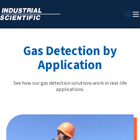
Gas Detection by
Application
See how our gas detection solutions work in real-life
applications.