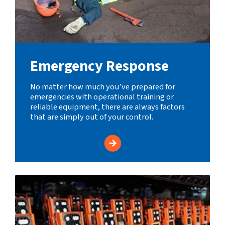
Emergency Response
No matter how much you’ve prepared for
emergencies with operational training or
reliable equipment, there are always factors
that are simply out of your control.