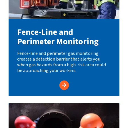
Fence-Line and
Perimeter Monitoring
Fence-line and perimeter gas monitoring
creates a detection barrier that alerts you
when gas hazards from a high-risk area could
be approaching your workers.