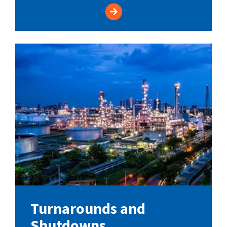
Turnarounds and
Shutdowns