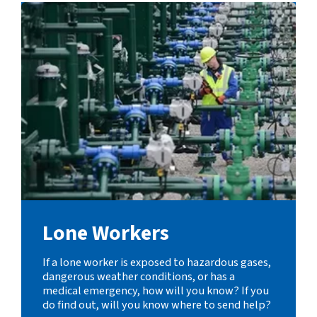
Lone Workers
If a lone worker is exposed to hazardous gases,
dangerous weather conditions, or has a
medical emergency, how will you know? If you
do find out, will you know where to send help?