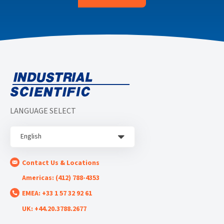
LANGUAGE SELECT
English
Contact Us & Locations
Americas: (412) 788-4353
EMEA: +33 1 57 32 92 61
UK: +44.20.3788.2677