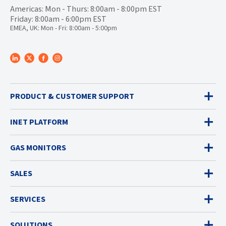
Americas: Mon - Thurs: 8:00am - 8:00pm EST
Friday: 8:00am - 6:00pm EST
EMEA, UK: Mon - Fri: 8:00am - 5:00pm
PRODUCT & CUSTOMER SUPPORT
INET PLATFORM
GAS MONITORS
SALES
SERVICES
SOLUTIONS