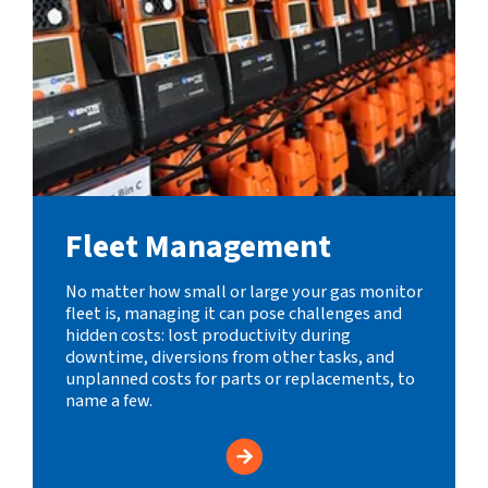
Fleet Management
No matter how small or large your gas monitor
fleet is, managing it can pose challenges and
hidden costs: lost productivity during
downtime, diversions from other tasks, and
unplanned costs for parts or replacements, to
name a few.