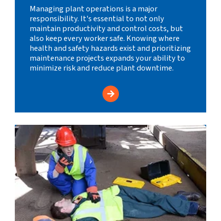
Managing plant operations is a major
responsibility. It's essential to not only
maintain productivity and control costs, but
also keep every worker safe. Knowing where
health and safety hazards exist and prioritizing
maintenance projects expands your ability to
minimize risk and reduce plant downtime.