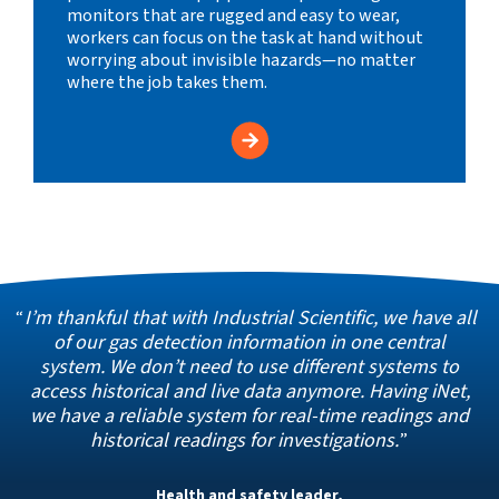
monitors that are rugged and easy to wear,
workers can focus on the task at hand without
worrying about invisible hazards—no matter
where the job takes them.
I’m thankful that with Industrial Scientific, we have all
of our gas detection information in one central
system. We don’t need to use different systems to
access historical and live data anymore. Having iNet,
we have a reliable system for real-time readings and
historical readings for investigations.
Health and safety leader,