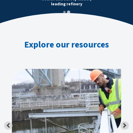
leading refinery
Explore our resources