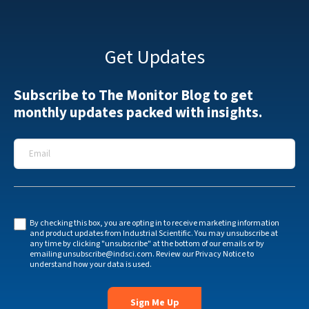
Get Updates
Subscribe to The Monitor Blog to get
monthly updates packed with insights.
Email
*
By checking this box, you are opting in to receive marketing information
and product updates from Industrial Scientific. You may unsubscribe at
any time by clicking "unsubscribe" at the bottom of our emails or by
emailing
unsubscribe@indsci.com
. Review our
Privacy Notice
to
understand how your data is used.