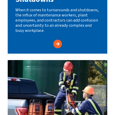
When it comes to turnarounds and shutdowns,
the influx of maintenance workers, plant
employees, and contractors can add confusion
and uncertainty to an already complex and
busy workplace.