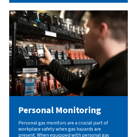
Personal Monitoring
Personal gas monitors are a crucial part of
workplace safety when gas hazards are
present. When equipped with personal gas