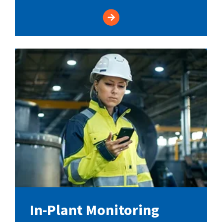
In-Plant Monitoring