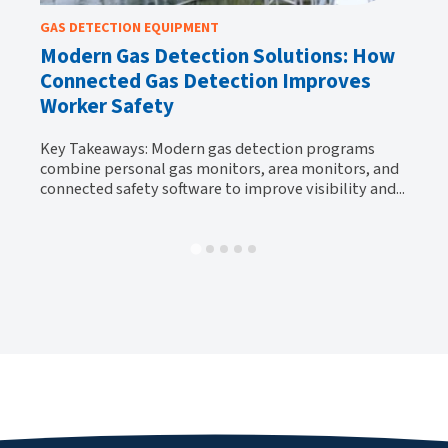
GAS DETECTION EQUIPMENT
GA
Modern Gas Detection Solutions: How
Wh
Connected Gas Detection Improves
H
Worker Safety
Ke
y
be
Key Takeaways: Modern gas detection programs
al-
tr
combine personal gas monitors, area monitors, and
connected safety software to improve visibility and...