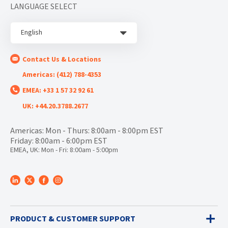
LANGUAGE SELECT
English
Contact Us & Locations
Americas: (412) 788-4353
EMEA: +33 1 57 32 92 61
UK: +44.20.3788.2677
Americas: Mon - Thurs: 8:00am - 8:00pm EST
Friday: 8:00am - 6:00pm EST
EMEA, UK: Mon - Fri: 8:00am - 5:00pm
PRODUCT & CUSTOMER SUPPORT