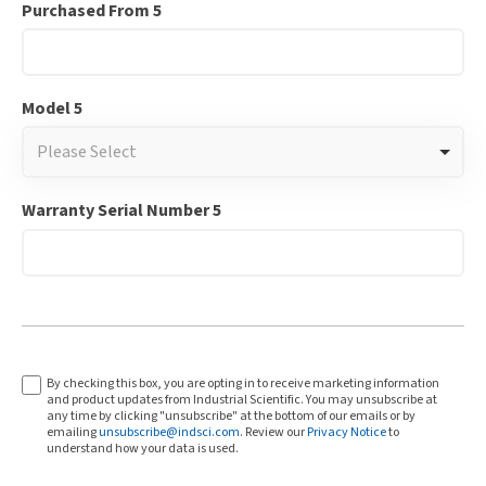
Purchased From 5
Model 5
Please Select
Warranty Serial Number 5
By checking this box, you are opting in to receive marketing information
and product updates from Industrial Scientific. You may unsubscribe at
any time by clicking "unsubscribe" at the bottom of our emails or by
emailing
unsubscribe@indsci.com
. Review our
Privacy Notice
to
understand how your data is used.