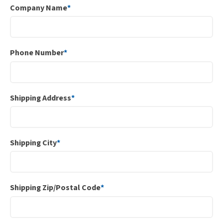
Company Name
*
Phone Number
*
Shipping Address
*
Shipping City
*
Shipping Zip/Postal Code
*