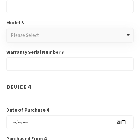
Model 3
Please Select
Warranty Serial Number 3
DEVICE 4:
Date of Purchase 4
Purchased From 4