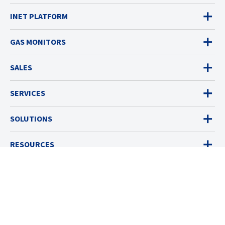
INET PLATFORM
GAS MONITORS
SALES
SERVICES
SOLUTIONS
RESOURCES
ABOUT
© 2026 Industrial Scientific
Terms & Policies