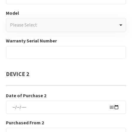
Model
Please Select
Warranty Serial Number
DEVICE 2
Date of Purchase 2
Purchased From 2