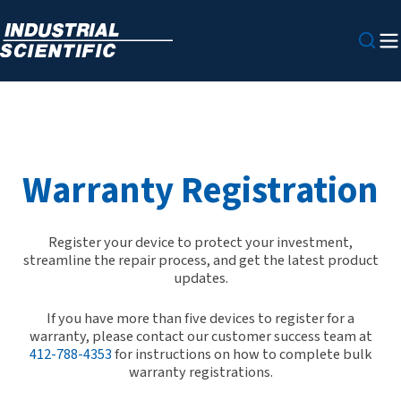
Warranty Registration
Register your device to protect your investment,
streamline the repair process, and get the latest product
updates.
If you have more than five devices to register for a
warranty, please contact our customer success team at
412-788-4353
for instructions on how to complete bulk
warranty registrations.