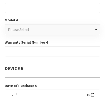
Model 4
Please Select
Warranty Serial Number 4
DEVICE 5:
Date of Purchase 5