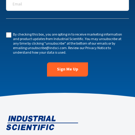
Email
*
By checking this box, you are opting in to receive marketing information
and product updates from Industrial Scientific. You may unsubscribe at
any time by clicking "unsubscribe" at the bottom of our emails or by
emailing
unsubscribe@indsci.com
. Review our
Privacy Notice
to
understand how your data is used.