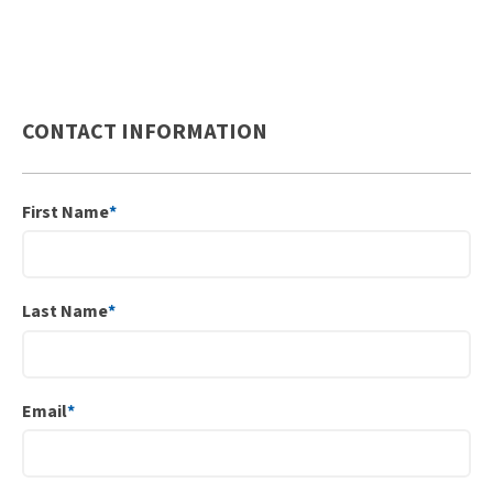
CONTACT INFORMATION
First Name
*
Last Name
*
Email
*