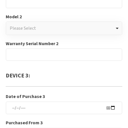
Model 2
Please Select
Warranty Serial Number 2
DEVICE 3:
Date of Purchase 3
Purchased From 3