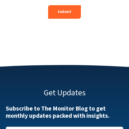
Get Updates
Subscribe to The Monitor Blog to get
monthly updates packed with insights.