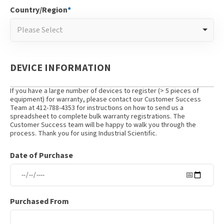
Country/Region
*
Please Select
DEVICE INFORMATION
If you have a large number of devices to register (> 5 pieces of
equipment) for warranty, please contact our Customer Success
Team at 412-788-4353 for instructions on how to send us a
spreadsheet to complete bulk warranty registrations. The
Customer Success team will be happy to walk you through the
process. Thank you for using Industrial Scientific.
Date of Purchase
Purchased From