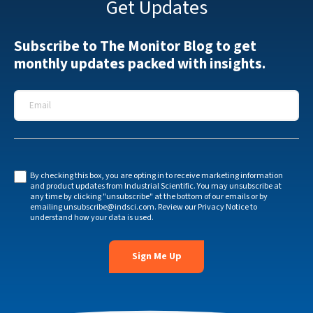
Get Updates
Subscribe to The Monitor Blog to get
monthly updates packed with insights.
Email
*
By checking this box, you are opting in to receive marketing information
and product updates from Industrial Scientific. You may unsubscribe at
any time by clicking "unsubscribe" at the bottom of our emails or by
emailing
unsubscribe@indsci.com
. Review our
Privacy Notice
to
understand how your data is used.