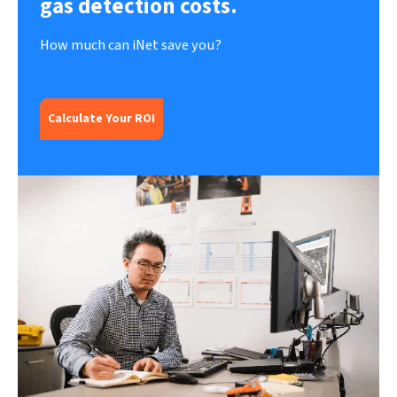
gas detection costs.
How much can iNet save you?
Calculate Your ROI