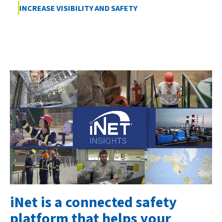
INCREASE VISIBILITY AND SAFETY
iNet is a connected safety
platform that helps your