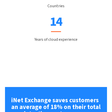
Countries
16
Years of cloud experience
iNet Exchange saves customers
an average of 18% on their total