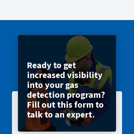
Ready to get
increased visibility
into your gas
detection program?
Fill out this form to
talk to an expert.