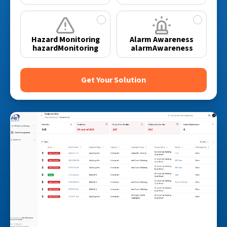
✓
✓
Hazard Monitoring
Alarm Awareness
hazardMonitoring
alarmAwareness
Get Your Solution