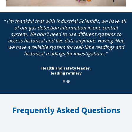
I’m thankful that with Industrial Scientific, we have all
of our gas detection information in one central
system. We don’t need to use different systems to
access historical and live data anymore. Having iNet,
we have a reliable system for real-time readings and
historical readings for investigations.
Health and safety leader,
leading refinery
Frequently Asked Questions