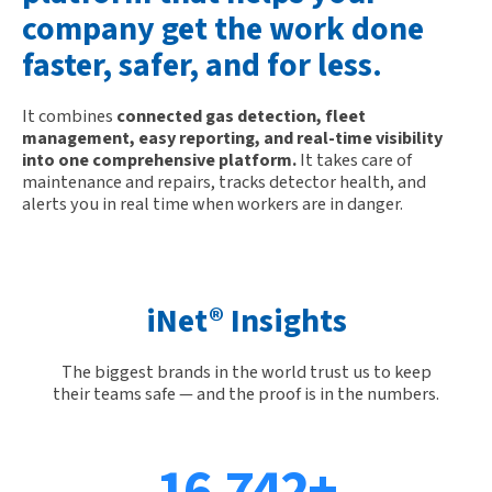
company get the work done
faster, safer, and for less.
It combines
connected gas detection, fleet
management, easy reporting, and real-time visibility
into one comprehensive platform.
It takes care of
maintenance and repairs, tracks detector health, and
alerts you in real time when workers are in danger.
iNet® Insights
The biggest brands in the world trust us to keep
their teams safe — and the proof is in the numbers.
18,521
+