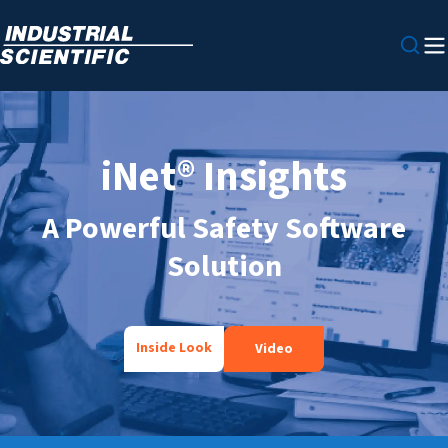
iNet® Insights
A Powerful Safety Software
Solution
Inside Look
Video