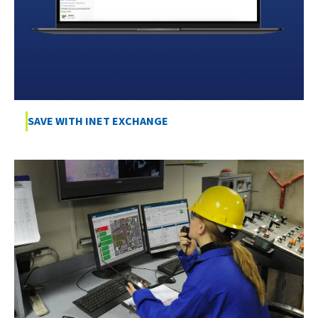
SAVE WITH INET EXCHANGE