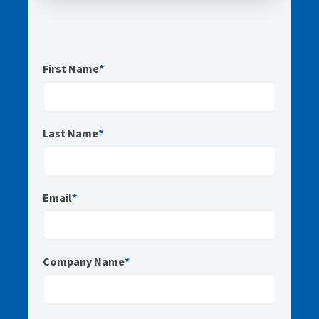
First Name
*
Last Name
*
Email
*
Company Name
*