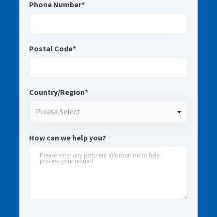
Phone Number
*
Postal Code
*
Country/Region
*
Please Select
How can we help you?