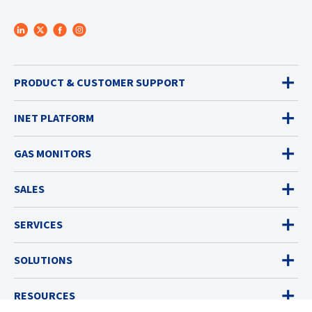
PRODUCT & CUSTOMER SUPPORT
INET PLATFORM
GAS MONITORS
SALES
SERVICES
SOLUTIONS
RESOURCES