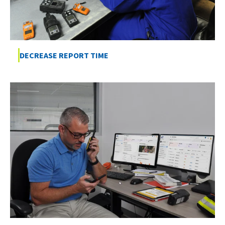
DECREASE REPORT TIME