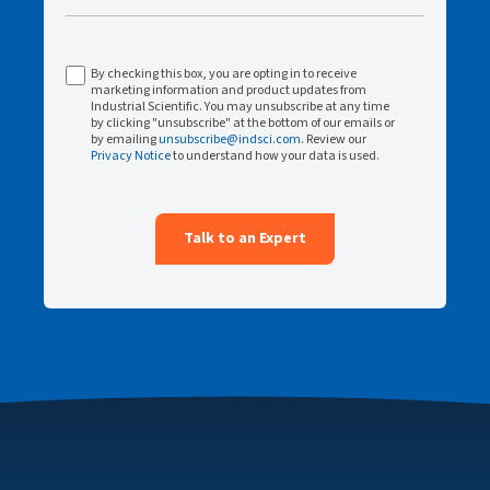
By checking this box, you are opting in to receive
marketing information and product updates from
Industrial Scientific. You may unsubscribe at any time
by clicking "unsubscribe" at the bottom of our emails or
by emailing
unsubscribe@indsci.com
. Review our
Privacy Notice
to understand how your data is used.