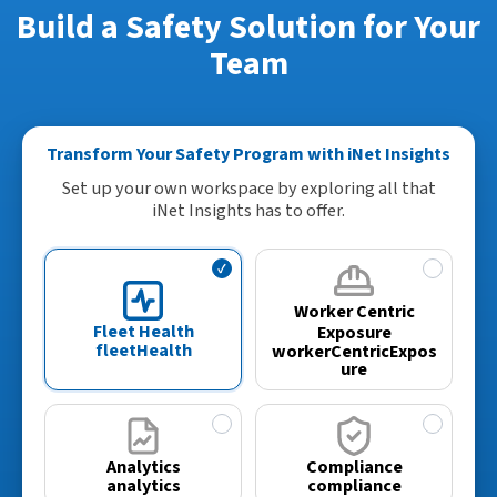
Build a Safety Solution for Your
Team
Transform Your Safety Program with iNet Insights
Set up your own workspace by exploring all that
iNet Insights has to offer.
✓
✓
Worker Centric
Fleet Health
Exposure
fleetHealth
workerCentricExpos
ure
✓
✓
Analytics
Compliance
analytics
compliance