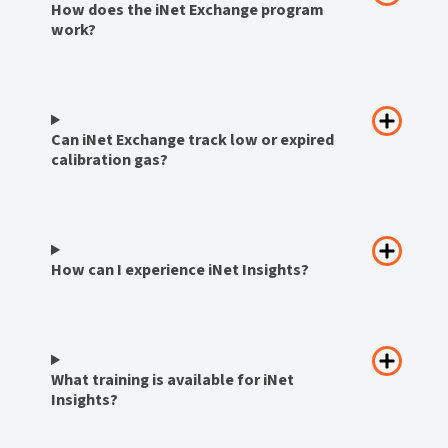
How does the iNet Exchange program
work?
Can iNet Exchange track low or expired
calibration gas?
How can I experience iNet Insights?
What training is available for iNet
Insights?