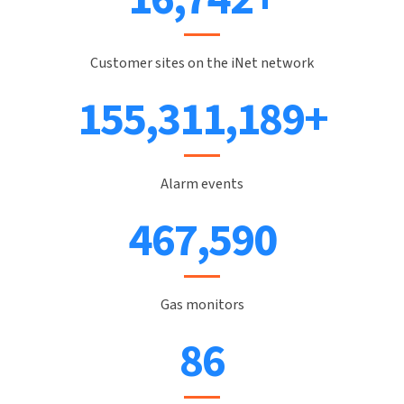
Customer sites on the iNet network
171,804,413
+
Alarm events
521,864
Gas monitors
97