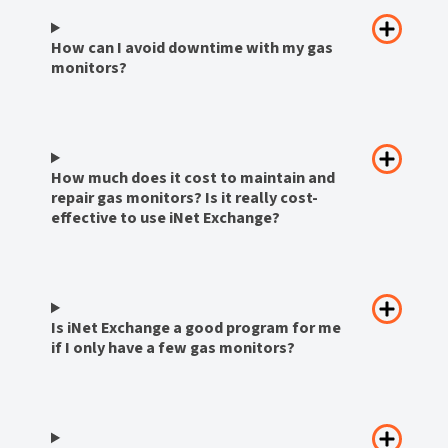
How can I avoid downtime with my gas
monitors?
How much does it cost to maintain and
repair gas monitors? Is it really cost-
effective to use iNet Exchange?
Is iNet Exchange a good program for me
if I only have a few gas monitors?