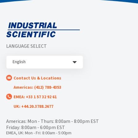
LANGUAGE SELECT
English
Contact Us & Locations
Americas: (412) 788-4353
EMEA: +33 1 57 32 92 61
UK: +44.20.3788.2677
Americas: Mon - Thurs: 8:00am - 8:00pm EST
Friday: 8:00am - 6:00pm EST
EMEA, UK: Mon - Fri: 8:00am - 5:00pm