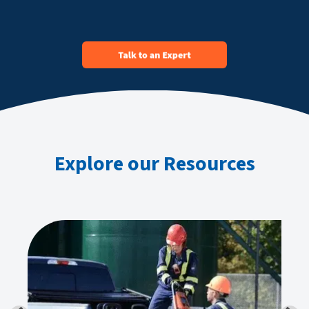
Explore our Resources