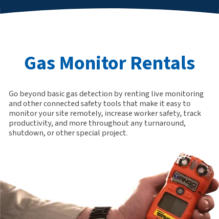
Gas Monitor Rentals
Go beyond basic gas detection by renting live monitoring
and other connected safety tools that make it easy to
monitor your site remotely, increase worker safety, track
productivity, and more throughout any turnaround,
shutdown, or other special project.