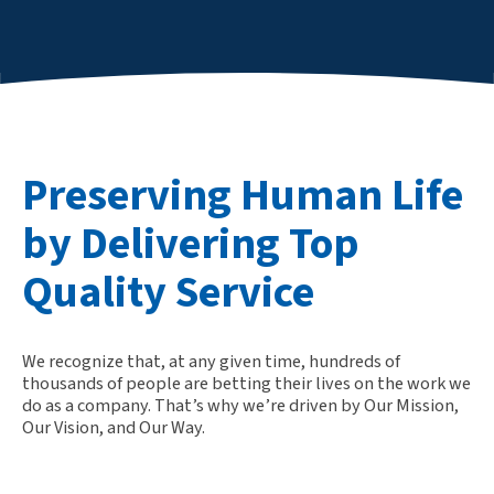
Preserving Human Life
by Delivering Top
Quality Service
We recognize that, at any given time, hundreds of
thousands of people are betting their lives on the work we
do as a company. That’s why we’re driven by Our Mission,
Our Vision, and Our Way.