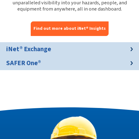
unparalleled visibility into your hazards, people, and
equipment from anywhere, all in one dashboard.
Find out more about iNet® Insights
iNet® Exchange
SAFER One®