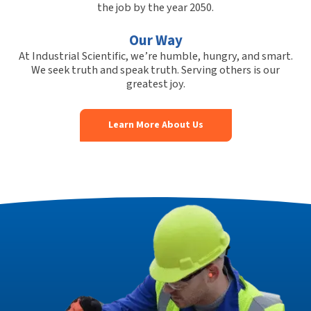
the job by the year 2050.
Our Way
At Industrial Scientific, we’re humble, hungry, and smart.
We seek truth and speak truth. Serving others is our
greatest joy.
Learn More About Us