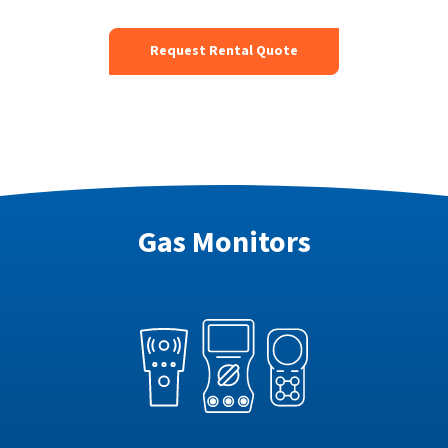
Request Rental Quote
Gas Monitors