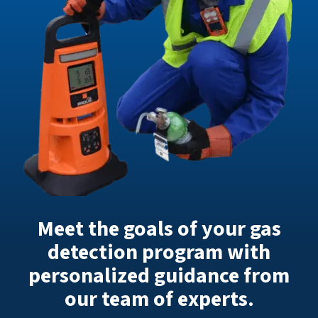
Meet the goals of your gas
detection program with
personalized guidance from
our team of experts.