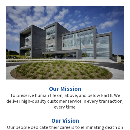
Our Mission
To preserve human life on, above, and below Earth. We
deliver high-quality customer service in every transaction,
every time.
Our Vision
Our people dedicate their careers to eliminating death on