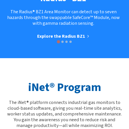
The Radius® BZ1 Area Monitor can detect up to seven
hazards through the swappable SafeCore™ Module, now
with gamma radiation sensing.
Explore the Radius BZ1
iNet® Program
The iNet® platform connects industrial gas monitors to
cloud-based software, giving you real-time site analytics,
worker status updates, and comprehensive maintenance.
You gain the awareness you need to reduce risk and
manage productivity—all while maximizing ROI.