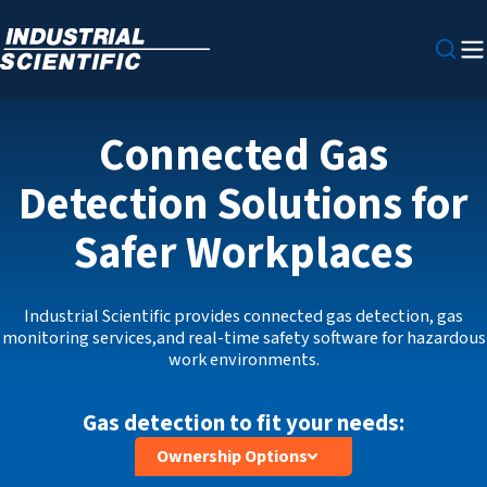
Connected Gas
Detection Solutions for
Safer Workplaces
Industrial Scientific provides connected gas detection, gas
monitoring services,and real‑time safety software for hazardous
work environments.
Gas detection to fit your needs:
Ownership Options