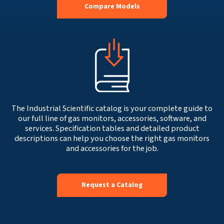
Compare Models
The Industrial Scientific catalog is your complete guide to
our full line of gas monitors, accessories, software, and
services. Specification tables and detailed product
descriptions can help you choose the right gas monitors
and accessories for the job.
Request a Catalog