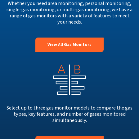
Whether you need area monitoring, personal monitoring,
single-gas monitoring, or multi-gas monitoring, we have a
range of gas monitors with a variety of features to meet
your needs.
View All Gas Monitors
Select up to three gas monitor models to compare the gas
types, key features, and number of gases monitored
simultaneously.