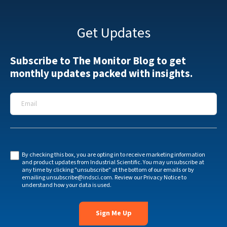
Get Updates
Subscribe to The Monitor Blog to get
monthly updates packed with insights.
Email
*
By checking this box, you are opting in to receive marketing information
and product updates from Industrial Scientific. You may unsubscribe at
any time by clicking "unsubscribe" at the bottom of our emails or by
emailing
unsubscribe@indsci.com
. Review our
Privacy Notice
to
understand how your data is used.