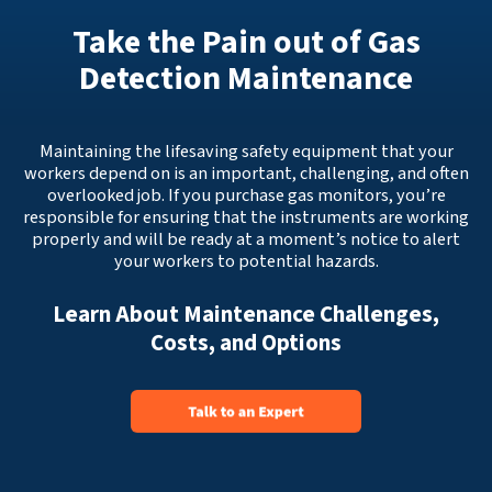
Take the Pain out of Gas
Detection Maintenance
Maintaining the lifesaving safety equipment that your
workers depend on is an important, challenging, and often
overlooked job. If you purchase gas monitors, you’re
responsible for ensuring that the instruments are working
properly and will be ready at a moment’s notice to alert
your workers to potential hazards.
Learn About Maintenance Challenges,
Costs, and Options