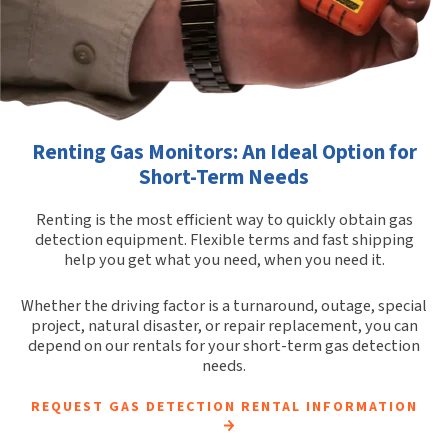
Renting Gas Monitors: An Ideal Option for
Short-Term Needs
Renting is the most efficient way to quickly obtain gas
detection equipment. Flexible terms and fast shipping
help you get what you need, when you need it.
Whether the driving factor is a turnaround, outage, special
project, natural disaster, or repair replacement, you can
depend on our rentals for your short-term gas detection
needs.
REQUEST GAS DETECTION RENTAL INFORMATION