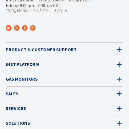
Friday: 8:00am - 6:00pm EST
EMEA, UK: Mon - Fri: 8:00am - 5:00pm
PRODUCT & CUSTOMER SUPPORT
INET PLATFORM
GAS MONITORS
SALES
SERVICES
SOLUTIONS