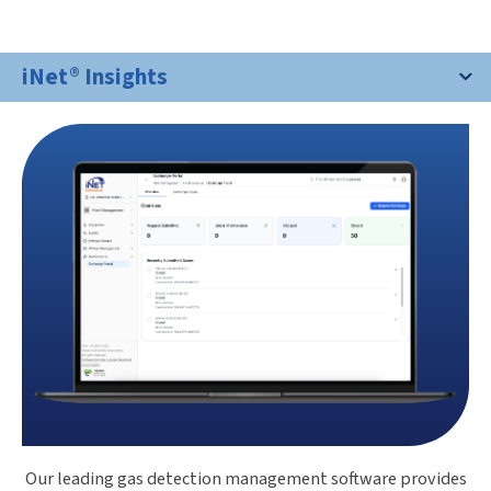
iNet® Insights
Our leading gas detection management software provides