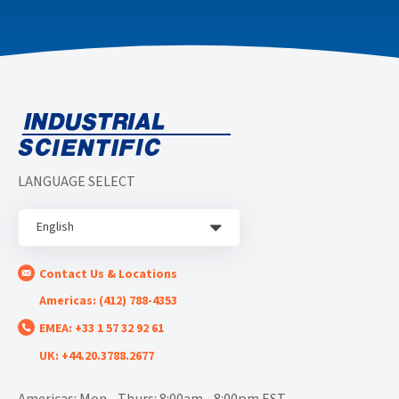
LANGUAGE SELECT
English
Contact Us & Locations
Americas: (412) 788-4353
EMEA: +33 1 57 32 92 61
UK: +44.20.3788.2677
Americas: Mon - Thurs: 8:00am - 8:00pm EST