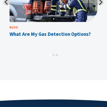
BLOG
E-
What Are My Gas Detection Options?
Ta
M