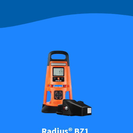
Radius® BZ1