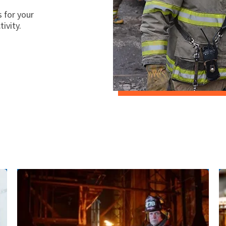
 for your
ivity.