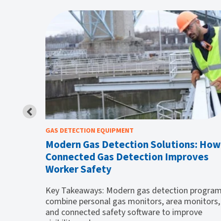
GAS DETECTION EQUIPMENT
ce of
Modern Gas Detection Solutions: How
Connected Gas Detection Improves
Worker Safety
lagging
w of
Key Takeaways: Modern gas detection progra
combine personal gas monitors, area monitors,
and connected safety software to improve