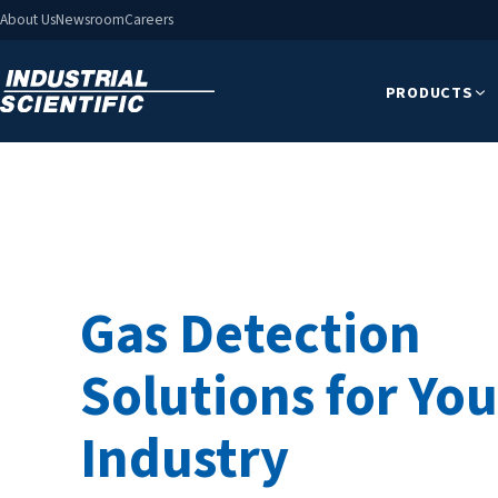
About Us
Newsroom
Careers
PRODUCTS
Gas Detection
Solutions for You
Industry