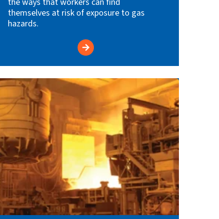
the ways that workers can find
themselves at risk of exposure to gas
hazards.