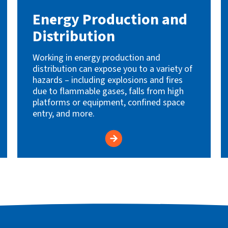
Energy Production and
Distribution
Working in energy production and
distribution can expose you to a variety of
hazards – including explosions and fires
due to flammable gases, falls from high
platforms or equipment, confined space
entry, and more.