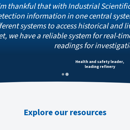
 that with Industrial Scientific, we have a
formation in one central system. We don’
tems to access historical and live data a
 a reliable system for real-time readings 
readings for investigations.
Health and safety leader,
leading refinery
Explore our resources