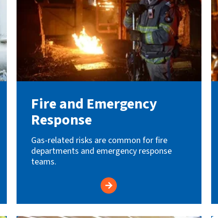
Fire and Emergency
Response
Gas-related risks are common for fire
departments and emergency response
teams.