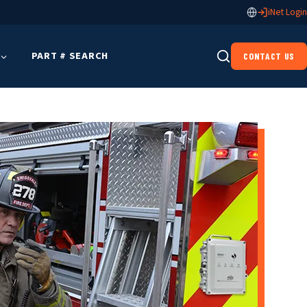
iNet Login
PART # SEARCH
CONTACT US