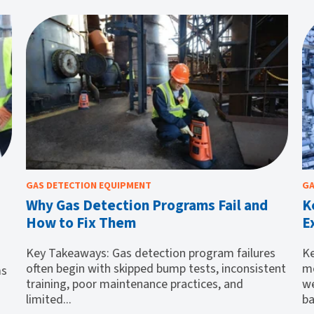
GAS DETECTION EQUIPMENT
GA
Why Gas Detection Programs Fail and
K
How to Fix Them
E
Key Takeaways: Gas detection program failures
Ke
often begin with skipped bump tests, inconsistent
mo
ms
training, poor maintenance practices, and
we
limited...
ba