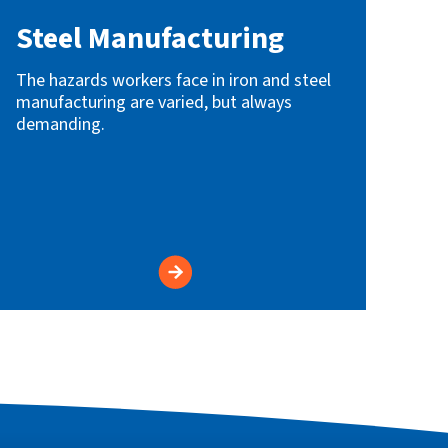
Steel Manufacturing
The hazards workers face in iron and steel
manufacturing are varied, but always
demanding.