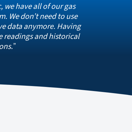
ll of our gas
t need to use
nymore. Having
and historical