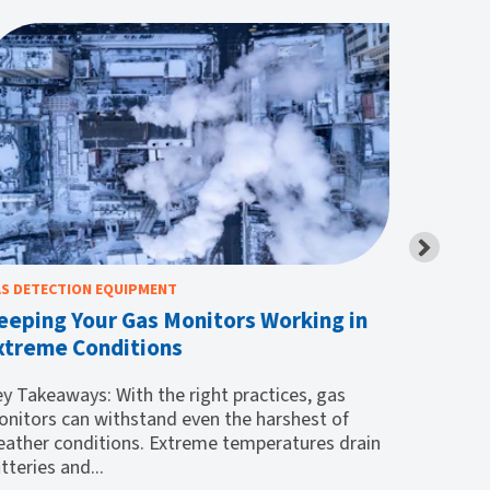
S DETECTION EQUIPMENT
CONFINED 
eeping Your Gas Monitors Working in
What to
xtreme Conditions
Entry
y Takeaways: With the right practices, gas
Key Take
nitors can withstand even the harshest of
would-be
ather conditions. Extreme temperatures drain
entry ext
tteries and...
gas...