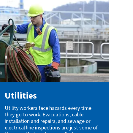
Utilities
Utility workers face hazards every time
they go to work. Evacuations, cable
installation and repairs, and sewage or
electrical line inspections are just some of