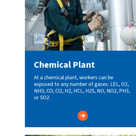
Chemical Plant
At a chemical plant, workers can be
exposed to any number of gases: LEL, O2,
NH3, CO, Cl2, H2, HCL, H2S, NO, NO2, PH3,
or SO2.