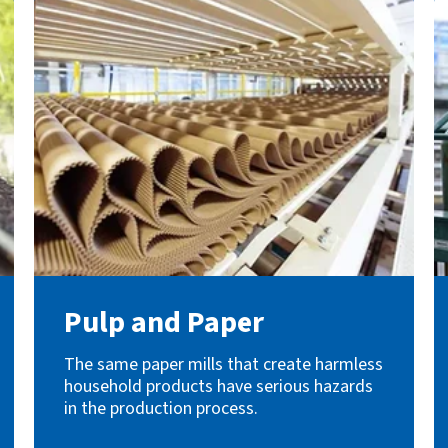
Pulp and Paper
The same paper mills that create harmless
household products have serious hazards
in the production process.