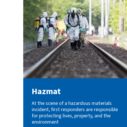
Hazmat
At the scene of a hazardous materials
incident, first responders are responsible
for protecting lives, property, and the
environment