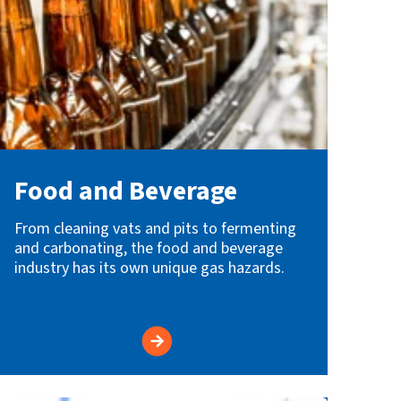
Food and Beverage
From cleaning vats and pits to fermenting
and carbonating, the food and beverage
industry has its own unique gas hazards.