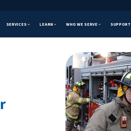
SERVICES
LEARN
WHO WE SERVE
SUPPORT
r