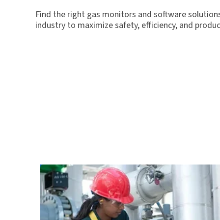
Find the right gas monitors and software solutions
industry to maximize safety, efficiency, and product