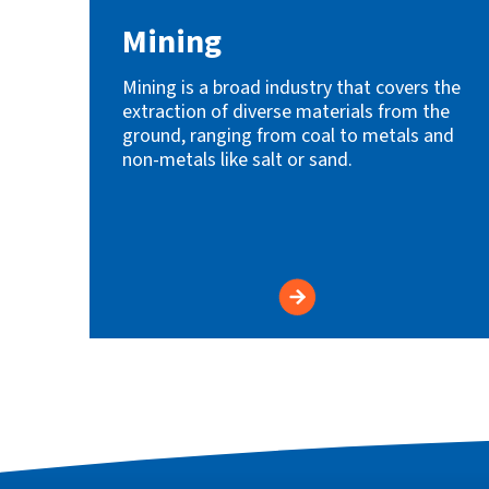
Mining
Mining is a broad industry that covers the
extraction of diverse materials from the
ground, ranging from coal to metals and
non-metals like salt or sand.