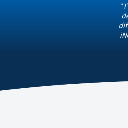
I’m thankful
detection in
different sys
iNet, we have