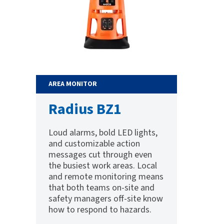
AREA MONITOR
Radius BZ1
Loud alarms, bold LED lights,
and customizable action
messages cut through even
the busiest work areas. Local
and remote monitoring means
that both teams on-site and
safety managers off-site know
how to respond to hazards.