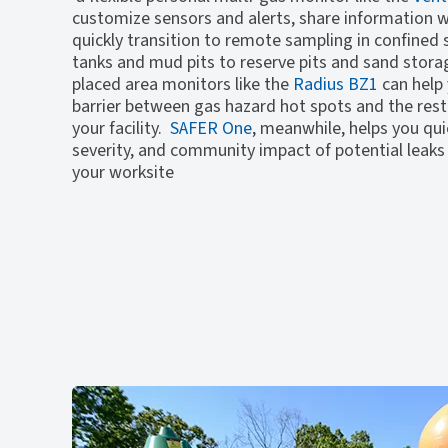
customize sensors and alerts, share information wi
quickly transition to remote sampling in confined
tanks and mud pits to reserve pits and sand storag
placed area monitors like the
Radius BZ1
can help 
barrier between gas hazard hot spots and the rest
your facility.
SAFER One
, meanwhile, helps you quic
severity, and community impact of potential leaks
your worksite