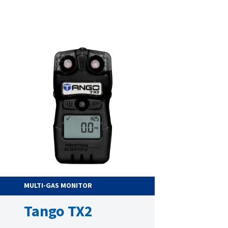
MULTI-GAS MONITOR
Tango TX2