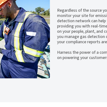
Regardless of the source you
monitor your site for emiss
detection network can help
providing you with real-tim
on your people, plant, and
you manage gas detection d
your compliance reports are
Harness the power of a com
on powering your customer