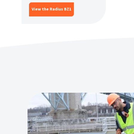
View the Radius BZ1