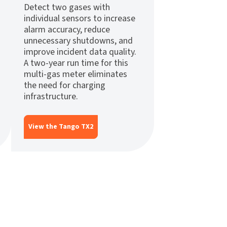
Detect two gases with
individual sensors to increase
alarm accuracy, reduce
unnecessary shutdowns, and
improve incident data quality.
A two-year run time for this
multi-gas meter eliminates
the need for charging
infrastructure.
View the Tango TX2