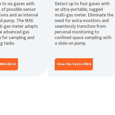
 to six gases with
Detect up to four gases with
 of possible sensor
an ultra-portable, rugged
ions and an internal
multi-gas meter. Eliminate the
d pump. The MX6
need for extra monitors and
lti-gas meter adapts
seamlessly transition from
de advanced gas
personal monitoring to
n for sampling and
confined space sampling with
g tasks.
a slide-on pump.
 MX6 iBrid
View the Ventis MX4