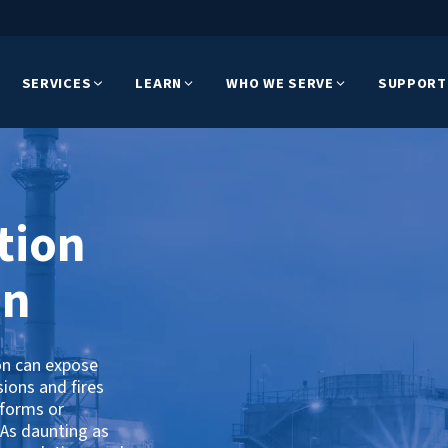
SERVICES
LEARN
WHO WE SERVE
SUPPORT
tion
on
on can expose
sions and fires
tforms or
 As daunting as