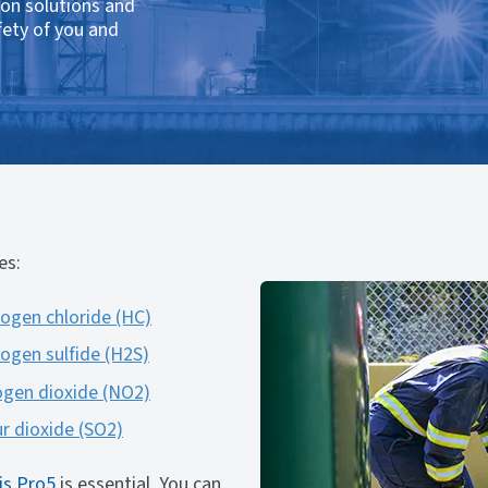
ion solutions and
fety of you and
es:
ogen chloride (HC)
ogen sulfide (H2S)
ogen dioxide (NO2)
ur dioxide (SO2)
is Pro5
is essential. You can