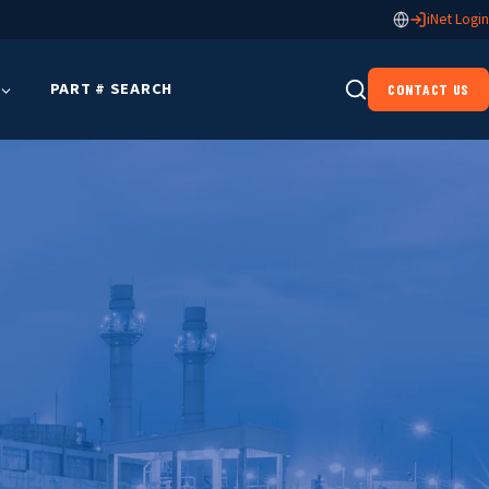
iNet Login
PART # SEARCH
CONTACT US