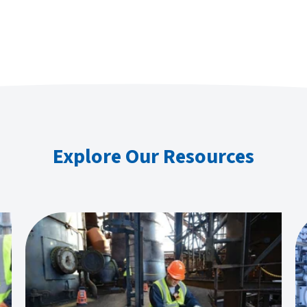
Explore Our Resources