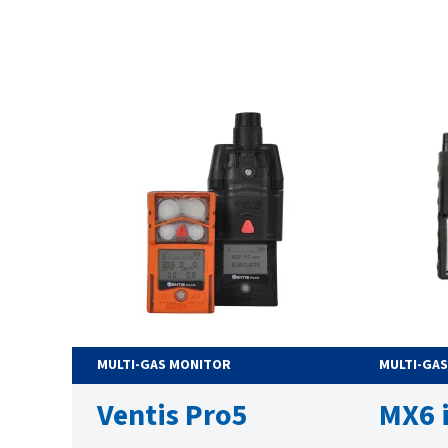
MULTI-GAS MONITOR
MULTI-GA
Ventis Pro5
MX6 