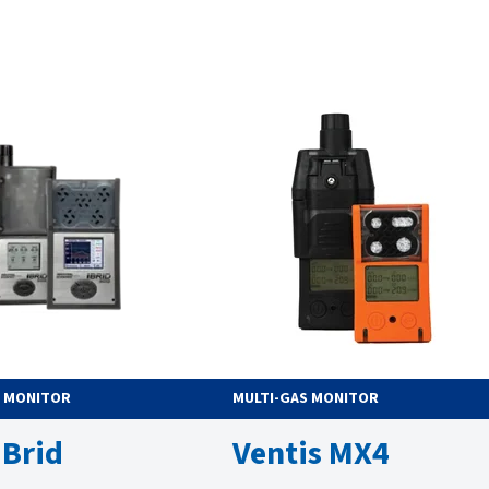
S MONITOR
MULTI-GAS MONITOR
iBrid
Ventis MX4