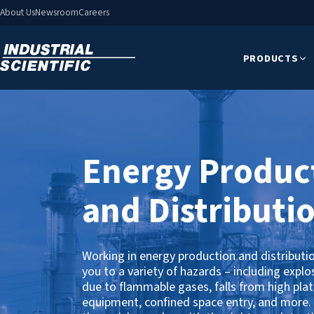
About Us
Newsroom
Careers
PRODUCTS
Energy Produc
and Distributi
Working in energy production and distributi
you to a variety of hazards – including explo
due to flammable gases, falls from high pla
equipment, confined space entry, and more.