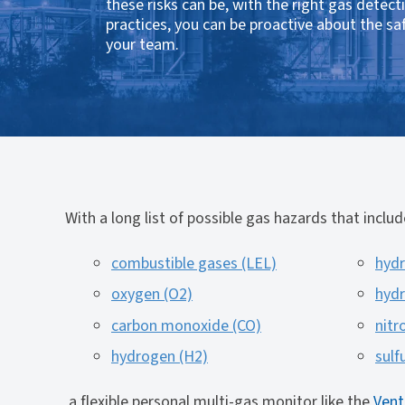
these risks can be, with the right gas detect
practices, you can be proactive about the sa
your team.
With a long list of possible gas hazards that includ
combustible gases (LEL)
hydr
oxygen (O2)
hydr
carbon monoxide (CO)
nitr
hydrogen (H2)
sulf
a flexible personal multi-gas monitor like the
Vent