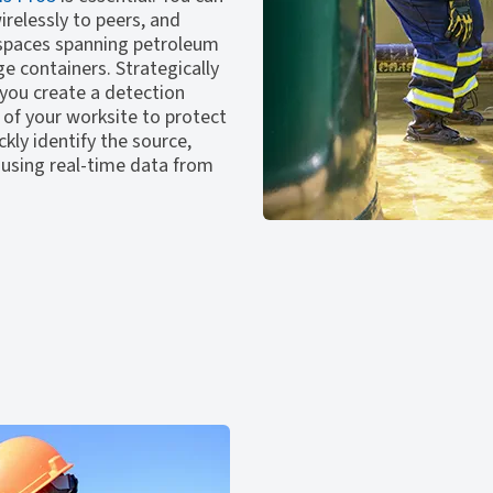
relessly to peers, and
 spaces spanning petroleum
e containers. Strategically
you create a detection
 of your worksite to protect
kly identify the source,
 using real-time data from