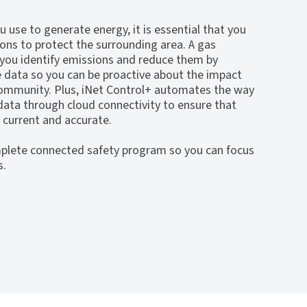
 use to generate energy, it is essential that you
ions to protect the surrounding area. A gas
 you identify emissions and reduce them by
e data so you can be proactive about the impact
 community. Plus, iNet Control+ automates the way
ata through cloud connectivity to ensure that
 current and accurate.
plete connected safety program so you can focus
s.