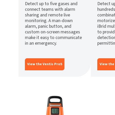
Detect up to five gases and
Detect up
connect teams with alarm
hundreds
sharing and remote live
combinat
monitoring. A man-down
motorize
alarm, panic button, and
iBrid mu
custom on-screen messages
to provi
make it easy to communicate
detectio
in an emergency.
permittin
View the Ventis Pro5
View the