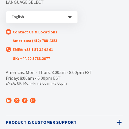
LANGUAGE SELECT
English
Contact Us & Locations
Americas: (412) 788-4353
EMEA: +33 1 57 32 92 61
UK: +44.20.3788.2677
Americas: Mon - Thurs: 8:00am - 8:00pm EST
Friday: 8:00am - 6:00pm EST
EMEA, UK: Mon - Fri: 8:00am - 5:00pm
PRODUCT & CUSTOMER SUPPORT