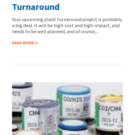
Turnaround
Your upcoming plant turnaround project is probably
a big deal. It will be high-cost and high-impact, and
needs to be well planned, and of course,...
READ MORE