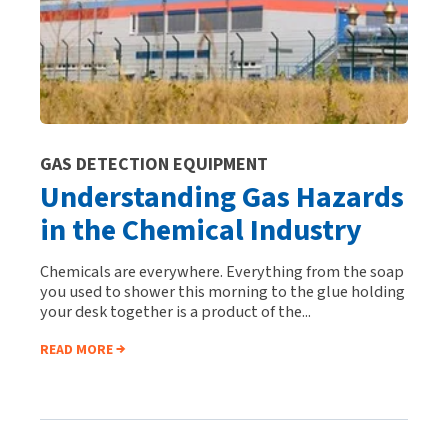
GAS DETECTION EQUIPMENT
Understanding Gas Hazards
in the Chemical Industry
Chemicals are everywhere. Everything from the soap
you used to shower this morning to the glue holding
your desk together is a product of the...
READ MORE