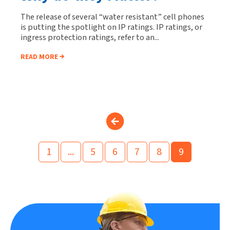
The release of several “water resistant” cell phones
is putting the spotlight on IP ratings. IP ratings, or
ingress protection ratings, refer to an...
READ MORE
1
...
5
6
7
8
9