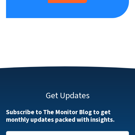
Get Updates
Subscribe to The Monitor Blog to get
monthly updates packed with insights.
Email
*