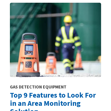
GAS DETECTION EQUIPMENT
Top 9 Features to Look For
in an Area Monitoring