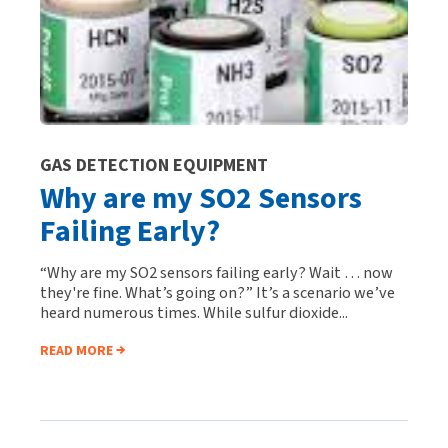
GAS DETECTION EQUIPMENT
Why are my SO2 Sensors
Failing Early?
“Why are my SO2 sensors failing early? Wait … now
they're fine. What’s going on?” It’s a scenario we’ve
heard numerous times. While sulfur dioxide...
READ MORE