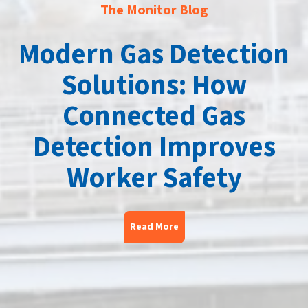
The Monitor Blog
Modern Gas Detection
Solutions: How
Connected Gas
Detection Improves
Worker Safety
Read More