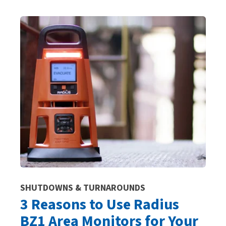
SHUTDOWNS & TURNAROUNDS
3 Reasons to Use Radius
BZ1 Area Monitors for Your