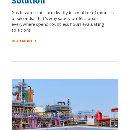
Solution
Gas hazards can turn deadly in a matter of minutes
or seconds. That’s why safety professionals
everywhere spend countless hours evaluating
solutions...
READ MORE