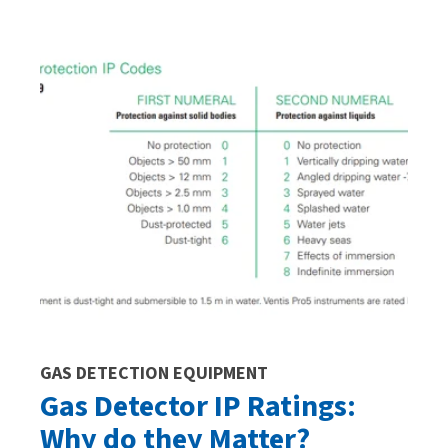
GAS DETECTION EQUIPMENT
Gas Detector IP Ratings:
Why do they Matter?