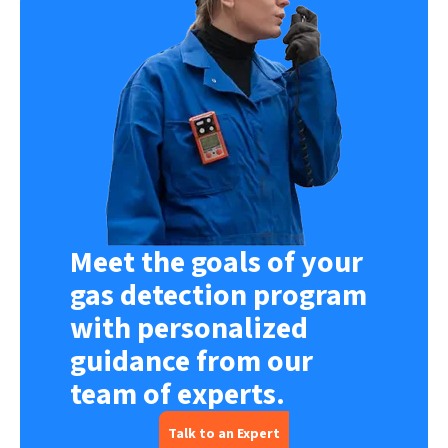
Meet the goals of your
gas detection program
with personalized
guidance from our
team of experts.
Talk to an Expert