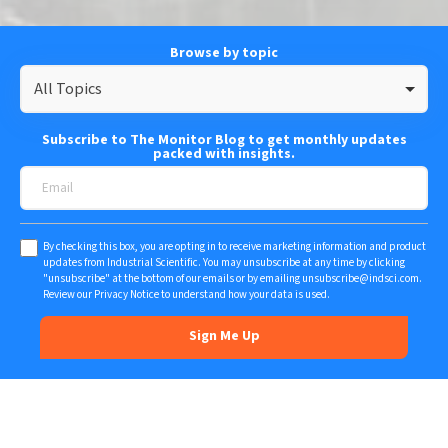
Browse by topic
All Topics
Subscribe to The Monitor Blog to get monthly updates
packed with insights.
By checking this box, you are opting in to receive marketing information and product
updates from Industrial Scientific. You may unsubscribe at any time by clicking
"unsubscribe" at the bottom of our emails or by emailing
unsubscribe@indsci.com
.
Review our
Privacy Notice
to understand how your data is used.