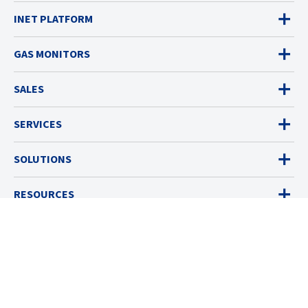
INET PLATFORM
GAS MONITORS
SALES
SERVICES
SOLUTIONS
RESOURCES
ABOUT
© 2026 Industrial Scientific
Terms & Policies