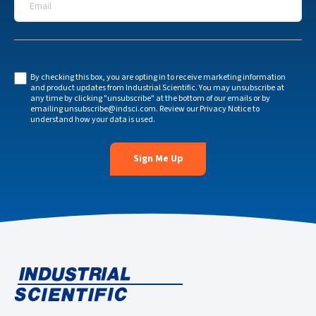
By checking this box, you are opting in to receive marketing information
and product updates from Industrial Scientific. You may unsubscribe at
any time by clicking "unsubscribe" at the bottom of our emails or by
emailing
unsubscribe@indsci.com
. Review our
Privacy Notice
to
understand how your data is used.