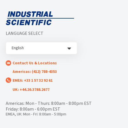
LANGUAGE SELECT
English
Contact Us & Locations
Americas: (412) 788-4353
EMEA: +33 1 57 32 92 61
UK: +44.20.3788.2677
Americas: Mon - Thurs: 8:00am - 8:00pm EST
Friday: 8:00am - 6:00pm EST
EMEA, UK: Mon - Fri: 8:00am - 5:00pm