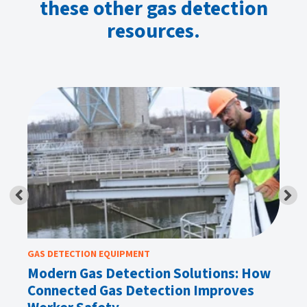
these other gas detection
resources.
GAS DETECTION EQUIPMENT
GA
Modern Gas Detection Solutions: How
Wh
Connected Gas Detection Improves
H