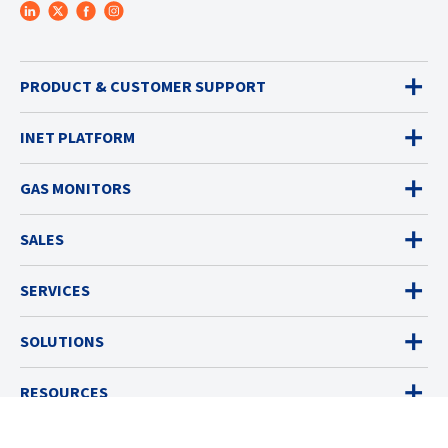
PRODUCT & CUSTOMER SUPPORT
INET PLATFORM
GAS MONITORS
SALES
SERVICES
SOLUTIONS
RESOURCES
ABOUT