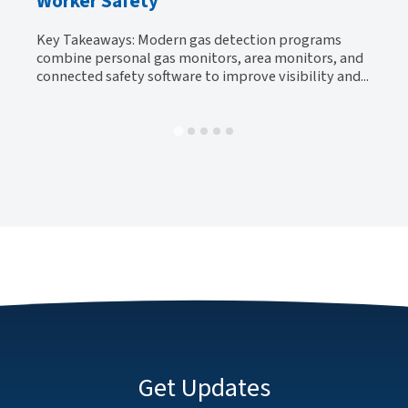
Worker Safety
Ke
y
be
Key Takeaways: Modern gas detection programs
al-
tr
combine personal gas monitors, area monitors, and
connected safety software to improve visibility and...
Get Updates