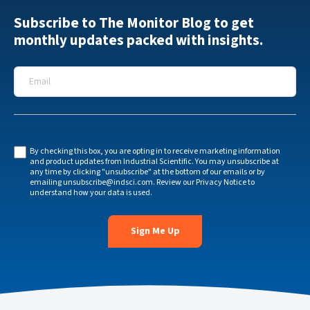
Subscribe to The Monitor Blog to get
monthly updates packed with insights.
Email
*
By checking this box, you are opting in to receive marketing information
and product updates from Industrial Scientific. You may unsubscribe at
any time by clicking "unsubscribe" at the bottom of our emails or by
emailing
unsubscribe@indsci.com
. Review our
Privacy Notice
to
understand how your data is used.