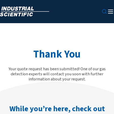
Thank You
Your quote request has been submitted! One of our gas
detection experts will contact you soon with further
information about your request.
While you’re here, check out