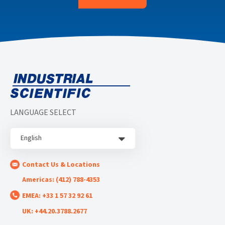
LANGUAGE SELECT
English
Contact Us & Locations
Americas: (412) 788-4353
EMEA: +33 1 57 32 92 61
UK: +44.20.3788.2677