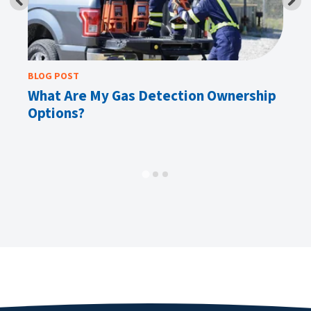
BLOG POST
BL
 A
What Are My Gas Detection Ownership
E
Options?
Av