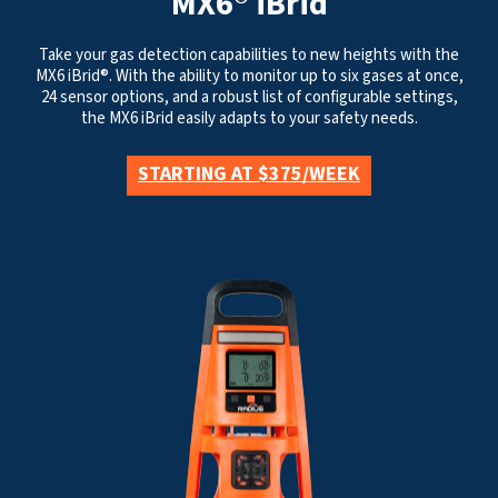
MX6® iBrid
Take your gas detection capabilities to new heights with the
MX6 iBrid®. With the ability to monitor up to six gases at once,
24 sensor options, and a robust list of configurable settings,
the MX6 iBrid easily adapts to your safety needs.
STARTING AT $375/WEEK