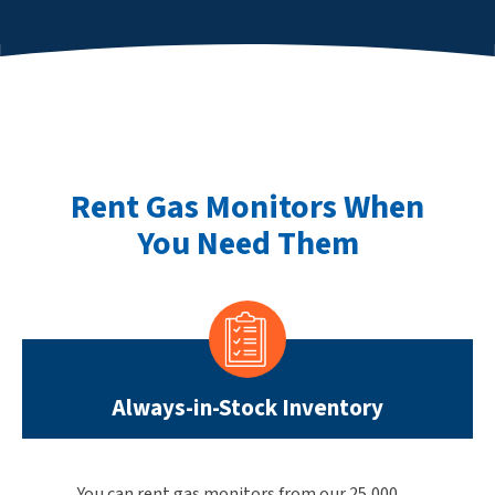
Rent Gas Monitors When
You Need Them
Always-in-Stock Inventory
You can rent gas monitors from our 25,000