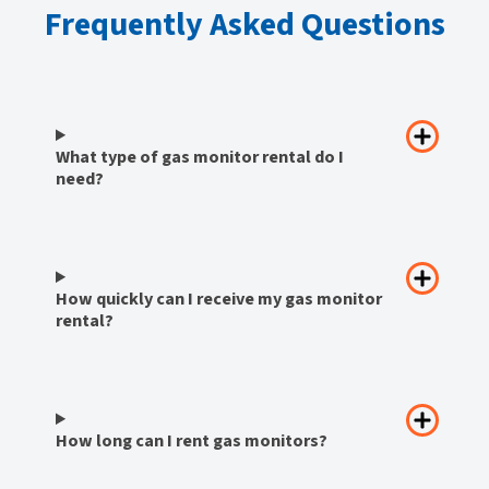
Frequently Asked Questions
What type of gas monitor rental do I
need?
How quickly can I receive my gas monitor
rental?
How long can I rent gas monitors?