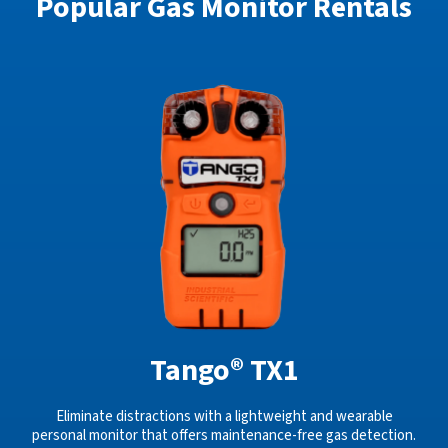
Popular Gas Monitor Rentals
Tango® TX1
Eliminate distractions with a lightweight and wearable
personal monitor that offers maintenance-free gas detection.