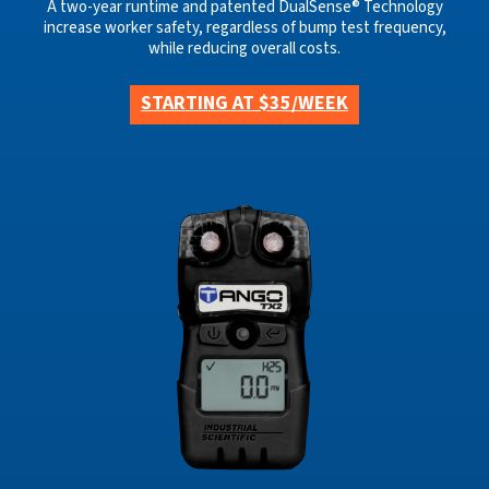
A two-year runtime and patented DualSense® Technology
increase worker safety, regardless of bump test frequency,
while reducing overall costs.
STARTING AT $35/WEEK