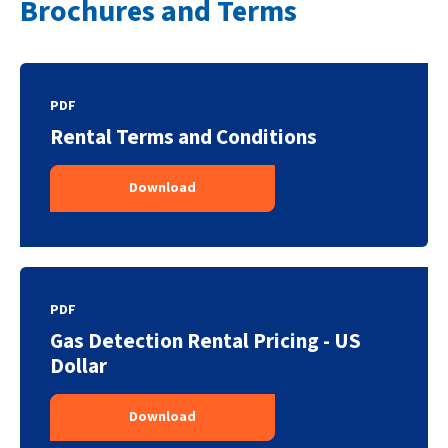
Brochures and Terms
PDF
Rental Terms and Conditions
Download
PDF
Gas Detection Rental Pricing - US
Dollar
Download