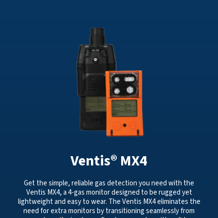
Ventis® MX4
Get the simple, reliable gas detection you need with the
Ventis MX4, a 4-gas monitor designed to be rugged yet
lightweight and easy to wear. The Ventis MX4 eliminates the
need for extra monitors by transitioning seamlessly from