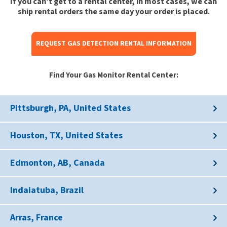
If you can’t get to a rental center, in most cases, we can
ship rental orders the same day your order is placed.
REQUEST GAS DETECTION RENTAL INFORMATION
Find Your Gas Monitor Rental Center:
Pittsburgh, PA, United States
Houston, TX, United States
Edmonton, AB, Canada
Indaiatuba, Brazil
Arras, France