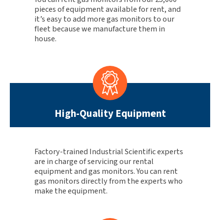
pieces of equipment available for rent, and
it’s easy to add more gas monitors to our
fleet because we manufacture them in
house.
High-Quality Equipment
Factory-trained Industrial Scientific experts
are in charge of servicing our rental
equipment and gas monitors. You can rent
gas monitors directly from the experts who
make the equipment.