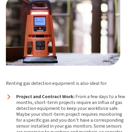
Renting gas detection equipment is also ideal for:
Project and Contract Work:
From a few days to a few
months, short-term projects require an influx of gas
detection equipment to keep your workforce safe.
Maybe your short-term project requires monitoring
for a specific gas and you don’t have a corresponding
sensor installed in your gas monitors. Some sensors
are expensive to purchase and maintain, so consider