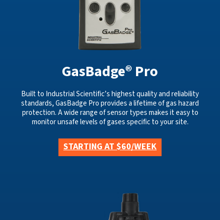
GasBadge® Pro
Built to Industrial Scientific’s highest quality and reliability
standards, GasBadge Pro provides a lifetime of gas hazard
protection. A wide range of sensor types makes it easy to
monitor unsafe levels of gases specific to your site.
STARTING AT $60/WEEK