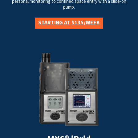
personal monitoring to confined space entry with a slide-on
pump.
STARTING AT $135/WEEK