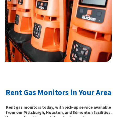
Rent Gas Monitors in Your Area
Rent gas monitors today, with pick-up service available
from our Pittsburgh, Houston, and Edmonton facilities.