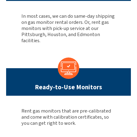
In most cases, we can do same-day shipping
on gas monitor rental orders. Or, rent gas
monitors with pick-up service at our
Pittsburgh, Houston, and Edmonton
facilities.
Ready-to-Use Monitors
Rent gas monitors that are pre-calibrated
and come with calibration certificates, so
you can get right to work.