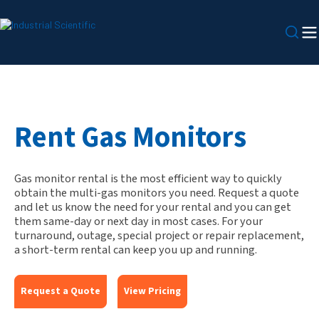
Rent Gas Monitors
Gas monitor rental is the most efficient way to quickly
obtain the multi-gas monitors you need. Request a quote
and let us know the need for your rental and you can get
them same-day or next day in most cases. For your
turnaround, outage, special project or repair replacement,
a short-term rental can keep you up and running.
Request a Quote
View Pricing