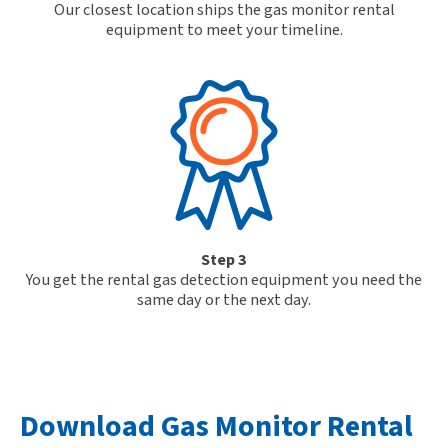
Our closest location ships the gas monitor rental
equipment to meet your timeline.
Step 3
You get the rental gas detection equipment you need the
same day or the next day.
Download Gas Monitor Rental