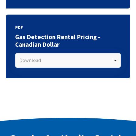
PDF
Gas Detection Rental Pricing -
Canadian Dollar
Download