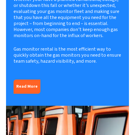
or shutdown this fall or whether it’s unexpected,
evaluating your gas monitor fleet and making sure
that you have all the equipment you need for the
project – from beginning to end – is essential.
However, most companies don’t keep enough gas
monitors on-hand for the influx of workers.
Gas monitor rental
is the most efficient way to
quickly obtain the gas monitors you need to ensure
team safety, hazard visibility, and more.
Read More