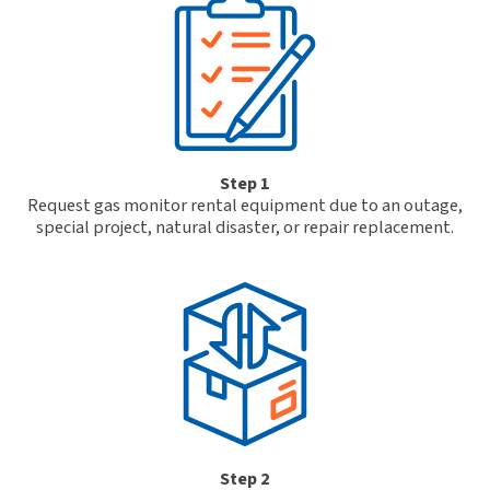
Step 1
Request gas monitor rental equipment due to an outage,
special project, natural disaster, or repair replacement.
Step 2