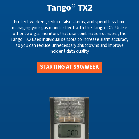
Tango® TX2
Protect workers, reduce false alarms, and spend less time
managing your gas monitor fleet with the Tango TX2. Unlike
other two-gas monitors that use combination sensors, the
Tango TX2 uses individual sensors to increase alarm accuracy
so you can reduce unnecessary shutdowns and improve
incident data quality.
STARTING AT $90/WEEK