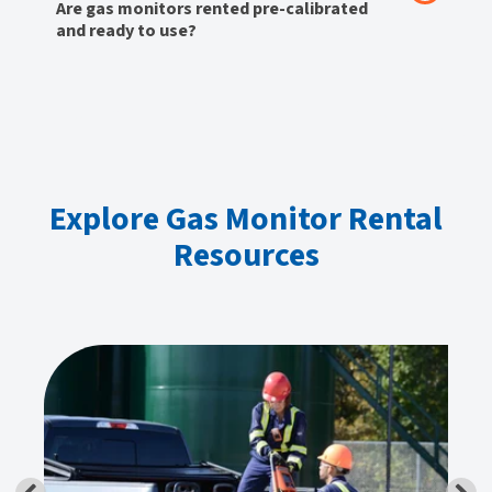
Are gas monitors rented pre-calibrated
and ready to use?
Explore Gas Monitor Rental
Resources