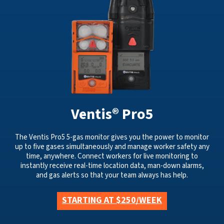
Ventis® Pro5
The Ventis Pro5 5-gas monitor gives you the power to monitor
up to five gases simultaneously and manage worker safety any
time, anywhere. Connect workers for live monitoring to
instantly receive real-time location data, man-down alarms,
and gas alerts so that your team always has help.
STARTING AT $250/WEEK