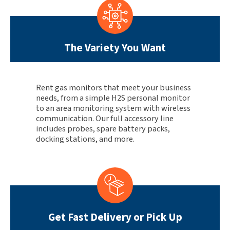
The Variety You Want
Rent gas monitors that meet your business
needs, from a simple H2S personal monitor
to an area monitoring system with wireless
communication. Our full accessory line
includes probes, spare battery packs,
docking stations, and more.
Get Fast Delivery or Pick Up