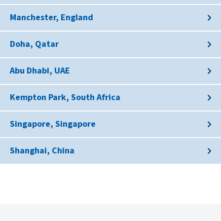
Manchester, England
Doha, Qatar
Abu Dhabi, UAE
Kempton Park, South Africa
Singapore, Singapore
Shanghai, China