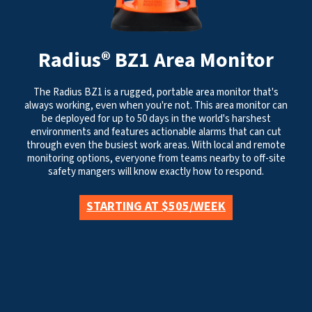
Radius® BZ1 Area Monitor
The Radius BZ1 is a rugged, portable area monitor that's
always working, even when you're not. This area monitor can
be deployed for up to 50 days in the world's harshest
environments and features actionable alarms that can cut
through even the busiest work areas. With local and remote
monitoring options, everyone from teams nearby to off-site
safety mangers will know exactly how to respond.
STARTING AT $505/WEEK