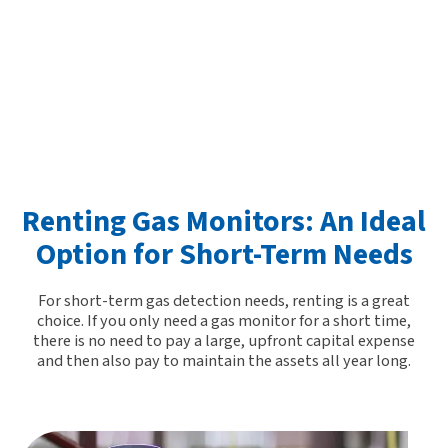
Renting Gas Monitors: An Ideal
Option for Short-Term Needs
For short-term gas detection needs,
renting is a great
choice
. If you only need a gas monitor for a short time,
there is no need to pay a large, upfront capital expense
and then also pay to maintain the assets all year long.