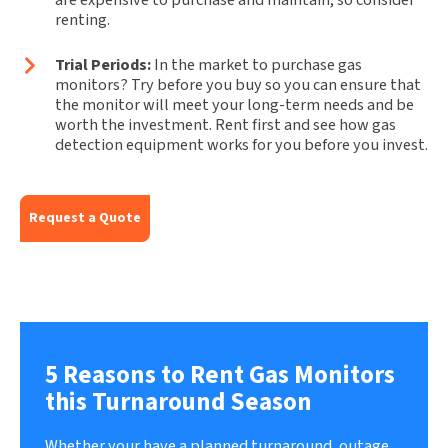
renting.
Trial Periods:
In the market to purchase gas
monitors? Try before you buy so you can ensure that
the monitor will meet your long-term needs and be
worth the investment. Rent first and see how gas
detection equipment works for you before you invest.
Request a Quote
5 Reasons to Rent Gas Monitors
this Turnaround Season
Whether your have a planned turnaround, outage,