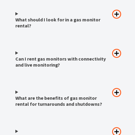
What should I look for in a gas monitor
rental?
Can I rent gas monitors with connectivity
and live monitoring?
What are the benefits of gas monitor
rental for turnarounds and shutdowns?