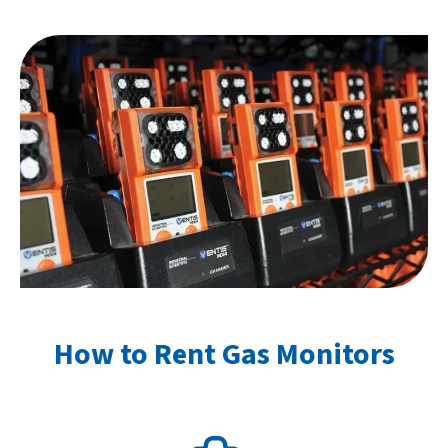
How to Rent Gas Monitors