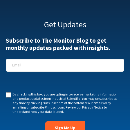
Get Updates
Subscribe to The Monitor Blog to get
monthly updates packed with insights.
Email
*
By checking this box, you are opting in to receive marketing information
and product updates from Industrial Scientific. You may unsubscribe at
any time by clicking "unsubscribe" at the bottom of our emails or by
emailing
unsubscribe@indsci.com
. Review our
Privacy Notice
to
understand how your data is used.