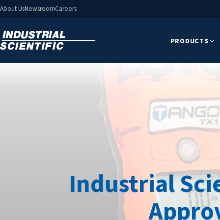
About Us
Newsroom
Careers
PRODUCTS
Industrial Sci
Approv