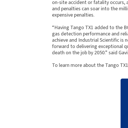
on-site accident or fatality occurs,
and penalties can soar into the mill
expensive penalties.
“Having Tango TX1 added to the BG R
gas detection performance and reliab
achieve and Industrial Scientific is
forward to delivering exceptional q
death on the job by 2050.” said Ga
To learn more about the Tango TX1,