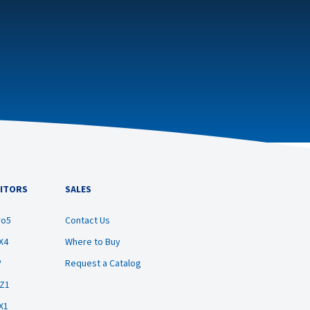
ITORS
SALES
ro5
Contact Us
X4
Where to Buy
®
Request a Catalog
BZ1
X1