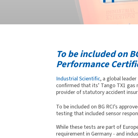
To be included on BG
Performance Certifi
Industrial Scientific
, a global leade
confirmed that its
’
Tango TX1 gas 
provider of statutory accident insu
To be included on BG RCI’s approve
testing that included sensor respon
While these tests are part of Euro
requirement in Germany - and indust