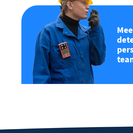
Meet
det
per
tea