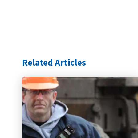
Related Articles