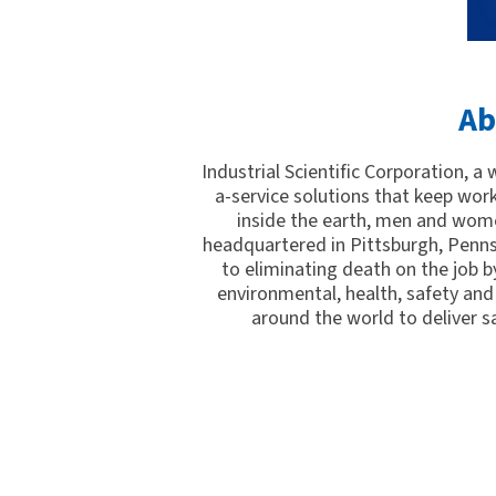
Ab
Industrial Scientific Corporation, a
a-service solutions that keep wor
inside the earth, men and wome
headquartered in Pittsburgh, Penns
to eliminating death on the job by
environmental, health, safety and 
around the world to deliver s