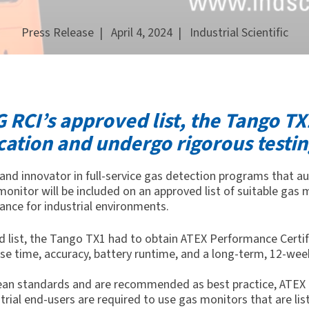
Press Release
| April 4, 2024 |
Industrial Scientific
 RCI’s approved list, the Tango TX
cation and undergo rigorous testin
r and innovator in full-service gas detection programs that
monitor
will be included on
an approved list of suitable gas
rance for
industrial environments.
d list, the Tango TX1 had to obtain ATEX Performance Certi
se time, accuracy, battery runtime, and a long-term, 12-week
pean standards and are recommended as best practice, ATEX p
rial end-users are required to use gas monitors that are list