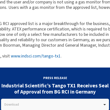
 and the user and/or company is not using a gas monitor from
ions. Users with a gas monitor from the approved list, howeve
CI approved list is a major breakthrough for the business, 
ility. ATEX performance certification, which is required to be 
 now one of only a select few manufacturers to be included in
uality and reliability to our customers in Germany, as we pur
vin Boorman, Managing Director and General Manager, Industr
 visit
www.indsci.com/tango-tx1
.
PRESS RELEASE
Industrial Scientific’s Tango TX1 Receives Seal
of Approval from BG RCI in Germany
Download