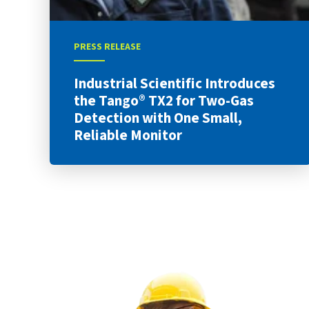
PRESS RELEASE
Industrial Scientific Introduces
the Tango® TX2 for Two-Gas
Detection with One Small,
Reliable Monitor