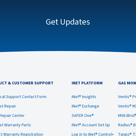
Get Updates
UCT & CUSTOMER SUPPORT
INET PLATFORM
GAS MON
cal Support Contact Form
iNet® Insights
Ventis® P
t Repair
iNet® Exchange
Ventis® M
 Repair Center
SAFER One®
MX6 iBrid
t Warranty Parts
iNet® Account Set Up
Radius® 
t Warranty Registration
Log in to iNet® Control+
Tango® T