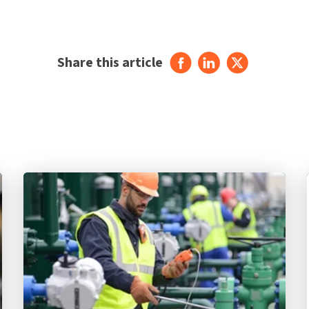
Share this article