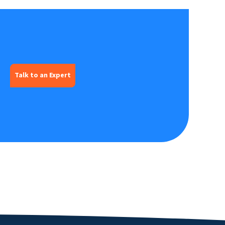
Talk to an Expert