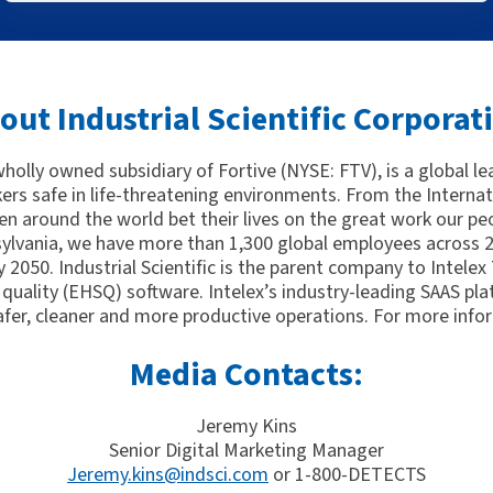
out Industrial Scientific Corporat
 wholly owned subsidiary of Fortive (NYSE: FTV), is a global l
kers safe in life-threatening environments. From the Interna
n around the world bet their lives on the great work our peo
ylvania, we have more than 1,300 global employees across 21
 2050. Industrial Scientific is the parent company to Intelex
quality (EHSQ) software. Intelex’s industry-leading SAAS pla
afer, cleaner and more productive operations. For more infor
Media Contacts:
Jeremy Kins
Senior Digital Marketing Manager
Jeremy.kins@indsci.com
or 1-800-DETECTS