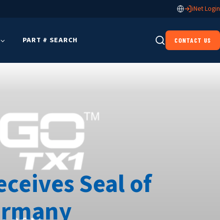
iNet Login
PART # SEARCH
CONTACT US
eceives Seal of
Germany