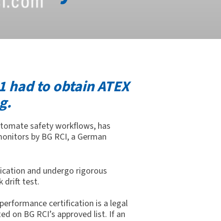
1 had to obtain ATEX
g.
 automate safety workflows,
has
 monitors by BG
RCI,
a German
fication and undergo rigorous
 drift test.
erformance certification is a legal
ed on BG RCI’s approved list. If an