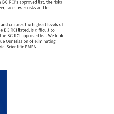
 BG RCI’s approved list, the risks
r, face lower risks and less
and ensures the highest levels of
BG RCI listed, is difficult to
 the BG RCI approved list. We look
sue Our Mission of eliminating
ial Scientific EMEA.