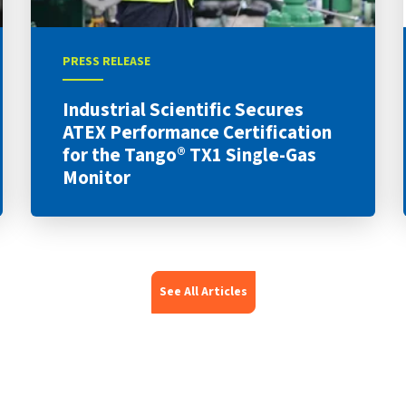
PRESS RELEASE
Industrial Scientific Secures
ATEX Performance Certification
for the Tango® TX1 Single-Gas
Monitor
See All Articles