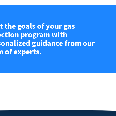
 the goals of your gas
ection program with
sonalized guidance from our
m of experts.