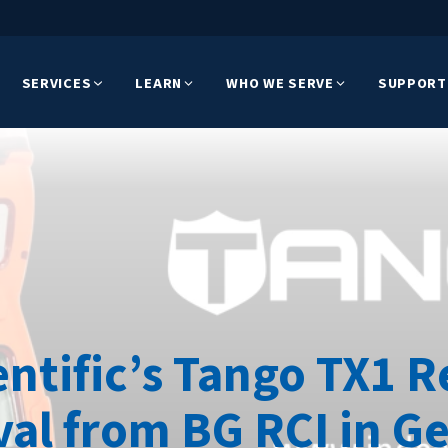
SERVICES
LEARN
WHO WE SERVE
SUPPORT
entific’s Tango TX1 R
al from BG RCI in 