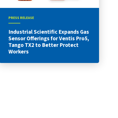
PRESS RELEASE
Industrial Scientific Expands Gas
Sensor Offerings for Ventis Pro5,
Tango TX2 to Better Protect
Workers