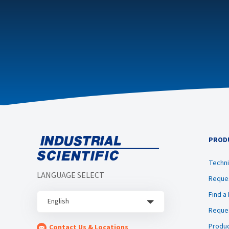
PROD
Techni
LANGUAGE SELECT
Reques
Find a
English
Reques
Produc
Contact Us & Locations