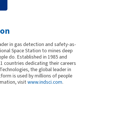
ion
eader in gas detection and safety-as-
tional Space Station to mines deep
ple do. Established in 1985 and
 countries dedicating their careers
 Technologies, the global leader in
tform is used by millions of people
mation, visit
www.indsci.com
.