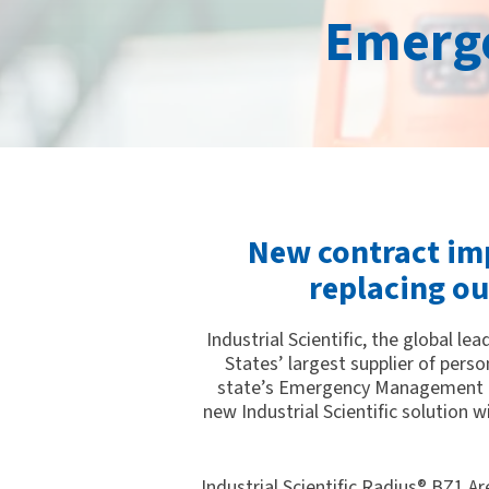
Emerg
New contract imp
replacing o
Industrial Scientific, the global 
States’ largest supplier of pers
state’s Emergency Management R
new Industrial Scientific solution 
Industrial Scientific Radius® BZ1 