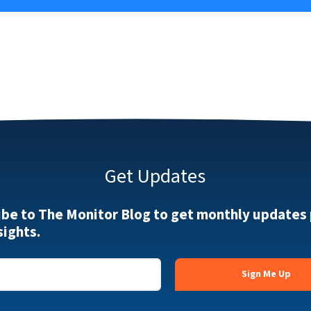
Get Updates
ibe to The Monitor Blog to get monthly updates
sights.