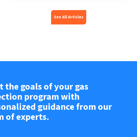
See All Articles
 the goals of your gas
ection program with
sonalized guidance from our
m of experts.