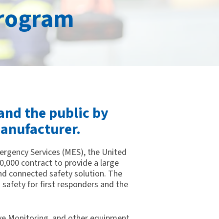
rogram
and the public by
anufacturer.
mergency Services (MES), the United
0,000 contract to provide a large
 connected safety solution. The
 safety for first responders and the
ive Monitoring, and other equipment