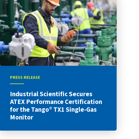
PRESS RELEASE
Industrial Scientific Secures
ATEX Performance Certification
for the Tango® TX1 Single-Gas
Monitor