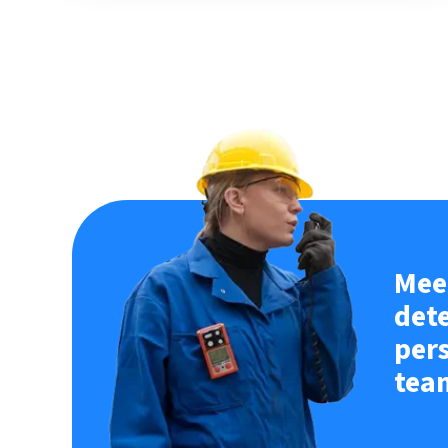
Meet
det
per
tea