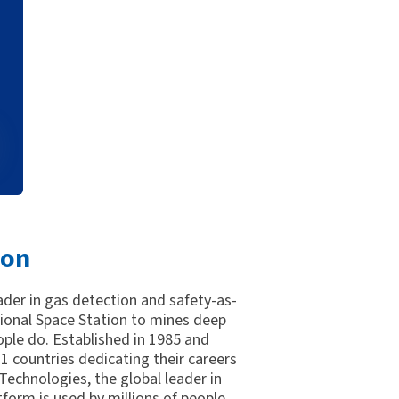
ion
eader in gas detection and safety-as-
tional Space Station to mines deep
ple do. Established in 1985 and
 countries dedicating their careers
 Technologies, the global leader in
tform is used by millions of people