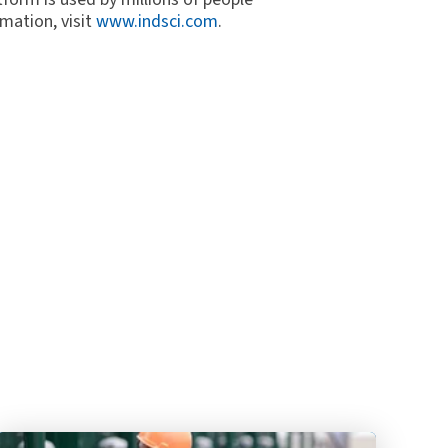
mation, visit
www.indsci.com
.