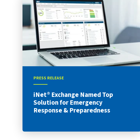
PRESS RELEASE
iNet® Exchange Named Top
Solution for Emergency
Response & Preparedness