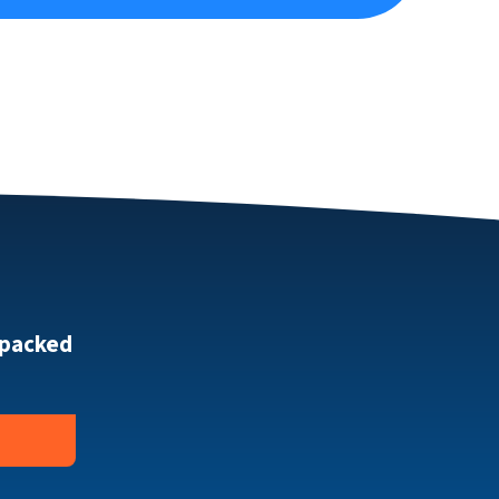
 packed