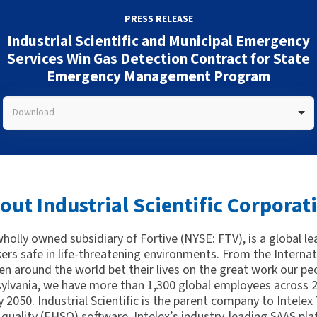
PRESS RELEASE
Industrial Scientific and Municipal Emergency
Services Win Gas Detection Contract for State
Emergency Management Program
Download
out Industrial Scientific Corporat
 wholly owned subsidiary of Fortive (NYSE: FTV), is a global l
kers safe in life-threatening environments. From the Interna
n around the world bet their lives on the great work our peo
ylvania, we have more than 1,300 global employees across 21
 2050. Industrial Scientific is the parent company to Intelex
quality (EHSQ) software. Intelex’s industry-leading SAAS pla