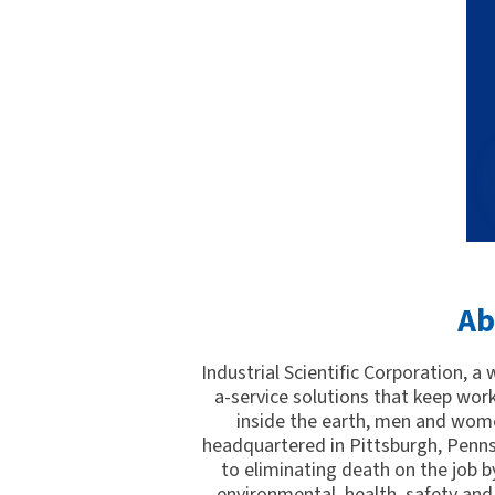
Ab
Industrial Scientific Corporation, a
a-service solutions that keep wor
inside the earth, men and wome
headquartered in Pittsburgh, Penns
to eliminating death on the job by
environmental, health, safety and 