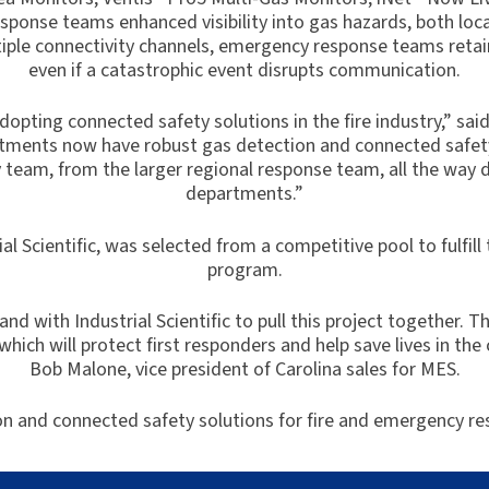
ponse teams enhanced visibility into gas hazards, both loc
le connectivity channels, emergency response teams retain i
even if a catastrophic event disrupts communication.
dopting connected safety solutions in the fire industry,” sai
partments now have robust gas detection and connected safet
team, from the larger regional response team, all the way d
departments.”
ial Scientific, was selected from a competitive pool to fulfi
program.
d with Industrial Scientific to pull this project together. 
hich will protect first responders and help save lives in the
Bob Malone, vice president of Carolina sales for MES.
n and connected safety solutions for fire and emergency r