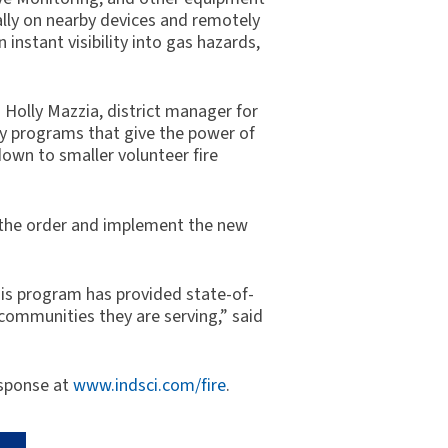
ally on nearby devices and remotely
nstant visibility into gas hazards,
d Holly Mazzia, district manager for
y programs that give the power of
own to smaller volunteer fire
ll the order and implement the new
This program has provided state-of-
 communities they are serving,” said
esponse at
www.indsci.com/fire
.