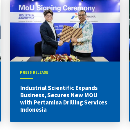
PRESS RELEASE
Industrial Scientific Expands
Business, Secures New MOU
with Pertamina Drilling Services
Indonesia