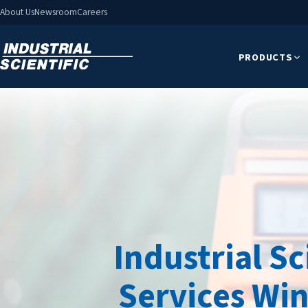
About Us
Newsroom
Careers
PRODUCTS
Industrial S
Services Win