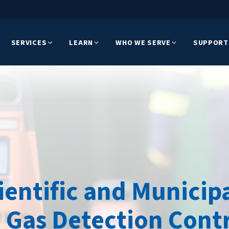
SERVICES
LEARN
WHO WE SERVE
SUPPORT
cientific and Munici
 Gas Detection Contr