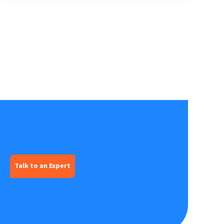
Talk to an Expert