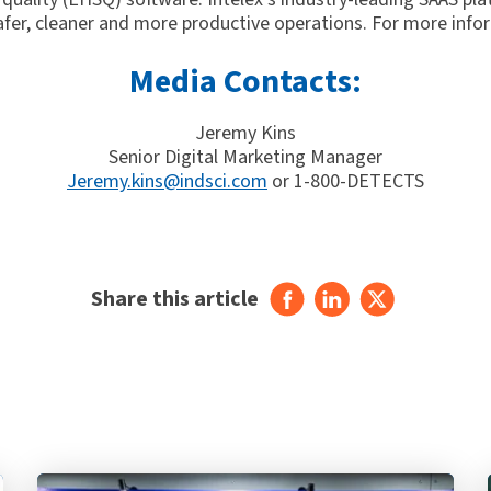
afer, cleaner and more productive operations. For more infor
Media Contacts:
Jeremy Kins
Senior Digital Marketing Manager
Jeremy.kins@indsci.com
or 1-800-DETECTS
Share this article