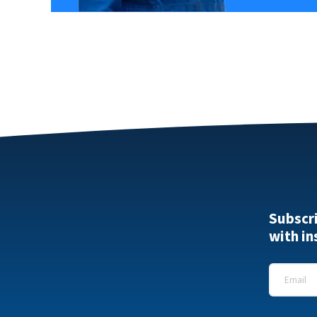
Subscr
with in
Email
*