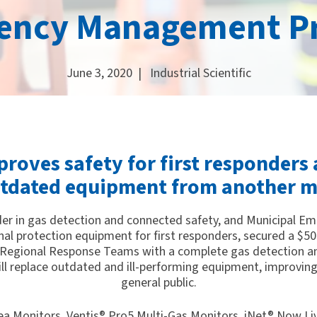
ency Management P
June 3, 2020 |
Industrial Scientific
roves safety for first responders 
utdated equipment from another m
leader in gas detection and connected safety, and Municipal E
onal protection equipment for first responders, secured a $50
egional Response Teams with a complete gas detection and
will replace outdated and ill-performing equipment, improving
general public.
Area Monitors, Ventis® Pro5 Multi-Gas Monitors, iNet® Now L