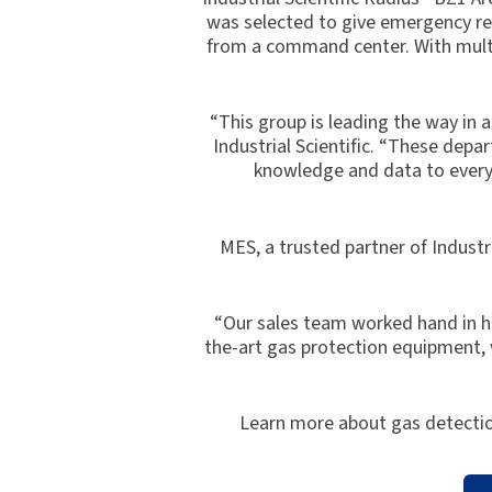
was selected to give emergency res
from a command center. With multip
“This group is leading the way in a
Industrial Scientific. “These de
knowledge and data to every 
MES, a trusted partner of Industr
“Our sales team worked hand in han
the-art gas protection equipment, w
Learn more about gas detectio