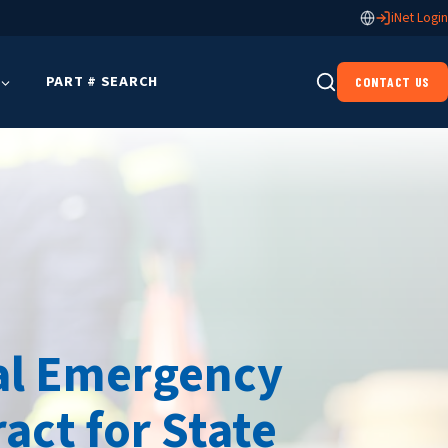
iNet Login
PART # SEARCH
CONTACT US
pal Emergency
act for State