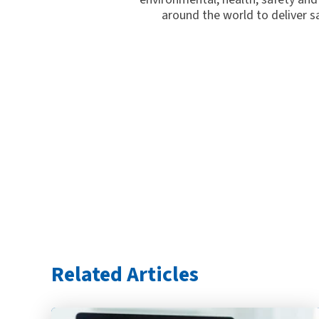
around the world to deliver s
Related Articles