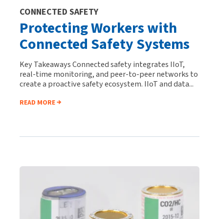
CONNECTED SAFETY
Protecting Workers with
Connected Safety Systems
Key Takeaways Connected safety integrates IIoT,
real-time monitoring, and peer-to-peer networks to
create a proactive safety ecosystem. IIoT and data...
READ MORE