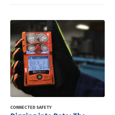
CONNECTED SAFETY