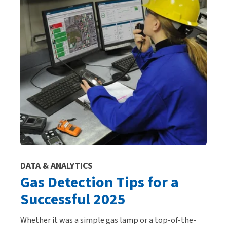
DATA & ANALYTICS
Gas Detection Tips for a
Successful 2025
Whether it was a simple gas lamp or a top-of-the-