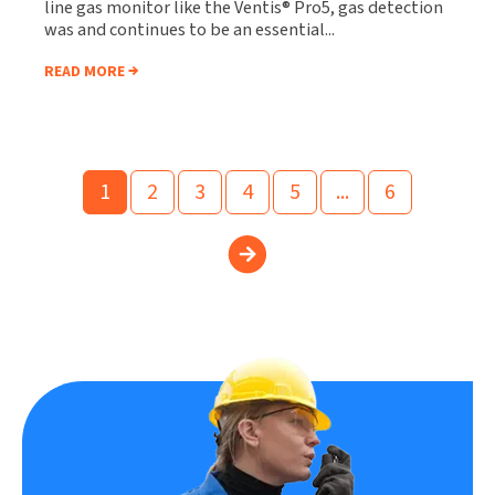
line gas monitor like the Ventis® Pro5, gas detection
was and continues to be an essential...
READ MORE
1
2
3
4
5
...
6