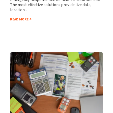
The most effective solutions provide live data,
location...
READ MORE