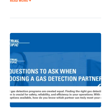
READ MORE