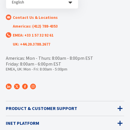
English
Contact Us & Locations
Americas: (412) 788-4353
EMEA: +33 1 57 32 92 61
UK: +44.20.3788.2677
Americas: Mon - Thurs: 8:00am - 8:00pm EST
Friday: 8:00am - 6:00pm EST
EMEA, UK: Mon - Fri: 8:00am - 5:00pm
PRODUCT & CUSTOMER SUPPORT
INET PLATFORM