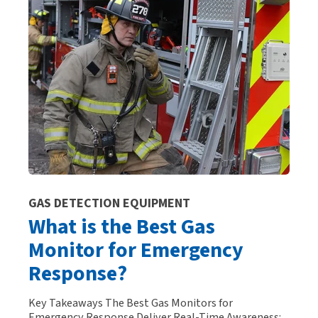
GAS DETECTION EQUIPMENT
What is the Best Gas
Monitor for Emergency
Response?
Key Takeaways The Best Gas Monitors for
Emergency Response Deliver Real-Time Awareness: