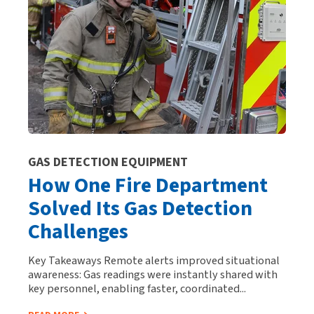
GAS DETECTION EQUIPMENT
How One Fire Department
Solved Its Gas Detection
Challenges
Key Takeaways Remote alerts improved situational
awareness: Gas readings were instantly shared with
key personnel, enabling faster, coordinated...