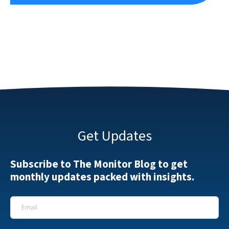
Get Updates
Subscribe to The Monitor Blog to get
monthly updates packed with insights.
Email
*