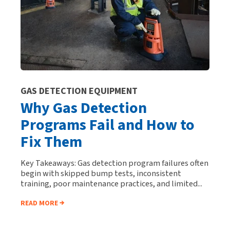
GAS DETECTION EQUIPMENT
Why Gas Detection
Programs Fail and How to
Fix Them
Key Takeaways: Gas detection program failures often
begin with skipped bump tests, inconsistent
training, poor maintenance practices, and limited...
READ MORE