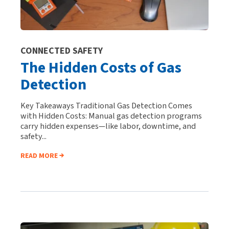
CONNECTED SAFETY
The Hidden Costs of Gas
Detection
Key Takeaways Traditional Gas Detection Comes
with Hidden Costs: Manual gas detection programs
carry hidden expenses—like labor, downtime, and
safety...
READ MORE