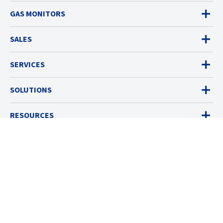
GAS MONITORS
SALES
SERVICES
SOLUTIONS
RESOURCES
ABOUT
© 2026 Industrial Scientific
Terms & Policies
Cookies Settings