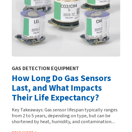
GAS DETECTION EQUIPMENT
How Long Do Gas Sensors
Last, and What Impacts
Their Life Expectancy?
Key Takeaways: Gas sensor lifespan typically ranges
from 2 to 5 years, depending on type, but can be
shortened by heat, humidity, and contamination....