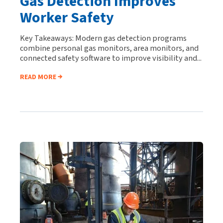
Gas Detection Improves
Worker Safety
Key Takeaways: Modern gas detection programs
combine personal gas monitors, area monitors, and
connected safety software to improve visibility and...
READ MORE