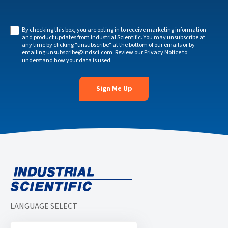
By checking this box, you are opting in to receive marketing information
and product updates from Industrial Scientific. You may unsubscribe at
any time by clicking "unsubscribe" at the bottom of our emails or by
emailing
unsubscribe@indsci.com
. Review our
Privacy Notice
to
understand how your data is used.
LANGUAGE SELECT