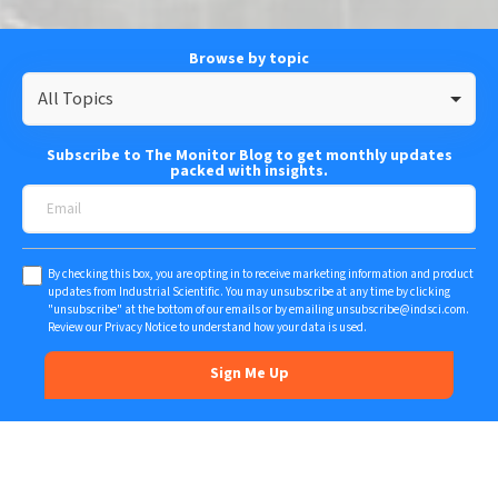
Browse by topic
All Topics
Subscribe to The Monitor Blog to get monthly updates
packed with insights.
By checking this box, you are opting in to receive marketing information and product
updates from Industrial Scientific. You may unsubscribe at any time by clicking
"unsubscribe" at the bottom of our emails or by emailing
unsubscribe@indsci.com
.
Review our
Privacy Notice
to understand how your data is used.