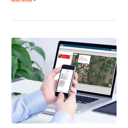
READ MORE