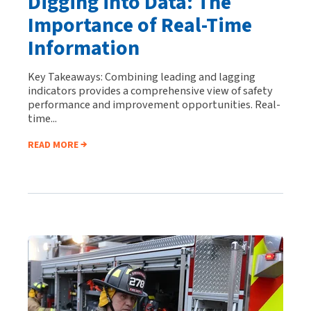
Digging into Data: The
Importance of Real-Time
Information
Key Takeaways: Combining leading and lagging
indicators provides a comprehensive view of safety
performance and improvement opportunities. Real-
time...
READ MORE