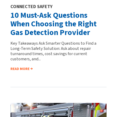
CONNECTED SAFETY
10 Must-Ask Questions
When Choosing the Right
Gas Detection Provider
Key Takeaways Ask Smarter Questions to Find a
Long-Term Safety Solution: Ask about repair
turnaround times, cost savings for current
customers, and...
READ MORE