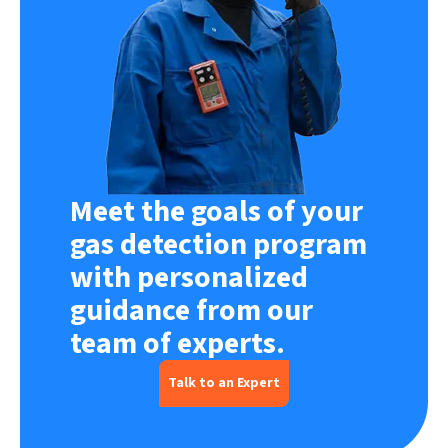
Meet the goals of your
gas detection program
with personalized
guidance from our
team of experts.
Talk to an Expert