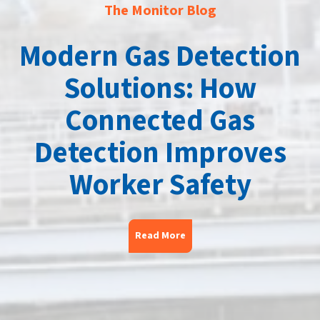
The Monitor Blog
Modern Gas Detection
Solutions: How
Connected Gas
Detection Improves
Worker Safety
Read More