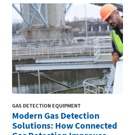
GAS DETECTION EQUIPMENT
Modern Gas Detection
Solutions: How Connected