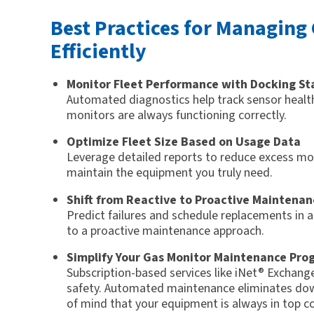
Best Practices for Managing
Efficiently
Monitor Fleet Performance with Docking St
Automated diagnostics help track sensor health
monitors are always functioning correctly.
Optimize Fleet Size Based on Usage Data
Leverage detailed reports to reduce excess mon
maintain the equipment you truly need.
Shift from Reactive to Proactive Maintenan
Predict failures and schedule replacements in 
to a proactive maintenance approach.
Simplify Your Gas Monitor Maintenance Pro
Subscription-based services like iNet® Exchan
safety. Automated maintenance eliminates dow
of mind that your equipment is always in top co