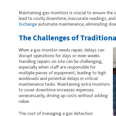
Maintaining gas monitors is crucial to ensure the
lead to costly downtime, inaccurate readings, and s
Exchange
automate maintenance, eliminating down
The Challenges of Tradition
When a gas monitor needs repair, delays can
disrupt operations for days or even weeks.
Handling repairs on-site can be challenging,
especially when staff are responsible for
multiple pieces of equipment, leading to high
workloads and potential delays in critical
maintenance tasks. Maintaining extra monitors
to cover downtime increases expenses
unnecessarily, driving up costs without adding
value.
The cost of managing a gas detection