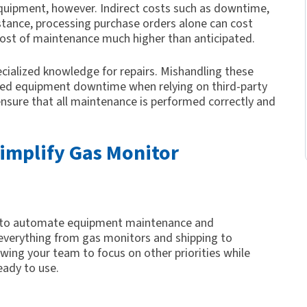
quipment, however. Indirect costs such as downtime,
nstance, processing purchase orders alone can cost
cost of maintenance much higher than anticipated.
cialized knowledge for repairs. Mishandling these
ded equipment downtime when relying on third-party
ensure that all maintenance is performed correctly and
implify Gas Monitor
ed to automate equipment maintenance and
everything from gas monitors and shipping to
lowing your team to focus on other priorities while
eady to use.