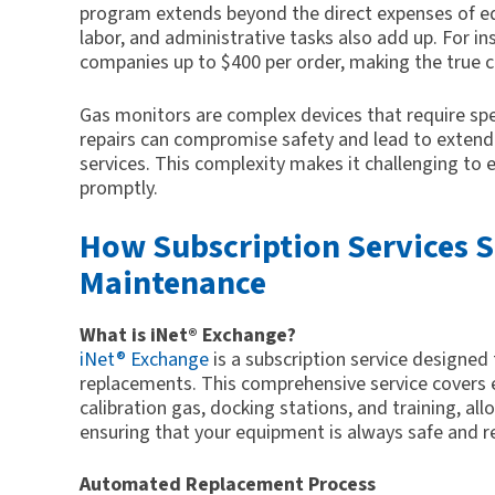
program extends beyond the direct expenses of e
labor, and administrative tasks also add up. For i
companies up to $400 per order, making the true 
Gas monitors are complex devices that require spe
repairs can compromise safety and lead to exten
services. This complexity makes it challenging to 
promptly.
How Subscription Services S
Maintenance
What is iNet® Exchange?
iNet® Exchange
is a subscription service design
replacements. This comprehensive service covers 
calibration gas, docking stations, and training, al
ensuring that your equipment is always safe and r
Automated Replacement Process