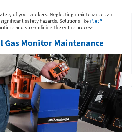
 safety of your workers. Neglecting maintenance can
ignificant safety hazards. Solutions like
iNet®
time and streamlining the entire process.
al Gas Monitor Maintenance