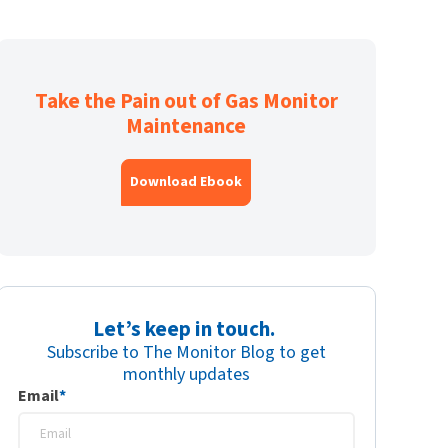
Take the Pain out of Gas Monitor
Maintenance
Download Ebook
Let’s keep in touch.
Subscribe to The Monitor Blog to get
monthly updates
Email
*