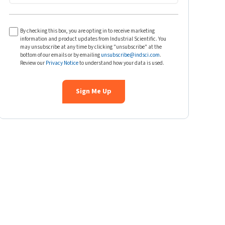
By checking this box, you are opting in to receive marketing
information and product updates from Industrial Scientific. You
may unsubscribe at any time by clicking "unsubscribe" at the
bottom of our emails or by emailing
unsubscribe@indsci.com
.
Review our
Privacy Notice
to understand how your data is used.