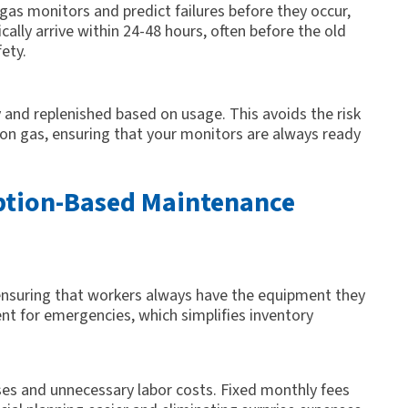
gas monitors and predict failures before they occur,
ally arrive within 24-48 hours, often before the old
ety.
 and replenished based on usage. This avoids the risk
tion gas, ensuring that your monitors are always ready
iption-Based Maintenance
suring that workers always have the equipment they
t for emergencies, which simplifies inventory
ses and unnecessary labor costs. Fixed monthly fees