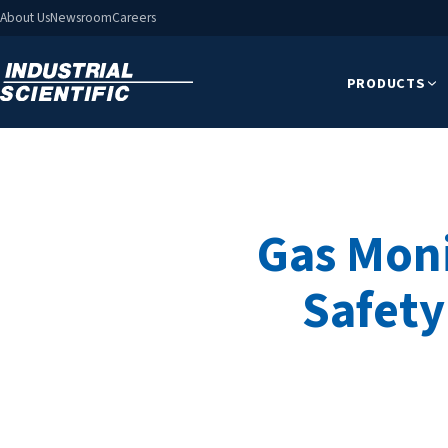
About Us
Newsroom
Careers
PRODUCTS
Gas Moni
Safety