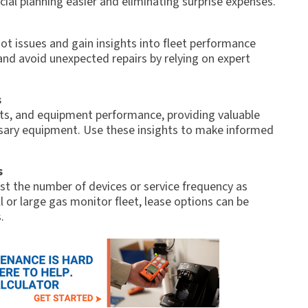
cial planning easier and eliminating surprise expenses.
ot issues and gain insights into fleet performance
and avoid unexpected repairs by relying on expert
s
sts, and equipment performance, providing valuable
ssary equipment. Use these insights to make informed
s
just the number of devices or service frequency as
 or large gas monitor fleet, lease options can be
.