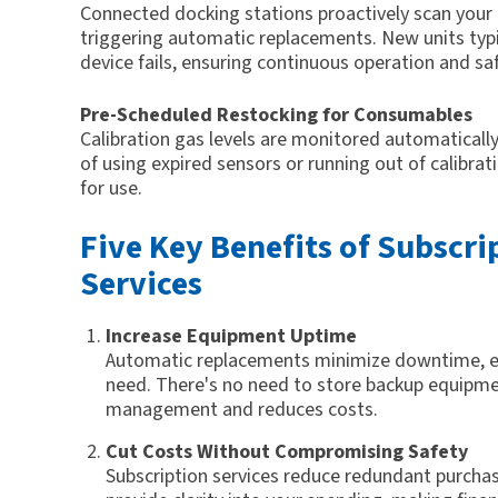
Connected docking stations proactively scan your 
triggering automatic replacements. New units typic
device fails, ensuring continuous operation and saf
Pre-Scheduled Restocking for Consumables
Calibration gas levels are monitored automatically
of using expired sensors or running out of calibra
for use.
Five Key Benefits of Subscr
Services
Increase Equipment Uptime
Automatic replacements minimize downtime, en
need. There's no need to store backup equipmen
management and reduces costs.
Cut Costs Without Compromising Safety
Subscription services reduce redundant purcha