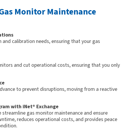
 Gas Monitor Maintenance
ations
 and calibration needs, ensuring that your gas
itors and cut operational costs, ensuring that you only
ce
advance to prevent disruptions, moving from a reactive
gram with iNet® Exchange
ge streamline gas monitor maintenance and ensure
ntime, reduces operational costs, and provides peace
ndition.