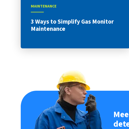
MAINTENANCE
3 Ways to Simplify Gas Monitor
Maintenance
Meet
det