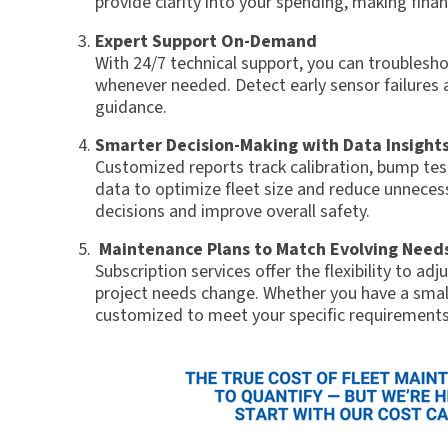
provide clarity into your spending, making finan
Expert Support On-Demand
With 24/7 technical support, you can troublesho
whenever needed. Detect early sensor failures 
guidance.
Smarter Decision-Making with Data Insight
Customized reports track calibration, bump te
data to optimize fleet size and reduce unnece
decisions and improve overall safety.
Maintenance Plans to Match Evolving Need
Subscription services offer the flexibility to ad
project needs change. Whether you have a small
customized to meet your specific requirements