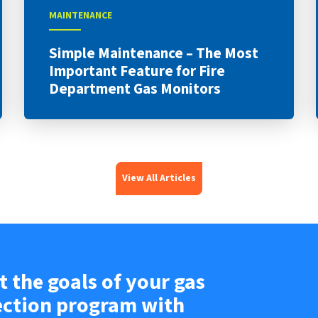
MAINTENANCE
Simple Maintenance – The Most
Important Feature for Fire
Department Gas Monitors
View All Articles
 the goals of your gas
ection program with