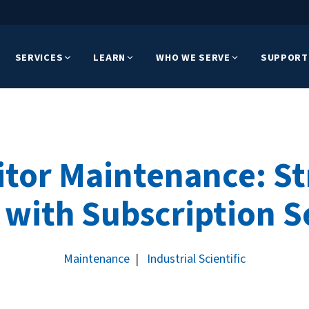
SERVICES
LEARN
WHO WE SERVE
SUPPORT
tor Maintenance: S
 with Subscription S
Maintenance
|
Industrial Scientific