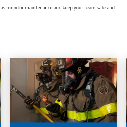
 gas monitor maintenance and keep your team safe and