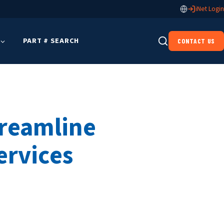
iNet Login
PART # SEARCH
CONTACT US
treamline
ervices