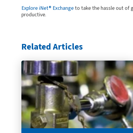
Explore iNet® Exchange
to take the hassle out of
productive.
Related Articles