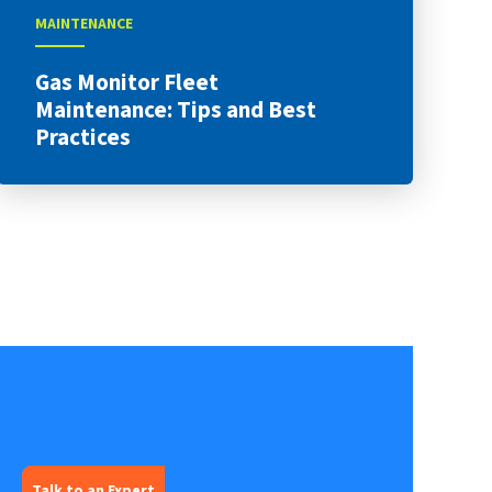
MAINTENANCE
Gas Monitor Fleet
Maintenance: Tips and Best
Practices
Talk to an Expert