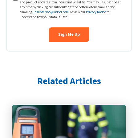
and product updates from Industrial Scientific. You may unsubscribe at
any time by clicking "unsubscribe" at the bottom of our emails or by
emailing
unsubscribe@indsci.com
. Review our
Privacy Notice
to
understand how your data is used.
Related Articles