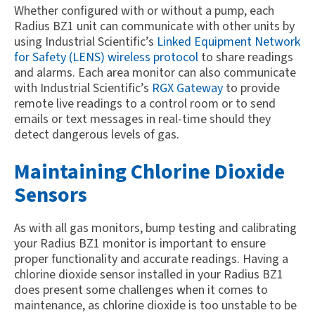
Whether configured with or without a pump, each
Radius BZ1 unit can communicate with other units by
using Industrial Scientific’s
Linked Equipment Network
for Safety (LENS) wireless protocol
to share readings
and alarms. Each area monitor can also communicate
with Industrial Scientific’s
RGX Gateway
to provide
remote live readings to a control room or to send
emails or text messages in real-time should they
detect dangerous levels of gas.
Maintaining Chlorine Dioxide
Sensors
As with all gas monitors, bump testing and calibrating
your Radius BZ1 monitor is important to ensure
proper functionality and accurate readings. Having a
chlorine dioxide sensor installed in your Radius BZ1
does present some challenges when it comes to
maintenance, as chlorine dioxide is too unstable to be