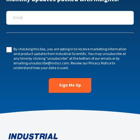
Email
*
By checking this box, you are opting in to receive marketing information
and product updates from Industrial Scientific. You may unsubscribe at
any time by clicking "unsubscribe" at the bottom of our emails or by
emailing
unsubscribe@indsci.com
. Review our
Privacy Notice
to
understand how your data is used.