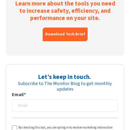
Learn more about the tools you need
to increase safety, efficiency, and
performance on your site.
Download Tech Brief
Let’s keep in touch.
Subscribe to The Monitor Blog to get monthly
updates
Email
*
By checking this box, you are opting in to receive marketing information