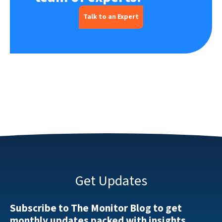
Talk to an Expert
Get Updates
Subscribe to The Monitor Blog to get
monthly updates packed with insights.