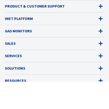
PRODUCT & CUSTOMER SUPPORT
INET PLATFORM
GAS MONITORS
SALES
SERVICES
SOLUTIONS
RESOURCES
ABOUT
© 2026 Industrial Scientific