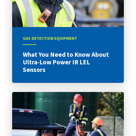
GAS DETECTION EQUIPMENT
What You Need to Know About
Ultra-Low Power IR LEL
Sensors