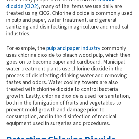
dioxide (ClO2)
, many of the items we use daily are
treated using ClO2. Chlorine dioxide is commonly used
in pulp and paper, water treatment, and general
sanitizing and disinfecting in agriculture and medical
industries.
For example, the
pulp and paper industry
commonly
uses chlorine dioxide to bleach wood pulp, which then
goes on to become paper and cardboard. Municipal
water treatment plants use chlorine dioxide in the
process of disinfecting drinking water and removing
tastes and odors. Water cooling towers are also
treated with chlorine dioxide to control bacteria
growth. Lastly, chlorine dioxide is used for sanitation,
both in the fumigation of fruits and vegetables to
prevent mold growth and damage prior to
consumption, and in the disinfection of medical
equipment used in surgeries and procedures.