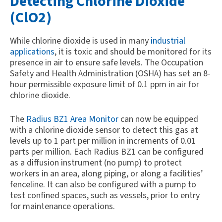
Detecting Chlorine Dioxide
(ClO2)
While chlorine dioxide is used in many
industrial
applications
, it is toxic and should be monitored for its
presence in air to ensure safe levels. The Occupation
Safety and Health Administration (OSHA) has set an 8-
hour permissible exposure limit of 0.1 ppm in air for
chlorine dioxide.
The
Radius BZ1 Area Monitor
can now be equipped
with a chlorine dioxide sensor to detect this gas at
levels up to 1 part per million in increments of 0.01
parts per million. Each Radius BZ1 can be configured
as a diffusion instrument (no pump) to protect
workers in an area, along piping, or along a facilities’
fenceline. It can also be configured with a pump to
test confined spaces, such as vessels, prior to entry
for maintenance operations.