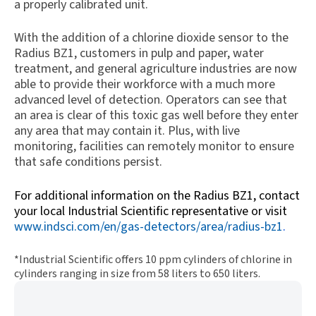
a properly calibrated unit.
With the addition of a chlorine dioxide sensor to the
Radius BZ1, customers in pulp and paper, water
treatment, and general agriculture industries are now
able to provide their workforce with a much more
advanced level of detection. Operators can see that
an area is clear of this toxic gas well before they enter
any area that may contain it. Plus, with live
monitoring, facilities can remotely monitor to ensure
that safe conditions persist.
For additional information on the Radius BZ1, contact
your local Industrial Scientific representative or visit
www.indsci.com/en/gas-detectors/area/radius-bz1
.
*Industrial Scientific offers 10 ppm cylinders of chlorine in
cylinders ranging in size from 58 liters to 650 liters.