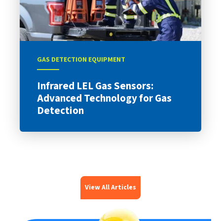
GAS DETECTION EQUIPMENT
Infrared LEL Gas Sensors:
Advanced Technology for Gas
Detection
View All Articles