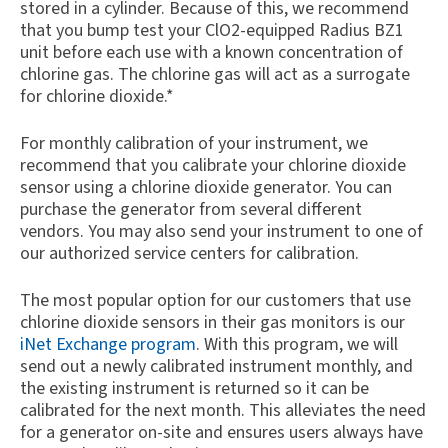
stored in a cylinder. Because of this, we recommend
that you bump test your ClO2-equipped Radius BZ1
unit before each use with a known concentration of
chlorine gas. The chlorine gas will act as a surrogate
for chlorine dioxide.*
For monthly calibration of your instrument, we
recommend that you calibrate your chlorine dioxide
sensor using a chlorine dioxide generator. You can
purchase the generator from several different
vendors. You may also send your instrument to one of
our authorized service centers for calibration.
The most popular option for our customers that use
chlorine dioxide sensors in their gas monitors is our
iNet Exchange program
. With this program, we will
send out a newly calibrated instrument monthly, and
the existing instrument is returned so it can be
calibrated for the next month. This alleviates the need
for a generator on-site and ensures users always have