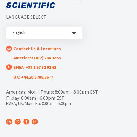
LANGUAGE SELECT
English
Contact Us & Locations
Americas: (412) 788-4353
EMEA: +33 1 57 32 92 61
UK: +44.20.3788.2677
Americas: Mon - Thurs: 8:00am - 8:00pm EST
Friday: 8:00am - 6:00pm EST
EMEA, UK: Mon - Fri: 8:00am - 5:00pm