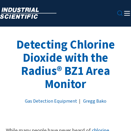
Detecting Chlorine
Dioxide with the
Radius® BZ1 Area
Monitor
Gas Detection Equipment
|
Gregg Bako
While many people have never heard of
chlorine