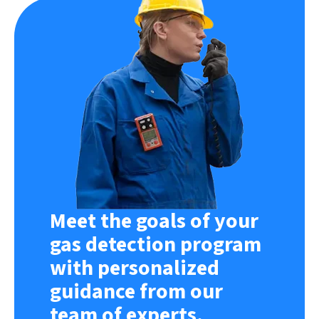
Meet the goals of your
gas detection program
with personalized
guidance from our
team of experts.