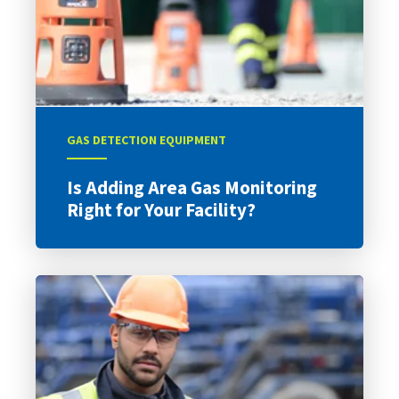
GAS DETECTION EQUIPMENT
Is Adding Area Gas Monitoring
Right for Your Facility?