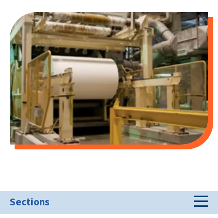
Sections