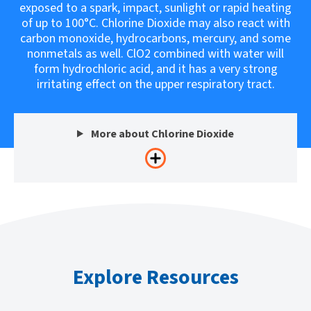
exposed to a spark, impact, sunlight or rapid heating
of up to 100°C. Chlorine Dioxide may also react with
carbon monoxide, hydrocarbons, mercury, and some
nonmetals as well. ClO2 combined with water will
form hydrochloric acid, and it has a very strong
irritating effect on the upper respiratory tract.
More about Chlorine Dioxide
Explore Resources