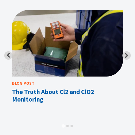
BLOG POST
BL
u
The Truth About Cl2 and ClO2
Ga
Monitoring
Mi
In