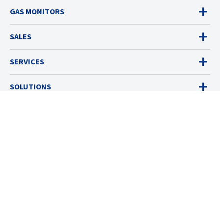
GAS MONITORS
SALES
SERVICES
SOLUTIONS
RESOURCES
ABOUT
© 2026 Industrial Scientific
Terms & Policies
Cookies Settings