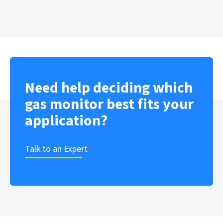
Need help deciding which
gas monitor best fits your
application?
Talk to an Expert