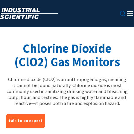
Chlorine Dioxide
(ClO2) Gas Monitors
Chlorine dioxide (ClO2) is an anthropogenic gas, meaning
it cannot be found naturally. Chlorine dioxide is most
commonly used in sanitizing drinking water and bleaching
pulp, flour, and textiles. The gas is highly flammable and
reactive—it poses both a fire and explosion hazard.
talk to an expert