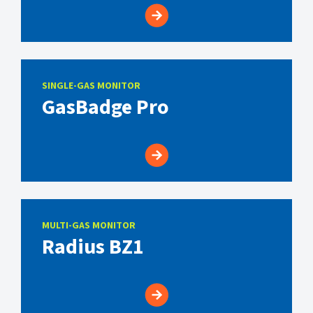
SINGLE-GAS MONITOR
GasBadge Pro
MULTI-GAS MONITOR
Radius BZ1