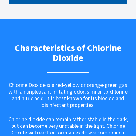
Characteristics of Chlorine
Dioxide
Chlorine Dioxide is a red-yellow or orange-green gas
with an unpleasant irritating odor, similar to chlorine
and nitric acid. It is best known for its biocide and
disinfectant properties.
Chlorine dioxide can remain rather stable in the dark,
but can become very unstable in the light. Chlorine
Dioxide will react or form an explosive compound if