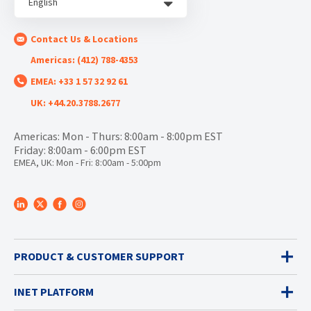
English
Contact Us & Locations
Americas: (412) 788-4353
EMEA: +33 1 57 32 92 61
UK: +44.20.3788.2677
Americas: Mon - Thurs: 8:00am - 8:00pm EST
Friday: 8:00am - 6:00pm EST
EMEA, UK: Mon - Fri: 8:00am - 5:00pm
PRODUCT & CUSTOMER SUPPORT
INET PLATFORM