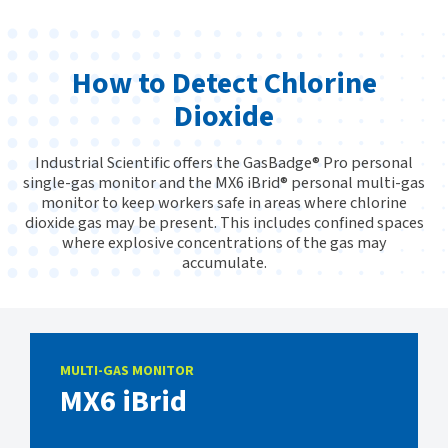
How to Detect Chlorine
Dioxide
Industrial Scientific offers the GasBadge® Pro personal
single-gas monitor and the MX6 iBrid® personal multi-gas
monitor to keep workers safe in areas where chlorine
dioxide gas may be present. This includes confined spaces
where explosive concentrations of the gas may
accumulate.
MULTI-GAS MONITOR
MX6 iBrid