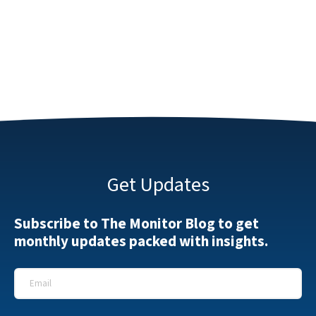
Get Updates
Subscribe to The Monitor Blog to get
monthly updates packed with insights.
Email
*