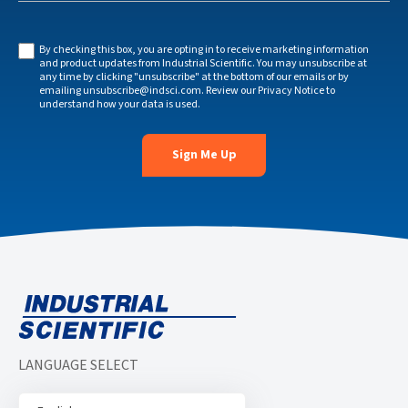
By checking this box, you are opting in to receive marketing information
and product updates from Industrial Scientific. You may unsubscribe at
any time by clicking "unsubscribe" at the bottom of our emails or by
emailing
unsubscribe@indsci.com
. Review our
Privacy Notice
to
understand how your data is used.
LANGUAGE SELECT