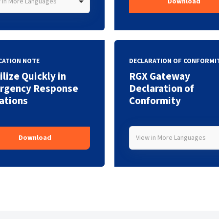
 in More Languages
Download
CATION NOTE
DECLARATION OF CONFORMI
lize Quickly in
RGX Gateway
rgency Response
Declaration of
ations
Conformity
View in More Languages
Download