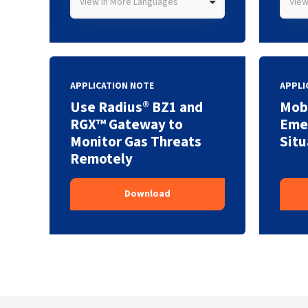
View in More Languages
View
APPLICATION NOTE
APPLI
Use Radius® BZ1 and
Mobi
RGX™ Gateway to
Eme
Monitor Gas Threats
Situ
Remotely
Download