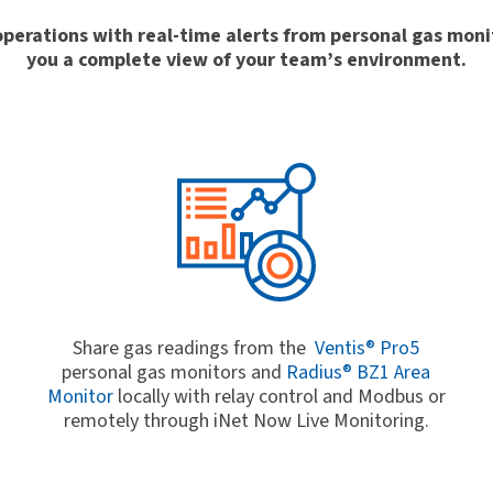
r operations with real-time alerts from personal gas mon
you a complete view of your team’s environment.
Share gas readings from the
Ventis® Pro5
personal gas monitors and
Radius® BZ1 Area
.
Monitor
locally with relay control and Modbus or
remotely through iNet Now Live Monitoring.