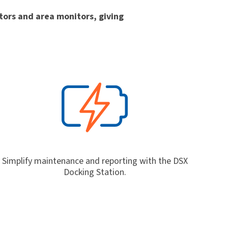
itors and area monitors, giving
Simplify maintenance and reporting with the DSX
Docking Station.