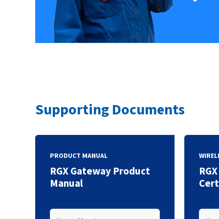
Supporting Documents
PRODUCT MANUAL
WIREL
RGX Gateway Product
RGX
Manual
Cert