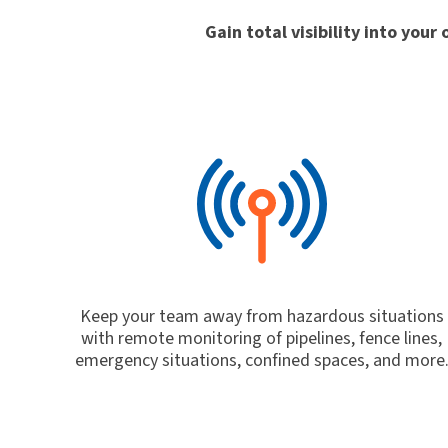
Gain total visibility into you
Keep your team away from hazardous situations
with remote monitoring of pipelines, fence lines,
emergency situations, confined spaces, and more