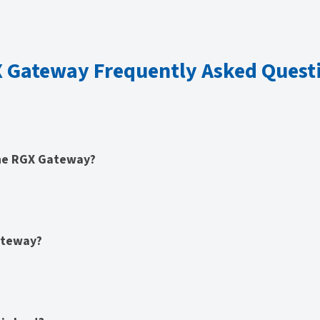
 Gateway Frequently Asked Quest
the RGX Gateway?
ateway?