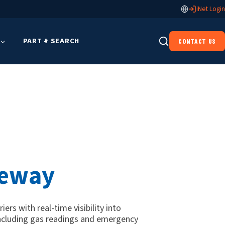
iNet Login
PART # SEARCH
CONTACT US
teway
ers with real-time visibility into
ncluding gas readings and emergency