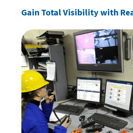
Gain Total Visibility with Re