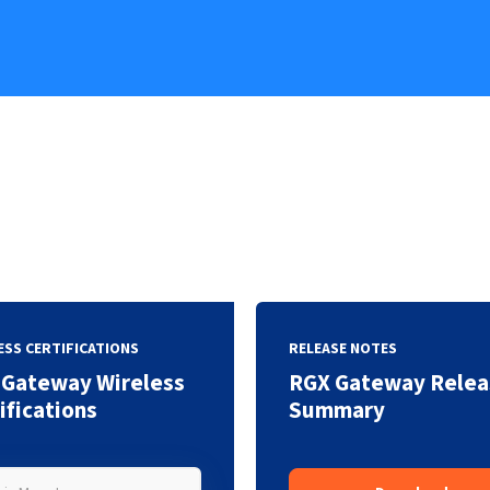
ESS CERTIFICATIONS
RELEASE NOTES
 Gateway Wireless
RGX Gateway Relea
ifications
Summary