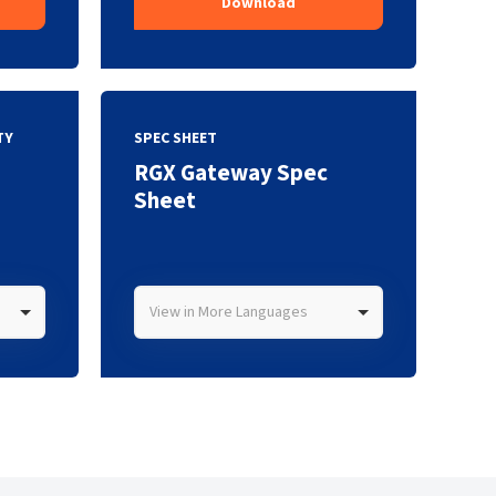
Download
TY
SPEC SHEET
RGX Gateway Spec
Sheet
View in More Languages