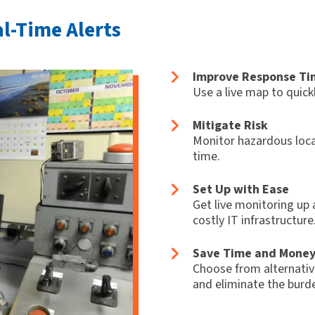
al-Time Alerts
Improve Response Ti
Use a live map to quick
Mitigate Risk
Monitor hazardous loca
time.
Set Up with Ease
Get live monitoring up 
costly IT infrastructure
Save Time and Mone
Choose from alternativ
and eliminate the burde