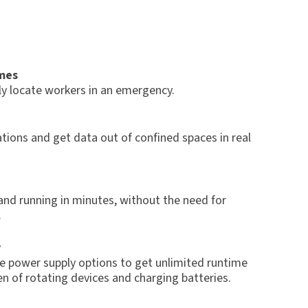
mes
ly locate workers in an emergency.
tions and get data out of confined spaces in real
and running in minutes, without the need for
.
y
e power supply options to get unlimited runtime
n of rotating devices and charging batteries.