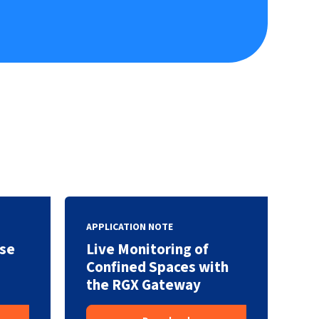
APPLICATION NOTE
se
Live Monitoring of
Confined Spaces with
the RGX Gateway