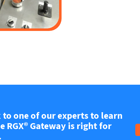
 to one of our experts to learn
he RGX® Gateway is right for
.