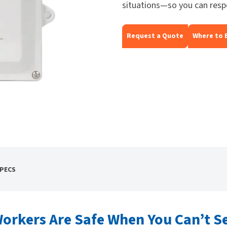
situations—so you can resp
Request a Quote
Where to 
SPECS
orkers Are Safe When You Can’t S