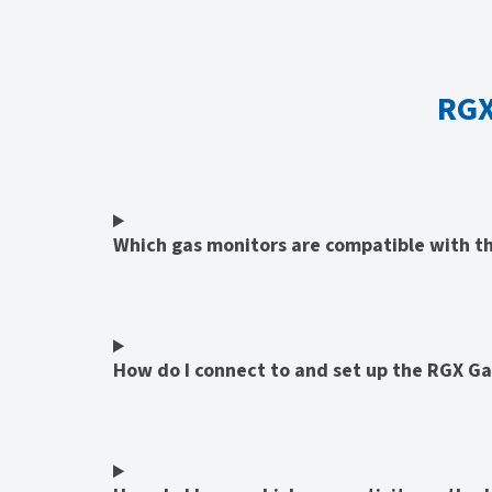
RGX
Which gas monitors are compatible with 
How do I connect to and set up the RGX G