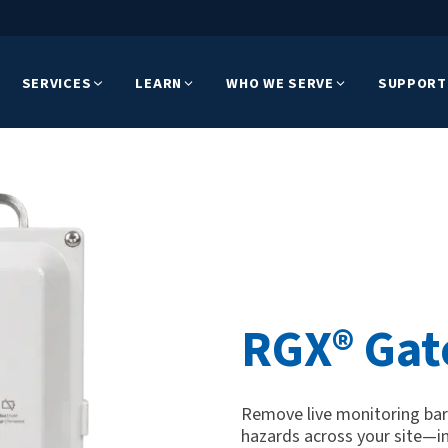
SERVICES
LEARN
WHO WE SERVE
SUPPORT
RGX® Ga
Remove live monitoring barri
hazards across your site—i