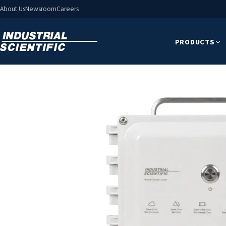
About Us
Newsroom
Careers
PRODUCTS