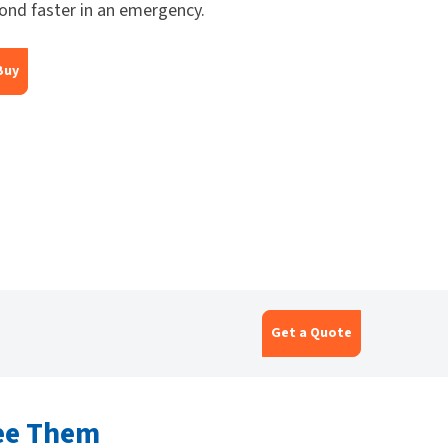
ond faster in an emergency.
Buy
Get a Quote
ee Them