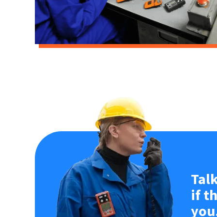
Talk
if t
you