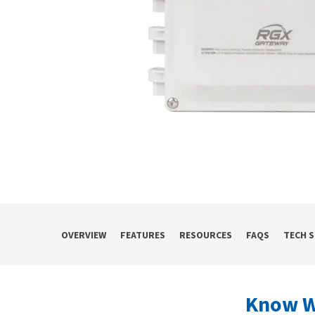
OVERVIEW
FEATURES
RESOURCES
FAQS
TECH 
Know W