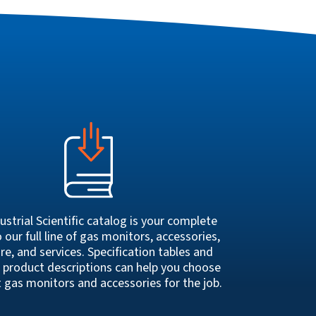
ustrial Scientific catalog is your complete
 our full line of gas monitors, accessories,
re, and services. Specification tables and
 product descriptions can help you choose
t gas monitors and accessories for the job.