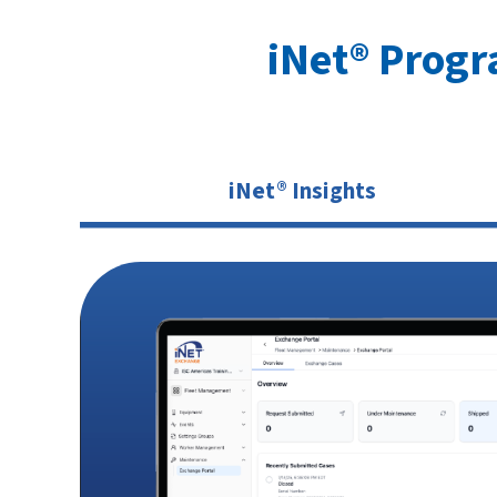
iNet® Prog
iNet® Insights