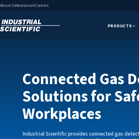
About Us
Newsroom
Careers
PRODUCTS
Connected Gas D
Solutions for Saf
MX6 i
Workplaces
With the a
six gases
Industrial Scientific provides connected gas detec
nal
options, a