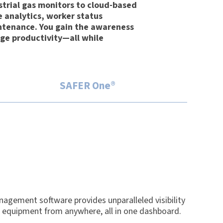
strial gas monitors to cloud-based
e analytics, worker status
tenance. You gain the awareness
ge productivity—all while
SAFER One®
agement software provides unparalleled visibility
d equipment from anywhere, all in one dashboard.