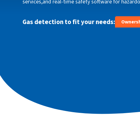
services,and real‑time safety software for hazar
ce-
configura
iBrid® eas
needs.
Gas detection to fit your needs:
Ownersh
Explo