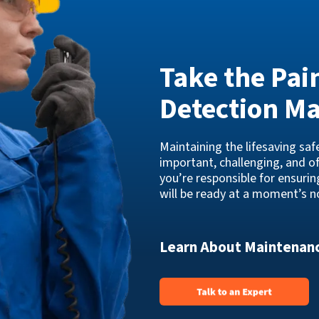
Take the Pai
Detection M
Maintaining the lifesaving sa
important, challenging, and o
you’re responsible for ensuri
will be ready at a moment’s no
Learn About Maintenanc