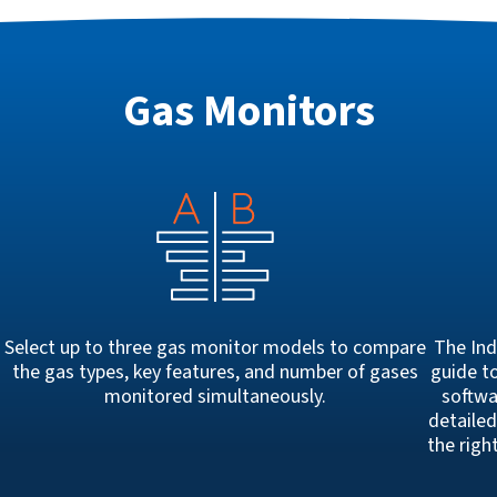
Gas Monitors
Select up to three gas monitor models to compare
The Ind
the gas types, key features, and number of gases
guide to
h
monitored simultaneously.
softwa
detailed
the righ