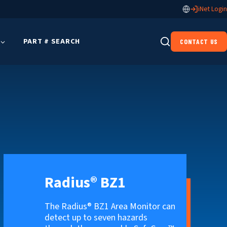
iNet Login
PART # SEARCH
CONTACT US
Radius® BZ1
The Radius® BZ1 Area Monitor can
detect up to seven hazards