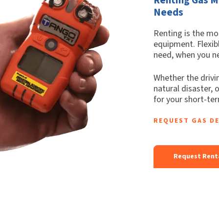
Needs
Renting is the mos
equipment. Flexib
need, when you ne
Whether the drivin
natural disaster, 
for your short-te
REQUEST GAS D
Request Rent