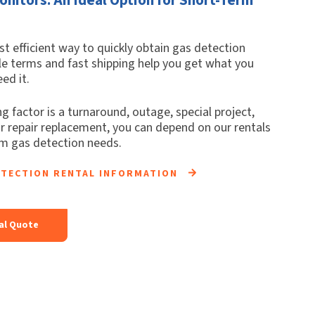
t efficient way to quickly obtain gas detection
le terms and fast shipping help you get what you
ed it.
g factor is a turnaround, outage, special project,
or repair replacement, you can depend on our rentals
rm gas detection needs.
ETECTION RENTAL INFORMATION
al Quote