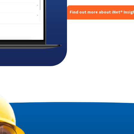
Find out more about iNet® Insig