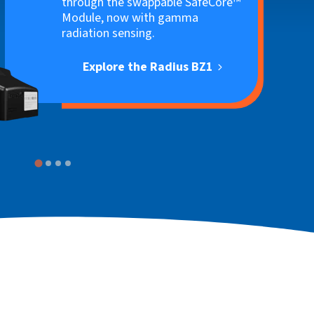
through the swappable SafeCore™
Module, now with gamma
radiation sensing.
Explore the Radius BZ1