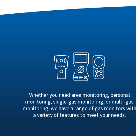
Whether you need area monitoring, personal
monitoring, single-gas monitoring, or multi-gas
monitoring, we have a range of gas monitors wit
a variety of features to meet your needs.