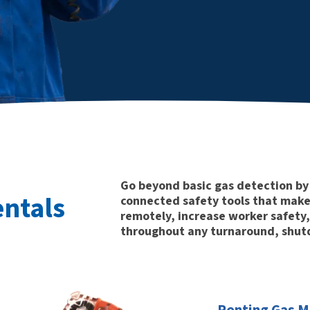
Go beyond basic gas detection by 
entals
connected safety tools that make 
remotely, increase worker safety,
throughout any turnaround, shutd
Renting Gas Mo