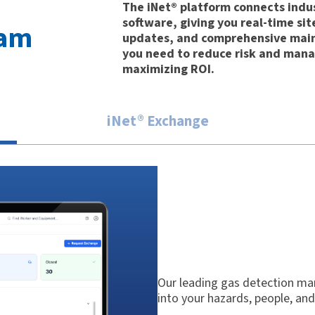
The iNet® platform connects indu
software, giving you real-time sit
ram
updates, and comprehensive main
you need to reduce risk and mana
maximizing ROI.
iNet® Exchange
Our leading gas detection man
into your hazards, people, an