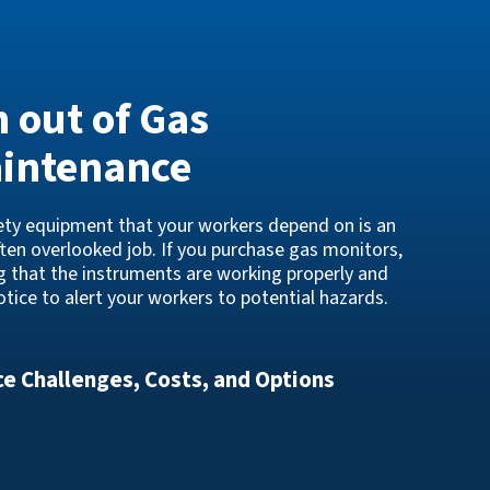
n out of Gas
aintenance
fety equipment that your workers depend on is an
ften overlooked job. If you purchase gas monitors,
ng that the instruments are working properly and
tice to alert your workers to potential hazards.
e Challenges, Costs, and Options