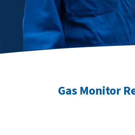
Gas Monitor R