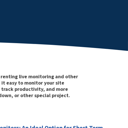
renting live monitoring and other
it easy to monitor your site
 track productivity, and more
own, or other special project.
nitors: An Ideal Option for Short-Term