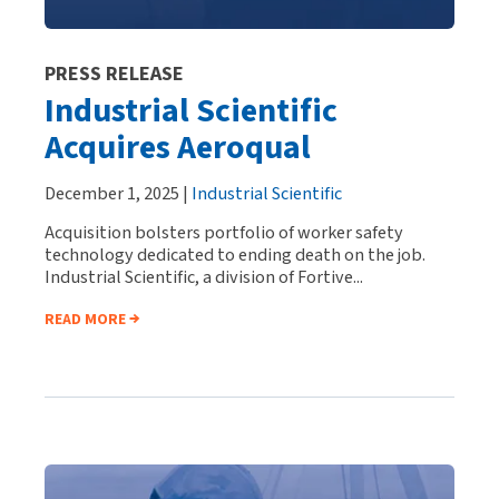
PRESS RELEASE
Industrial Scientific
Acquires Aeroqual
December 1, 2025 |
Industrial Scientific
Acquisition bolsters portfolio of worker safety
technology dedicated to ending death on the job.
Industrial Scientific, a division of Fortive...
READ MORE