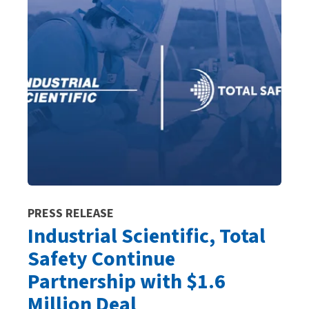
PRESS RELEASE
Industrial Scientific, Total
Safety Continue
Partnership with $1.6
Million Deal