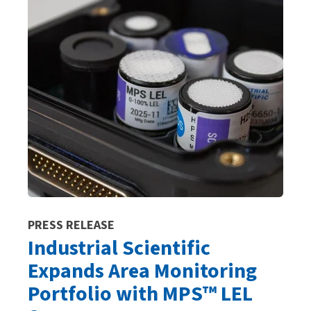
PRESS RELEASE
Industrial Scientific
Expands Area Monitoring
Portfolio with MPS™ LEL