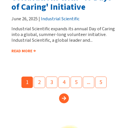
of Caring' Initiative
June 26, 2025 |
Industrial Scientific
Industrial Scientific expands its annual Day of Caring
into a global, summer-long volunteer initiative.
Industrial Scientific, a global leader and...
READ MORE
1
2
3
4
5
...
5