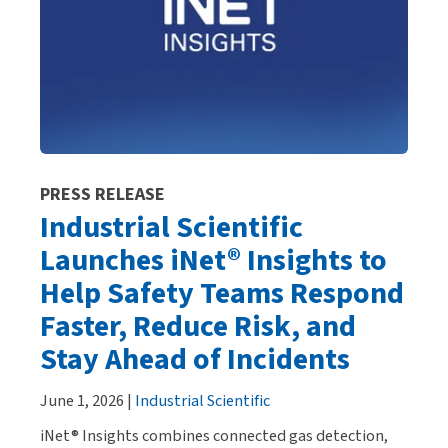
PRESS RELEASE
Industrial Scientific
Launches iNet® Insights to
Help Safety Teams Respond
Faster, Reduce Risk, and
Stay Ahead of Incidents
June 1, 2026 |
Industrial Scientific
iNet® Insights combines connected gas detection,