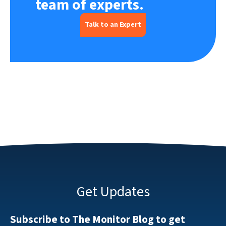
team of experts.
Talk to an Expert
Get Updates
Subscribe to The Monitor Blog to get