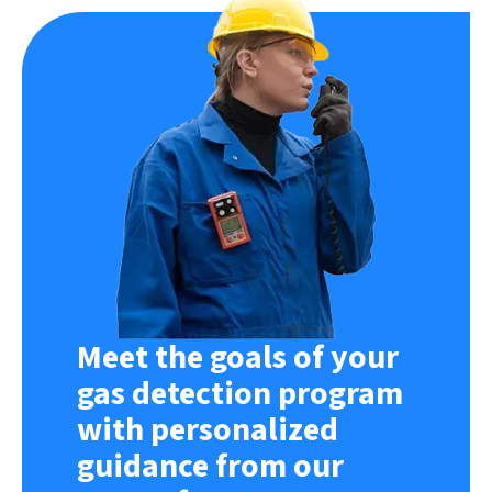
Meet the goals of your
gas detection program
with personalized
guidance from our