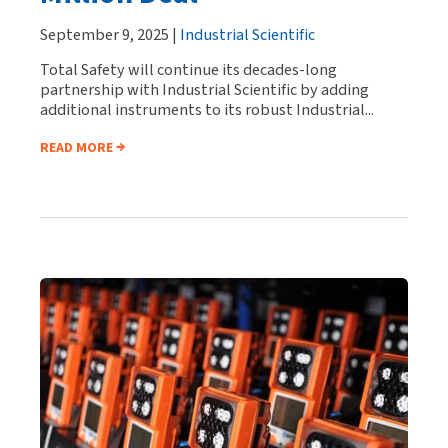
September 9, 2025 |
Industrial Scientific
Total Safety will continue its decades-long
partnership with Industrial Scientific by adding
additional instruments to its robust Industrial...
READ MORE