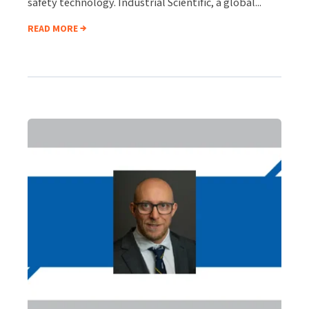
safety technology. Industrial Scientific, a global...
READ MORE