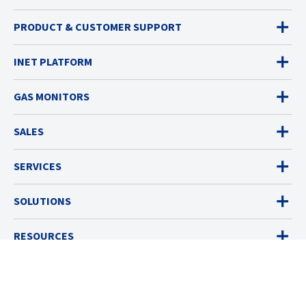
PRODUCT & CUSTOMER SUPPORT
INET PLATFORM
GAS MONITORS
SALES
SERVICES
SOLUTIONS
RESOURCES
ABOUT