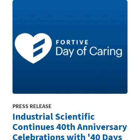
PRESS RELEASE
Industrial Scientific
Continues 40th Anniversary
Celebrations with '40 Days