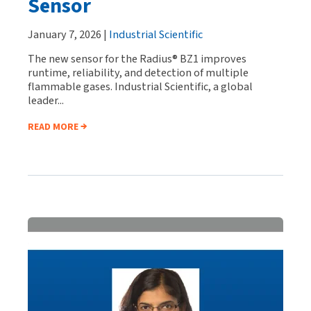
Sensor
January 7, 2026 |
Industrial Scientific
The new sensor for the Radius® BZ1 improves
runtime, reliability, and detection of multiple
flammable gases. Industrial Scientific, a global
leader...
READ MORE