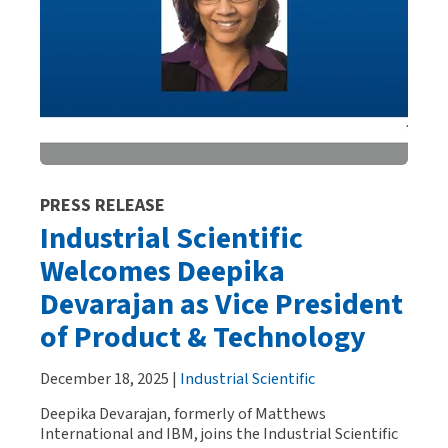
PRESS RELEASE
Industrial Scientific
Welcomes Deepika
Devarajan as Vice President
of Product & Technology
December 18, 2025 |
Industrial Scientific
Deepika Devarajan, formerly of Matthews
International and IBM, joins the Industrial Scientific