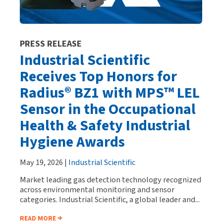
PRESS RELEASE
Industrial Scientific
Receives Top Honors for
Radius® BZ1 with MPS™ LEL
Sensor in the Occupational
Health & Safety Industrial
Hygiene Awards
May 19, 2026 |
Industrial Scientific
Market leading gas detection technology recognized
across environmental monitoring and sensor
categories. Industrial Scientific, a global leader and...
READ MORE