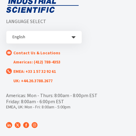
LANGUAGE SELECT
English
Contact Us & Locations
Americas: (412) 788-4353
EMEA: +33 1 57 32 92 61
UK: +44.20.3788.2677
Americas: Mon - Thurs: 8:00am - 8:00pm EST
Friday: 8:00am - 6:00pm EST
EMEA, UK: Mon - Fri: 8:00am - 5:00pm