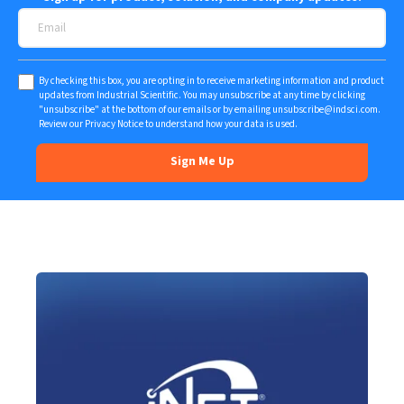
By checking this box, you are opting in to receive marketing information and product
updates from Industrial Scientific. You may unsubscribe at any time by clicking
"unsubscribe" at the bottom of our emails or by emailing
unsubscribe@indsci.com
.
Review our
Privacy Notice
to understand how your data is used.