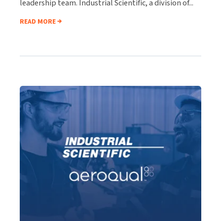
leadership team. Industrial Scientific, a division of...
READ MORE