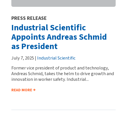
PRESS RELEASE
Industrial Scientific
Appoints Andreas Schmid
as President
July 7, 2025 |
Industrial Scientific
Former vice president of product and technology,
Andreas Schmid, takes the helm to drive growth and
innovation in worker safety. Industrial...
READ MORE