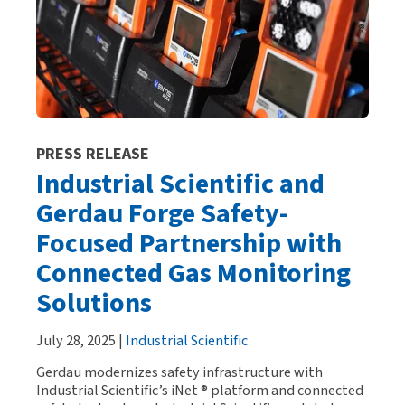
PRESS RELEASE
Industrial Scientific and
Gerdau Forge Safety-
Focused Partnership with
Connected Gas Monitoring
Solutions
July 28, 2025 |
Industrial Scientific
Gerdau modernizes safety infrastructure with
Industrial Scientific’s iNet ® platform and connected