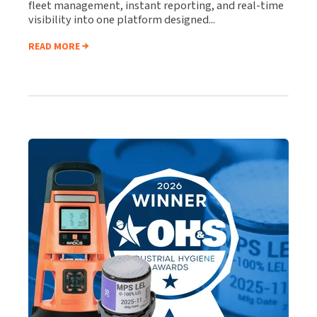
fleet management, instant reporting, and real-time
visibility into one platform designed...
READ MORE