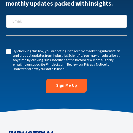
monthly updates packed with insights.
Email
*
By checking this box, you are opting in to receive marketing information
and product updates from Industrial Scientific. You may unsubscribe at
any time by clicking "unsubscribe" at the bottom of our emails or by
emailing
unsubscribe@indsci.com
. Review our
Privacy Notice
to
understand how your data is used.