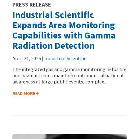
PRESS RELEASE
Industrial Scientific
Expands Area Monitoring
Capabilities with Gamma
Radiation Detection
April 21, 2026 |
Industrial Scientific
The integrated gas and gamma monitoring helps fire
and hazmat teams maintain continuous situational
awareness at large public events, complex...
READ MORE