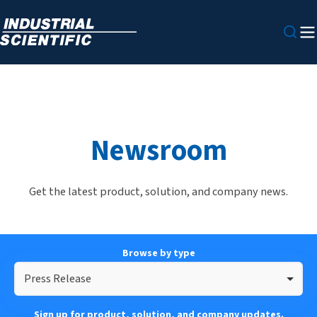
Newsroom
Get the latest product, solution, and company news.
Browse by type
Press Release
Sign up for product, solution, and company updates.