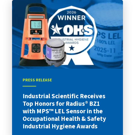
PRESS RELEASE
Industrial Scientific Receives
Top Honors for Radius® BZ1
with MPS™ LEL Sensor in the
Occupational Health & Safety
Industrial Hygiene Awards