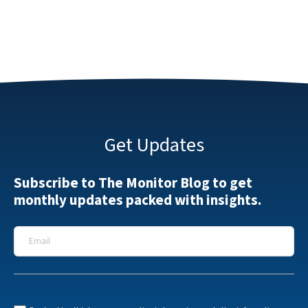
Get Updates
Subscribe to The Monitor Blog to get
monthly updates packed with insights.
Email
*