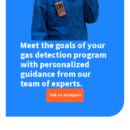
Meet the goals of your
gas detection program
with personalized
guidance from our
team of experts.
Talk to an Expert