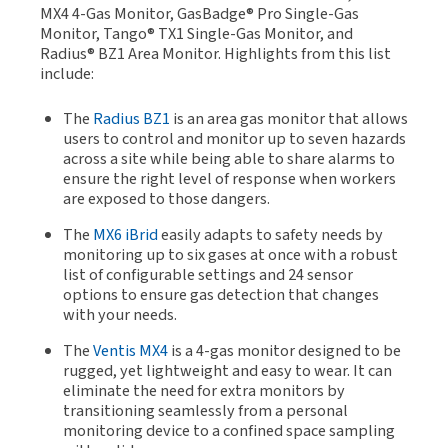
MX4 4-Gas Monitor, GasBadge® Pro Single-Gas
Monitor, Tango® TX1 Single-Gas Monitor, and
Radius® BZ1 Area Monitor. Highlights from this list
include:
The
Radius BZ1
is an area gas monitor that allows
users to control and monitor up to seven hazards
across a site while being able to share alarms to
ensure the right level of response when workers
are exposed to those dangers.
The
MX6 iBrid
easily adapts to safety needs by
monitoring up to six gases at once with a robust
list of configurable settings and 24 sensor
options to ensure gas detection that changes
with your needs.
The
Ventis MX4
is a 4-gas monitor designed to be
rugged, yet lightweight and easy to wear. It can
eliminate the need for extra monitors by
transitioning seamlessly from a personal
monitoring device to a confined space sampling