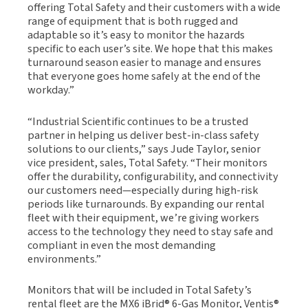
offering Total Safety and their customers with a wide
range of equipment that is both rugged and
adaptable so it’s easy to monitor the hazards
specific to each user’s site. We hope that this makes
turnaround season easier to manage and ensures
that everyone goes home safely at the end of the
workday.”
“Industrial Scientific continues to be a trusted
partner in helping us deliver best-in-class safety
solutions to our clients,” says Jude Taylor, senior
vice president, sales, Total Safety. “Their monitors
offer the durability, configurability, and connectivity
our customers need—especially during high-risk
periods like turnarounds. By expanding our rental
fleet with their equipment, we’re giving workers
access to the technology they need to stay safe and
compliant in even the most demanding
environments.”
Monitors that will be included in Total Safety’s
rental fleet are the MX6 iBrid® 6-Gas Monitor, Ventis®