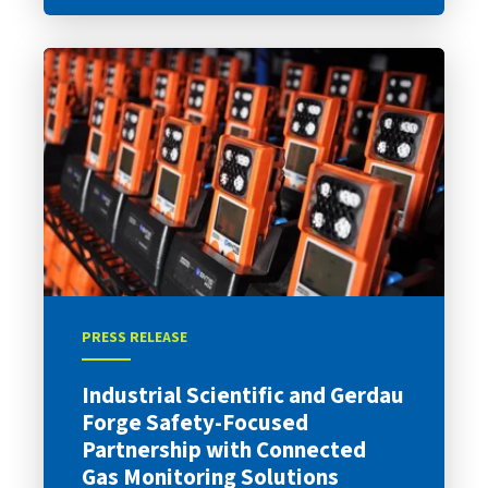
PRESS RELEASE
Industrial Scientific and Gerdau
Forge Safety-Focused
Partnership with Connected
Gas Monitoring Solutions