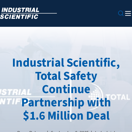
Industrial Scientific,
Total Safety
Continue
Partnership with
$1.6 Million Deal