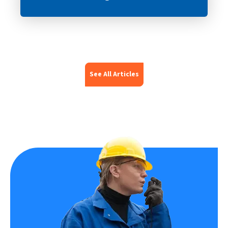
See All Articles