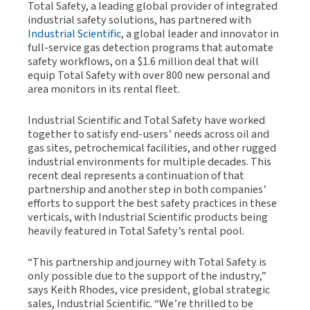
Total Safety, a leading global provider of integrated
industrial safety solutions, has partnered with
Industrial Scientific
, a global leader and innovator in
full-service gas detection programs that automate
safety workflows, on a $1.6 million deal that will
equip Total Safety with over 800 new personal and
area monitors in its rental fleet.
Industrial Scientific and Total Safety have worked
together to satisfy end-users’ needs across oil and
gas sites, petrochemical facilities, and other rugged
industrial environments for multiple decades. This
recent deal represents a continuation of that
partnership and another step in both companies’
efforts to support the best safety practices in these
verticals, with Industrial Scientific products being
heavily featured in Total Safety’s rental pool.
“This partnership and journey with Total Safety is
only possible due to the support of the industry,”
says Keith Rhodes, vice president, global strategic
sales, Industrial Scientific. “We’re thrilled to be