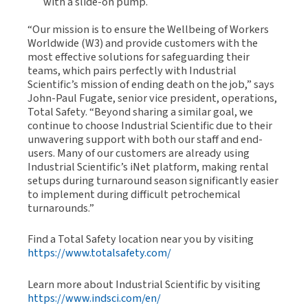
with a slide-on pump.
“Our mission is to ensure the Wellbeing of Workers
Worldwide (W3) and provide customers with the
most effective solutions for safeguarding their
teams, which pairs perfectly with Industrial
Scientific’s mission of ending death on the job,” says
John-Paul Fugate, senior vice president, operations,
Total Safety. “Beyond sharing a similar goal, we
continue to choose Industrial Scientific due to their
unwavering support with both our staff and end-
users. Many of our customers are already using
Industrial Scientific’s iNet platform, making rental
setups during turnaround season significantly easier
to implement during difficult petrochemical
turnarounds.”
Find a Total Safety location near you by visiting
https://www.totalsafety.com/
Learn more about Industrial Scientific by visiting
https://www.indsci.com/en/