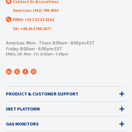
Contact Us & Locations
Americas: (412) 788-4353
EMEA: +33 1 57 32 92 61
UK: +44.20.3788.2677
Americas: Mon - Thurs: 8:00am - 8:00pm EST
Friday: 8:00am - 6:00pm EST
EMEA, UK: Mon - Fri: 8:00am - 5:00pm
PRODUCT & CUSTOMER SUPPORT
INET PLATFORM
GAS MONITORS