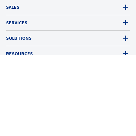
SALES
SERVICES
SOLUTIONS
RESOURCES
ABOUT
© 2026 Industrial Scientific
Terms & Policies
Cookies Settings