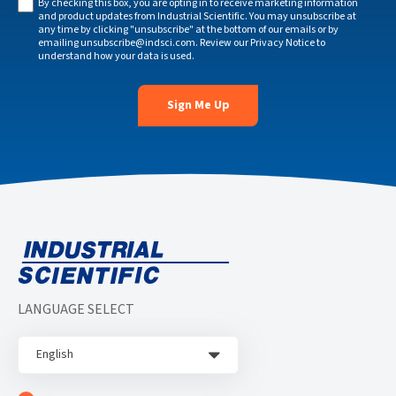
By checking this box, you are opting in to receive marketing information
and product updates from Industrial Scientific. You may unsubscribe at
any time by clicking "unsubscribe" at the bottom of our emails or by
emailing
unsubscribe@indsci.com
. Review our
Privacy Notice
to
understand how your data is used.
LANGUAGE SELECT
English