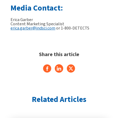
Media Contact:
Erica Garber
Content Marketing Specialist
erica.garber@indsci.com
or 1-800-DETECTS
Share this article
Related Articles