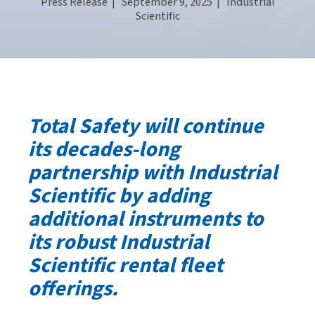
Press Release
| September 9, 2025 |
Industrial
Scientific
Total Safety will continue
its decades-long
partnership with Industrial
Scientific by adding
additional instruments to
its robust Industrial
Scientific rental fleet
offerings.