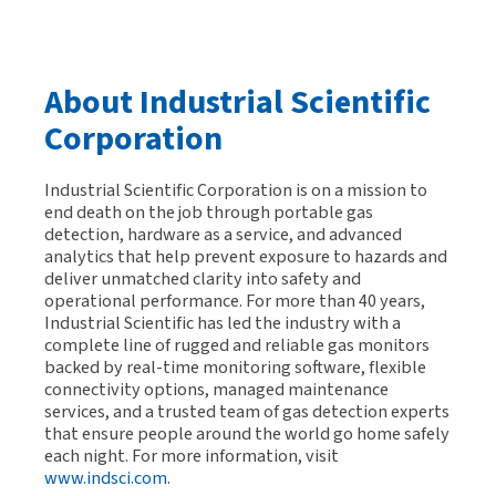
About Industrial Scientific
Corporation
Industrial Scientific Corporation is on a mission to
end death on the job through portable gas
detection, hardware as a service, and advanced
analytics that help prevent exposure to hazards and
deliver unmatched clarity into safety and
operational performance. For more than 40 years,
Industrial Scientific has led the industry with a
complete line of rugged and reliable gas monitors
backed by real-time monitoring software, flexible
connectivity options, managed maintenance
services, and a trusted team of gas detection experts
that ensure people around the world go home safely
each night. For more information, visit
www.indsci.com
.