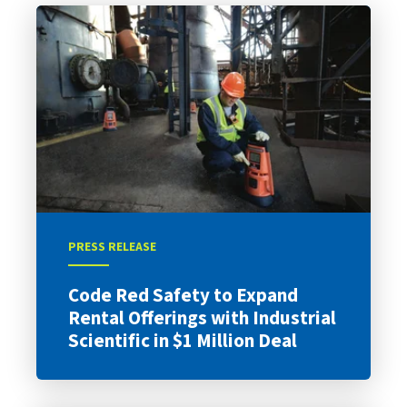
PRESS RELEASE
Code Red Safety to Expand
Rental Offerings with Industrial
Scientific in $1 Million Deal