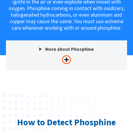
ignite in the air or even explode when mixed with
oxygen. Phosphine coming in contact with oxidizers,
halogenated hydrocarbons, or even aluminum and
copper may cause the same. You must use extreme
care whenever working with or around phosphine.
More about Phosphine
How to Detect Phosphine