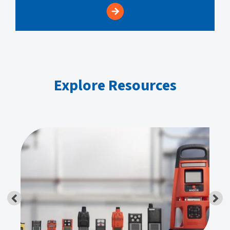
Explore Resources