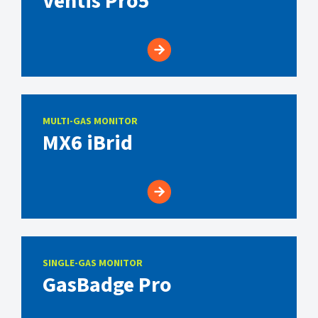
Ventis Pro5
MULTI-GAS MONITOR
MX6 iBrid
SINGLE-GAS MONITOR
GasBadge Pro