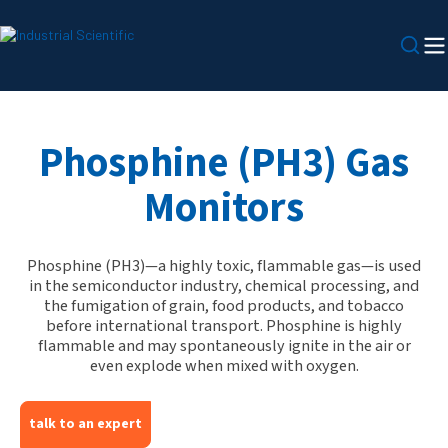
Phosphine (PH3) Gas
Monitors
Phosphine (PH3)—a highly toxic, flammable gas—is used
in the semiconductor industry, chemical processing, and
the fumigation of grain, food products, and tobacco
before international transport. Phosphine is highly
flammable and may spontaneously ignite in the air or
even explode when mixed with oxygen.
talk to an expert