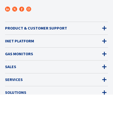
PRODUCT & CUSTOMER SUPPORT
INET PLATFORM
GAS MONITORS
SALES
SERVICES
SOLUTIONS
RESOURCES