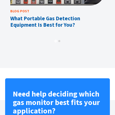
BLOG POST
BL
What Portable Gas Detection
H
Equipment Is Best for You?
o
Need help deciding which
gas monitor best fits your
application?