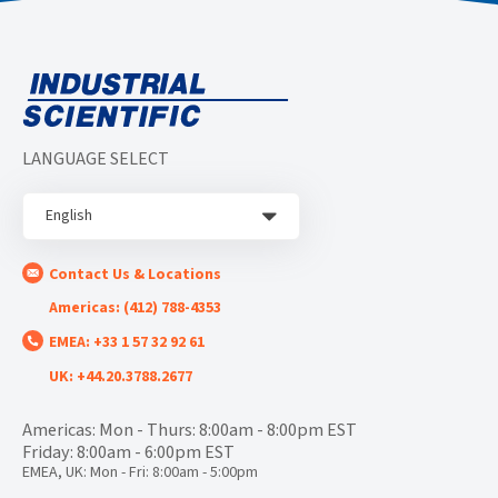
LANGUAGE SELECT
English
Contact Us & Locations
Americas: (412) 788-4353
EMEA: +33 1 57 32 92 61
UK: +44.20.3788.2677
Americas: Mon - Thurs: 8:00am - 8:00pm EST
Friday: 8:00am - 6:00pm EST
EMEA, UK: Mon - Fri: 8:00am - 5:00pm