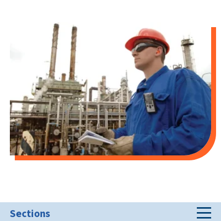
Sections