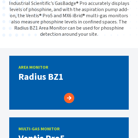
Industrial Scientific’s GasBadge® Pro accurately displays
levels of phosphine, and with the aspiration pump add-
on, the Ventis® Pro5 and MX6 iBrid® multi-gas monitors
also measure phosphine levels in confined spaces. The
Radius BZ1 Area Monitor can be used for phosphine
detection around your site.
AREA MONITOR
Radius BZ1
MULTI-GAS MONITOR