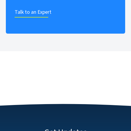
Talk to an Expert