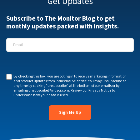
Get Updates
Subscribe to The Monitor Blog to get
monthly updates packed with insights.
Email
*
By checking this box, you are opting in to receive marketing information
and product updates from Industrial Scientific. You may unsubscribe at
any time by clicking "unsubscribe" at the bottom of our emails or by
emailing
unsubscribe@indsci.com
. Review our
Privacy Notice
to
understand how your data is used.