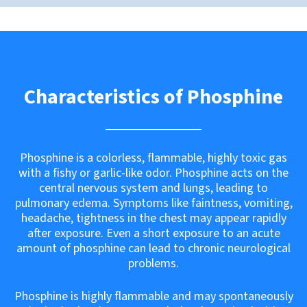
Characteristics of Phosphine
Phosphine is a colorless, flammable, highly toxic gas
with a fishy or garlic-like odor. Phosphine acts on the
central nervous system and lungs, leading to
pulmonary edema. Symptoms like faintness, vomiting,
headache, tightness in the chest may appear rapidly
after exposure. Even a short exposure to an acute
amount of phosphine can lead to chronic neurological
problems.
Phosphine is highly flammable and may spontaneously