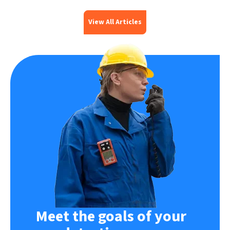
View All Articles
Meet the goals of your