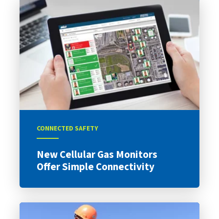
CONNECTED SAFETY
New Cellular Gas Monitors
Offer Simple Connectivity