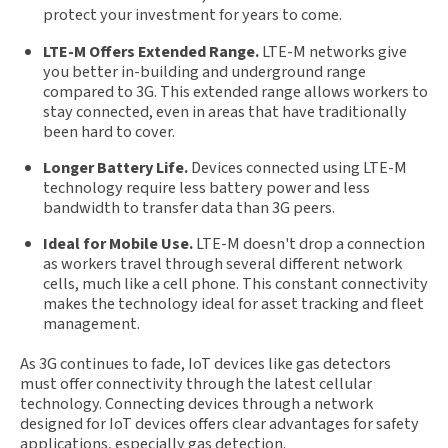
protect your investment for years to come.
LTE-M Offers Extended Range.
LTE-M networks give
you better in-building and underground range
compared to 3G. This extended range allows workers to
stay connected, even in areas that have traditionally
been hard to cover.
Longer Battery Life.
Devices connected using LTE-M
technology require less battery power and less
bandwidth to transfer data than 3G peers.
Ideal for Mobile Use.
LTE-M doesn't drop a connection
as workers travel through several different network
cells, much like a cell phone. This constant connectivity
makes the technology ideal for asset tracking and fleet
management.
As 3G continues to fade, IoT devices like gas detectors
must offer connectivity through the latest cellular
technology. Connecting devices through a network
designed for IoT devices offers clear advantages for safety
applications, especially gas detection.