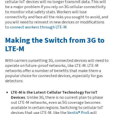
cellular IoT devices will no longer transmit data. This will
be a major problem if you rely on 3G cellular connectivity
to monitor vital safety stats. Workers will lose
connectivity and face all the risks you sought to avoid, and
you will need to reinvest in new devices or modifications
to
connect workers through LTE-M
.
Making the Switch from 3G to
LTE-M
With carriers sunsetting 3G, connected devices will need to
operate on future-proof networks, like LTE-M. LTE-M
networks offer a number of benefits that make them a
popular choice for connected devices, especially for gas
detectors:
LTE-M
is the Latest Cellular Technology for IoT
Devices
. Unlike 3G, there is no current plan to phase
out LTE-M networks, even as 5G coverage becomes
available in certain regions. Switching to cellular IoT
devices that use LTE-M, like the
Ventis® Pro5
will