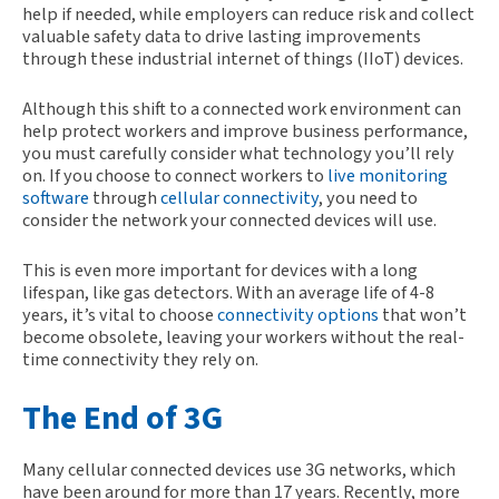
help if needed, while employers can reduce risk and collect
valuable safety data to drive lasting improvements
through these industrial internet of things (IIoT) devices.
Although this shift to a connected work environment can
help protect workers and improve business performance,
you must carefully consider what technology you’ll rely
on. If you choose to connect workers to
live monitoring
software
through
cellular connectivity
, you need to
consider the network your connected devices will use.
This is even more important for devices with a long
lifespan, like gas detectors. With an average life of 4-8
years, it’s vital to choose
connectivity options
that won’t
become obsolete, leaving your workers without the real-
time connectivity they rely on.
The End of 3G
Many cellular connected devices use 3G networks, which
have been around for more than 17 years. Recently, more