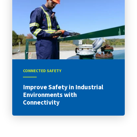
CONNECTED SAFETY
Improve Safety in Industrial
Environments with
Connectivity