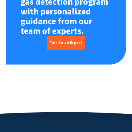
gas detection program
with personalized
guidance from our
team of experts.
Talk to an Expert