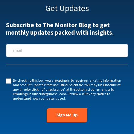
Get Updates
Subscribe to The Monitor Blog to get
monthly updates packed with insights.
Email
*
By checking this box, you are opting in to receive marketing information
and product updates from Industrial Scientific. You may unsubscribe at
any time by clicking "unsubscribe" at the bottom of our emails or by
emailing
unsubscribe@indsci.com
. Review our
Privacy Notice
to
understand how your data is used.