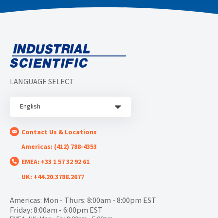
LANGUAGE SELECT
English
Contact Us & Locations
Americas: (412) 788-4353
EMEA: +33 1 57 32 92 61
UK: +44.20.3788.2677
Americas: Mon - Thurs: 8:00am - 8:00pm EST
Friday: 8:00am - 6:00pm EST