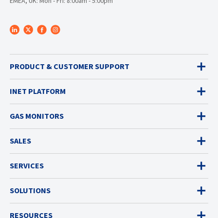
EMEA, UK: Mon - Fri: 8:00am - 5:00pm
PRODUCT & CUSTOMER SUPPORT
INET PLATFORM
GAS MONITORS
SALES
SERVICES
SOLUTIONS
RESOURCES