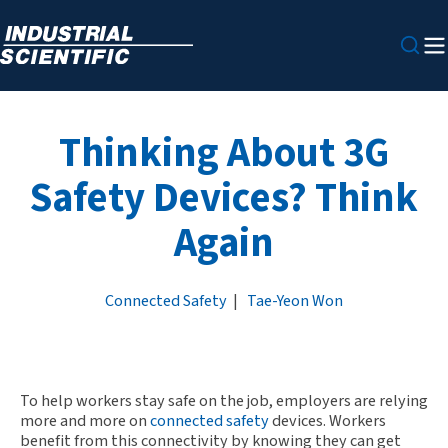
Thinking About 3G
Safety Devices? Think
Again
Connected Safety
|
Tae-Yeon Won
To help workers stay safe on the job, employers are relying
more and more on
connected safety
devices. Workers
benefit from this connectivity by knowing they can get