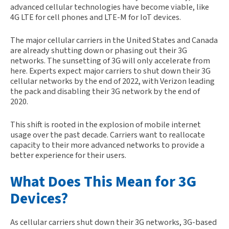
advanced cellular technologies have become viable, like
4G LTE for cell phones and LTE-M for IoT devices.
The major cellular carriers in the United States and Canada
are already shutting down or phasing out their 3G
networks. The sunsetting of 3G will only accelerate from
here. Experts expect major carriers to shut down their 3G
cellular networks by the end of 2022, with Verizon leading
the pack and disabling their 3G network by the end of
2020.
This shift is rooted in the explosion of mobile internet
usage over the past decade. Carriers want to reallocate
capacity to their more advanced networks to provide a
better experience for their users.
What Does This Mean for 3G
Devices?
As cellular carriers shut down their 3G networks, 3G-based