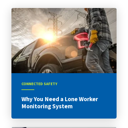
CONNECTED SAFETY
Why You Need a Lone Worker
Monitoring System