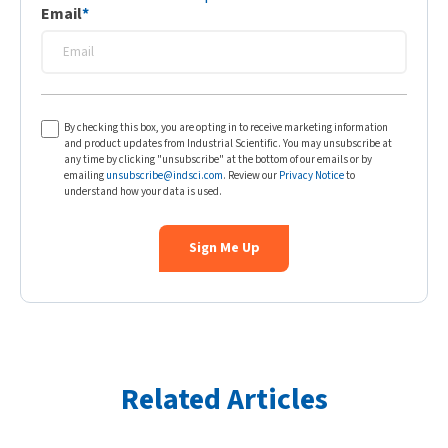
Email
*
By checking this box, you are opting in to receive marketing information
and product updates from Industrial Scientific. You may unsubscribe at
any time by clicking "unsubscribe" at the bottom of our emails or by
emailing
unsubscribe@indsci.com
. Review our
Privacy Notice
to
understand how your data is used.
Related Articles