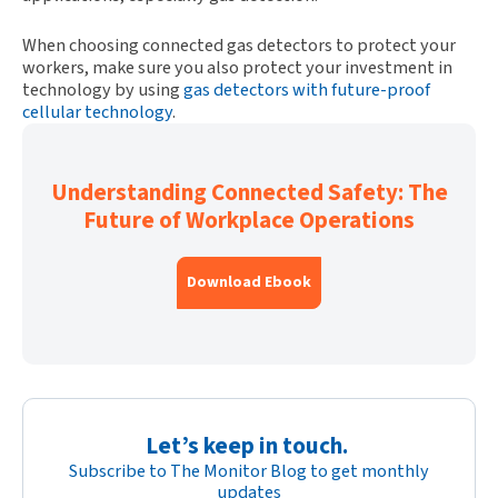
When choosing connected gas detectors to protect your
workers, make sure you also protect your investment in
technology by using
gas detectors with future-proof
cellular technology
.
Understanding Connected Safety: The
Future of Workplace Operations
Download Ebook
Let’s keep in touch.
Subscribe to The Monitor Blog to get monthly
updates