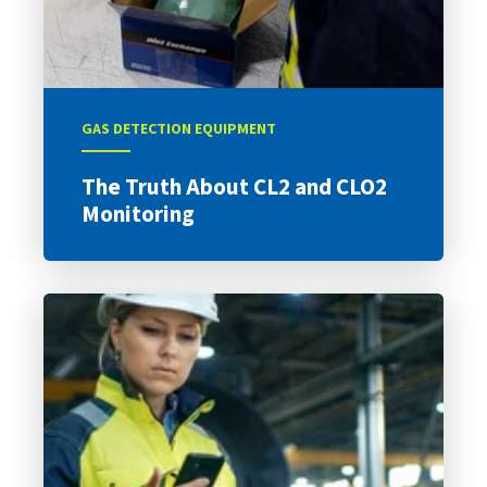
GAS DETECTION EQUIPMENT
The Truth About CL2 and CLO2
Monitoring