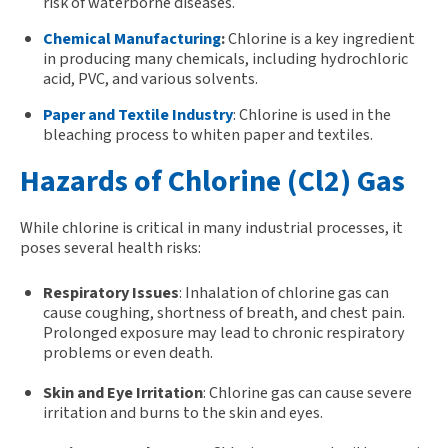
risk of waterborne diseases.
Chemical Manufacturing
:
Chlorine is a key ingredient
in producing many chemicals, including hydrochloric
acid, PVC, and various solvents.
Paper and Textile Industry
: Chlorine is used in the
bleaching process to whiten paper and textiles.
Hazards of Chlorine (Cl2) Gas
While chlorine is
critical
in many industrial processes, it
poses several health risks:
Respiratory Issues
: Inhalation of chlorine gas can
cause coughing, shortness of breath, and chest pain.
Prolonged exposure may lead to chronic respiratory
problems or even death.
Skin and Eye Irritation
: Chlorine gas can cause severe
irritation and burns to the skin and eyes.