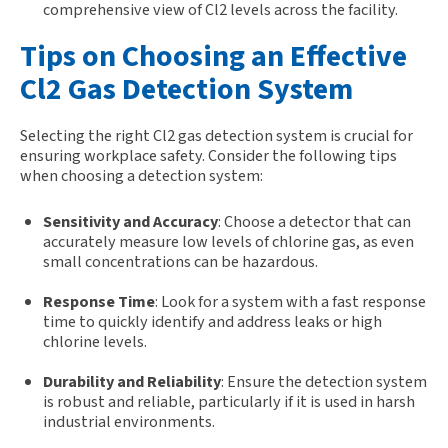
comprehensive view of Cl2 levels across the facility.
Tips on Choosing an Effective
Cl2 Gas Detection System
Selecting the right Cl2 gas detection system is crucial for
ensuring workplace safety. Consider the following tips
when choosing a detection system:
Sensitivity and Accuracy
: Choose a detector that can
accurately measure low levels of chlorine gas, as even
small concentrations can be hazardous.
Response Time
: Look for a system with a fast response
time to quickly identify and address leaks or high
chlorine levels.
Durability and Reliability
: Ensure the detection system
is robust and reliable, particularly if it is used in harsh
industrial environments.