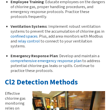
Employee Training
: Educate employees on the dangers
of chlorine gas, proper handling procedures, and
emergency response protocols. Practice these
protocols frequently.
Ventilation Systems
: Implement robust ventilation
systems to prevent the accumulation of chlorine gas in
confined spaces
. Plus, add area monitors with Modbus
and
relay control
to connect to your ventilation
systems.
Emergency Response Plan
: Develop and maintain a
comprehensive emergency response plan
to address
potential chlorine gas leaks or spills. Continue to
practice these protocols.
Cl2 Detection Methods
Effective
chlorine gas
monitoring
relies on