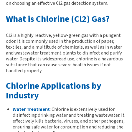
on choosing an effective Cl2 gas detection system.
What is Chlorine (Cl2) Gas?
C
l2
is a highly reactive, yellow-green gas with a pungent
odor. It is commonly used in the production of paper,
textiles, and
a multitude of
chemicals, as well as in water
and wastewater treatment plants to disinfect and purify
water. Despite its widespread use, chlorine is a hazardous
substance that can cause severe health issues if not
handled properly.
Chlorine Applications by
Industry
Water Treatment
:
Chlorine is extensively used for
disinfecting drinking water and treating wastewater. It
effectively kills bacteria, viruses, and other pathogens,
ensuring safe water for consumption and reducing the