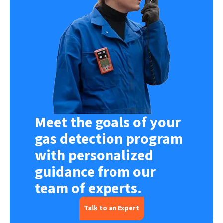
Meet the goals of your
gas detection program
with personalized
guidance from our
team of experts.
Talk to an Expert