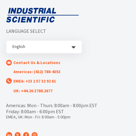
LANGUAGE SELECT
English
Contact Us & Locations
Americas: (412) 788-4353
EMEA: +33 1 57 32 92 61
UK: +44.20.3788.2677
Americas: Mon - Thurs: 8:00am - 8:00pm EST
Friday: 8:00am - 6:00pm EST
EMEA, UK: Mon - Fri: 8:00am - 5:00pm