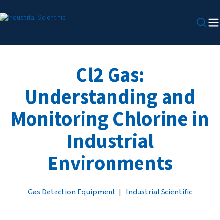
Cl2 Gas:
Understanding and
Monitoring Chlorine in
Industrial
Environments
Gas Detection Equipment
|
Industrial Scientific