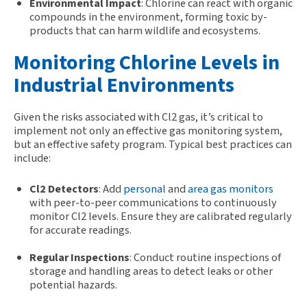
Environmental Impact
: Chlorine can react with organic
compounds in the environment, forming toxic by-
products that can harm wildlife and ecosystems.
Monitoring Chlorine Levels in
Industrial Environments
Given the risks associated with Cl2 gas,
it
’s
critical to
implem
ent
not only an effective
gas
monitoring system
,
but an effective safety program
.
Typical best practices can
include:
Cl2 Detectors
: Add
personal
and
area gas monitors
with peer-to-peer communications to continuously
monitor Cl2 levels. Ensure they are calibrated regularly
for accurate readings.
Regular Inspections
: Conduct routine inspections of
storage and handling areas to detect leaks or other
potential hazards.