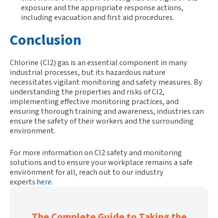
exposure and the appropriate response actions,
including evacuation and first aid procedures.
Conclusion
Chlorine (Cl2) gas is an essential
component
in many
industrial processes, but its hazardous nature
necessitates
vigilant monitoring and safety measures. By
understanding the properties and risks of
Cl2
,
implementing effective monitoring practices, and
ensuring thorough training and awareness, industries can
ensure the safety of their workers and the surrounding
environment.
For more information on Cl2 safety and monitoring
solutions and to ensure your workplace remains a safe
environment for all, reach out to our industry
experts
here
.
The Complete Guide to Taking the