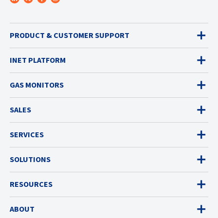
PRODUCT & CUSTOMER SUPPORT
INET PLATFORM
GAS MONITORS
SALES
SERVICES
SOLUTIONS
RESOURCES
ABOUT