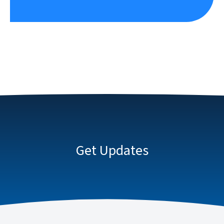
Get Updates