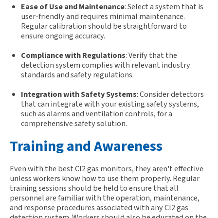
Ease of Use and Maintenance
: Select a system that is
user-friendly and requires minimal maintenance.
Regular calibration should be straightforward to
ensure ongoing accuracy.
Compliance with Regulations
: Verify that the
detection system complies with relevant industry
standards and safety regulations.
Integration with Safety Systems
: Consider detectors
that can integrate with your existing safety systems,
such as alarms and ventilation controls, for a
comprehensive safety solution.
Training and Awareness
Even with the best Cl2 gas monitors, they
aren't
effective
unless workers know how to use them properly. Regular
training sessions should be held to ensure that all
personnel are familiar with the operation, maintenance,
and response procedures associated with any Cl2 gas
detection system. Workers should also be educated on the