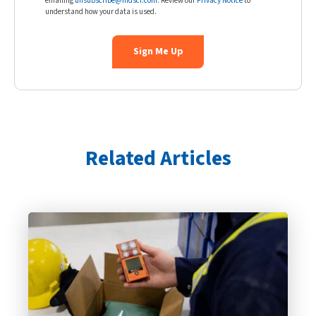
emailing
unsubscribe@indsci.com
. Review our
Privacy Notice
to
understand how your data is used.
Related Articles