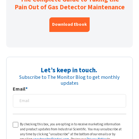
Pain Out of Gas Detector Maintenance
Download Ebook
Let’s keep in touch.
Subscribe to The Monitor Blog to get monthly
updates
Email
*
By checking this box, you are opting in to receive marketing information
and product updates from Industrial Scientific. You may unsubscribe at
any time by clicking "unsubscribe" at the bottom of our emails or by