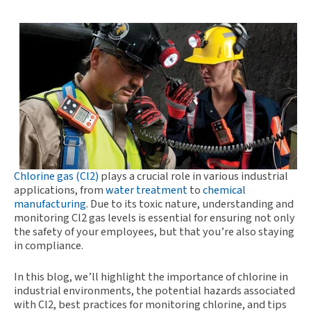
Chlorine gas (Cl2)
plays a crucial role in various industrial
applications, from
water treatment
to
chemical
manufacturing
. Due to its toxic nature, understanding and
monitoring Cl2 gas levels is essential for ensuring not only
the safety of your employees, but that you’re also staying
in compliance.
In this blog, we’ll highlight the importance of chlorine in
industrial environments, the potential hazards associated
with Cl2, best practices for monitoring chlorine, and tips