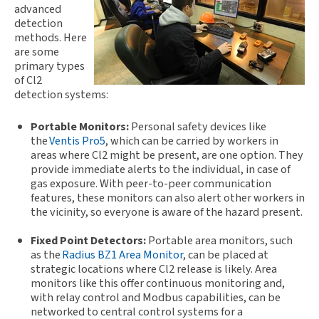
advanced
detection
methods. Here
are some
primary types
of Cl2
detection systems:
Portable Monitors:
Personal safety devices like
the
Ventis Pro5
, w
hich can be carried by workers in
areas where Cl2 might be present, are one option. They
provide immediate alerts to the individual, in case of
gas exposure. With peer-to-peer communication
features, these monitors can also alert other workers in
the vicinity, so everyone is aware of the hazard present.
Fixed Point Detectors:
Portable area monitors, such
as the
Radius BZ1 Area Monitor
, can be placed at
strategic locations where Cl2 release is likely. Area
monitors like this offer continuous monitoring and,
with relay control and Modbus capabilities, can be
networked to central control systems for a