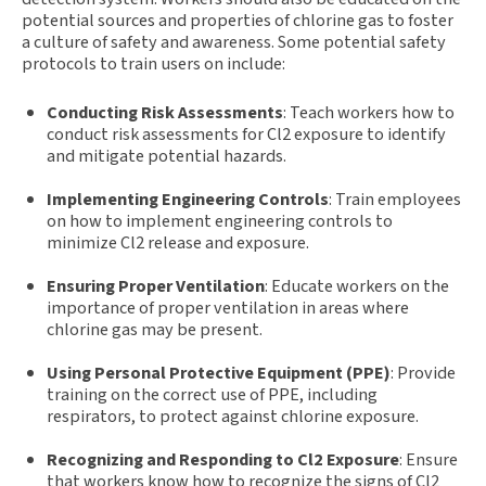
potential sources and properties of chlorine gas to foster
a culture of safety and awareness. Some potential safety
protocols to train users on include:
Conducting Risk Assessments
: Teach workers how to
conduct risk assessments for Cl2 exposure to identify
and mitigate potential hazards.
Implementing Engineering Controls
: Train employees
on how to implement engineering controls to
minimize Cl2 release and exposure.
Ensuring Proper Ventilation
: Educate workers on the
importance of proper ventilation in areas where
chlorine gas may be present.
Using Personal Protective Equipment (PPE)
: Provide
training on the correct use of PPE, including
respirators, to protect against chlorine exposure.
Recognizing and Responding to Cl2 Exposure
: Ensure
that workers know how to recognize the signs of Cl2