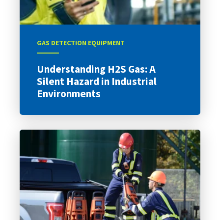
GAS DETECTION EQUIPMENT
Understanding H2S Gas: A
Silent Hazard in Industrial
Environments