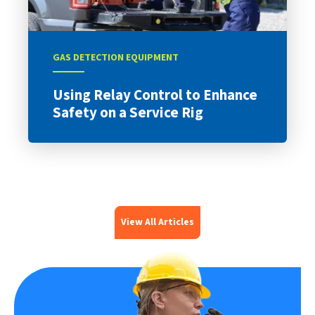
GAS DETECTION EQUIPMENT
Using Relay Control to Enhance
Safety on a Service Rig
View All Articles