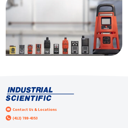
Contact Us & Locations
(412) 788-4353