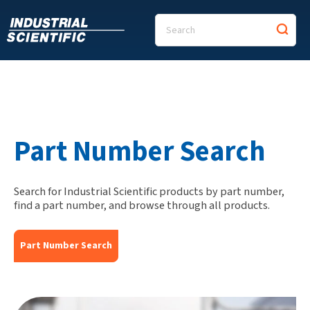
Part Number Search
Search for Industrial Scientific products by part number,
find a part number, and browse through all products.
Part Number Search