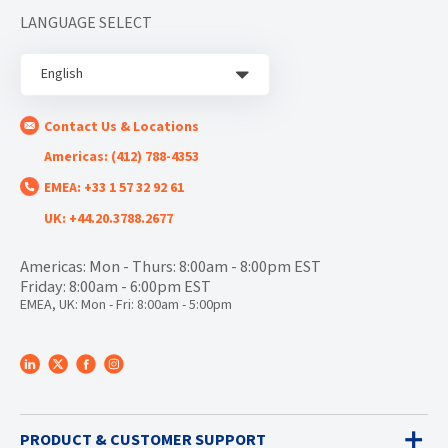
LANGUAGE SELECT
English
Contact Us & Locations
Americas: (412) 788-4353
EMEA: +33 1 57 32 92 61
UK: +44.20.3788.2677
Americas: Mon - Thurs: 8:00am - 8:00pm EST
Friday: 8:00am - 6:00pm EST
EMEA, UK: Mon - Fri: 8:00am - 5:00pm
PRODUCT & CUSTOMER SUPPORT