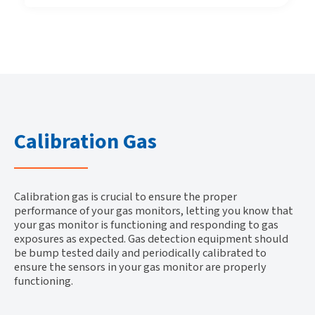
Calibration Gas
Calibration gas is crucial to ensure the proper
performance of your gas monitors, letting you know that
your gas monitor is functioning and responding to gas
exposures as expected. Gas detection equipment should
be bump tested daily and periodically calibrated to
ensure the sensors in your gas monitor are properly
functioning.