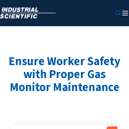
Ensure Worker Safety
with Proper Gas
Monitor Maintenance