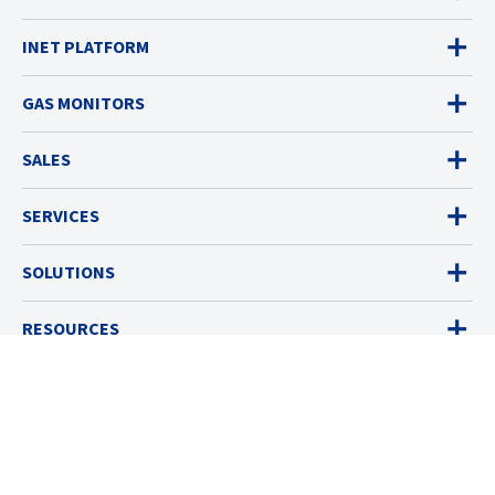
INET PLATFORM
GAS MONITORS
SALES
SERVICES
SOLUTIONS
RESOURCES
ABOUT
© 2026 Industrial Scientific
Terms & Policies