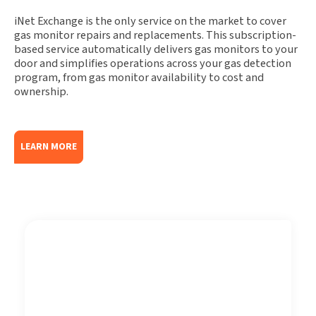
iNet Exchange is the only service on the market to cover
gas monitor repairs and replacements. This subscription-
based service automatically delivers gas monitors to your
door and simplifies operations across your gas detection
program, from gas monitor availability to cost and
ownership.
LEARN MORE