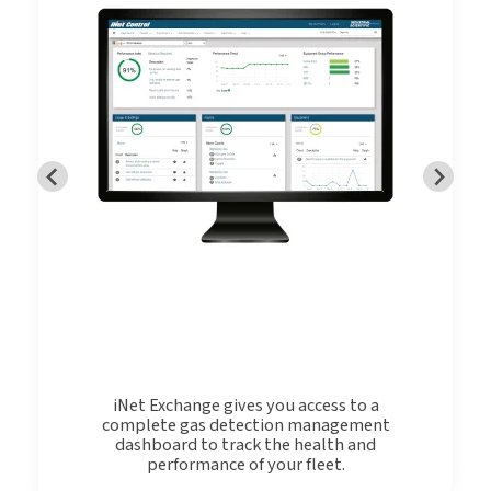
iNet Exchange gives you access to a
complete gas detection management
dashboard to track the health and
performance of your fleet.