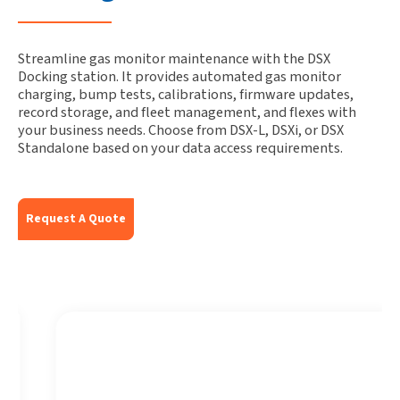
Streamline gas monitor maintenance with the DSX
Docking station. It provides automated gas monitor
charging, bump tests, calibrations, firmware updates,
record storage, and fleet management, and flexes with
your business needs. Choose from DSX-L, DSXi, or DSX
Standalone based on your data access requirements.
Request A Quote