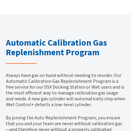
Automatic Calibration Gas
Replenishment Program
Always have gas on hand without needing to reorder. Our
Automatic Calibration Gas Replenishment Program is a
free service for our DSX Docking Station or iNet users and is
the most efficient way to manage calibration gas usage
and needs. A new gas cylinder will automatically ship when
iNet Control+ detects a low-level cylinder.
By joining the Auto Replenishment Program, you ensure
that you and your team are never without calibration gas
—and therefore never without a properly calibrated