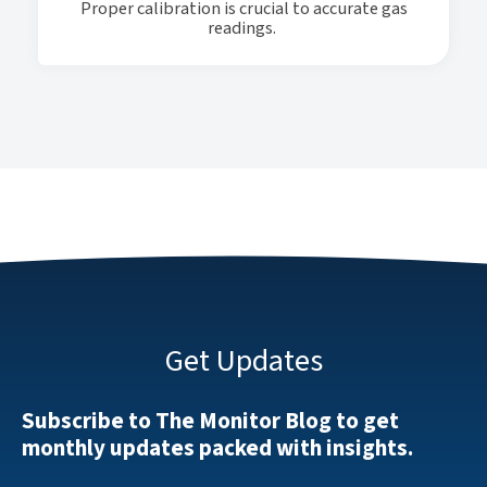
Proper calibration is crucial to accurate gas
readings.
Get Updates
Subscribe to The Monitor Blog to get
monthly updates packed with insights.