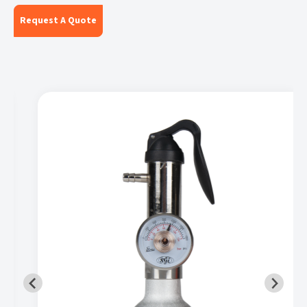
Request A Quote