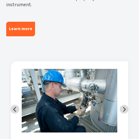
instrument.
Learn more