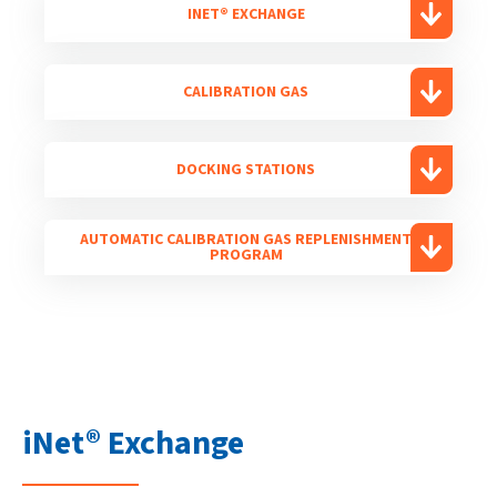
INET® EXCHANGE
CALIBRATION GAS
DOCKING STATIONS
AUTOMATIC CALIBRATION GAS REPLENISHMENT
PROGRAM
iNet® Exchange