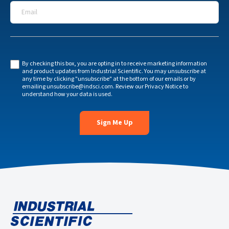
Email
*
By checking this box, you are opting in to receive marketing information
and product updates from Industrial Scientific. You may unsubscribe at
any time by clicking "unsubscribe" at the bottom of our emails or by
emailing
unsubscribe@indsci.com
. Review our
Privacy Notice
to
understand how your data is used.