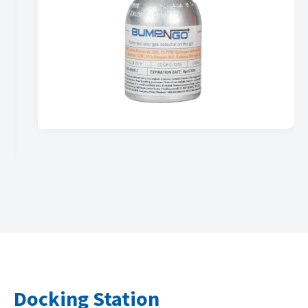
…
Docking Station